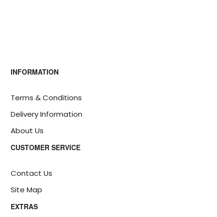
INFORMATION
Terms & Conditions
Delivery Information
About Us
CUSTOMER SERVICE
Contact Us
Site Map
EXTRAS