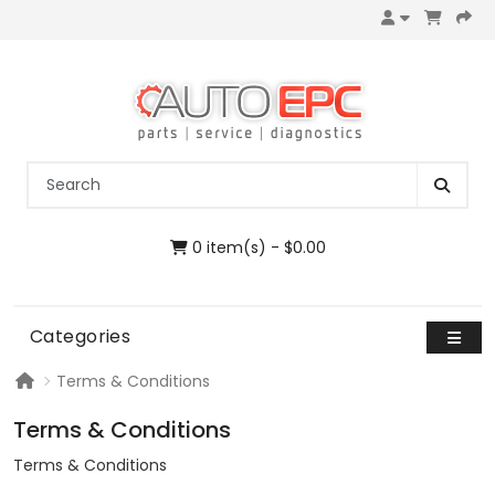
0 item(s) - $0.00
Categories
Terms & Conditions
Terms & Conditions
Terms & Conditions