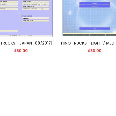
 TRUCKS - JAPAN [08/2017]
$50.00
$50.00