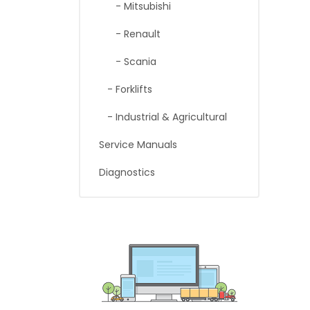
- Mitsubishi
- Renault
- Scania
- Forklifts
- Industrial & Agricultural
Service Manuals
Diagnostics