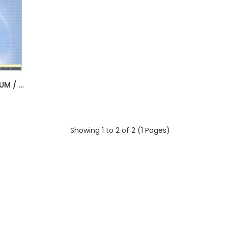
HINO TRUCKS - LIGHT / MEDIUM / HEAVY (LHD & RHD) [11/2018]
Showing 1 to 2 of 2 (1 Pages)