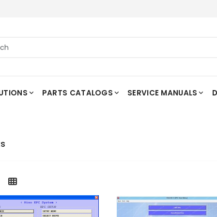
UTIONS
PARTS CATALOGS
SERVICE MANUALS
D
ks