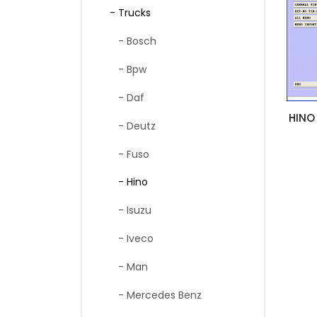
- Trucks
- Bosch
- Bpw
- Daf
HINO
- Deutz
- Fuso
- Hino
- Isuzu
- Iveco
- Man
- Mercedes Benz