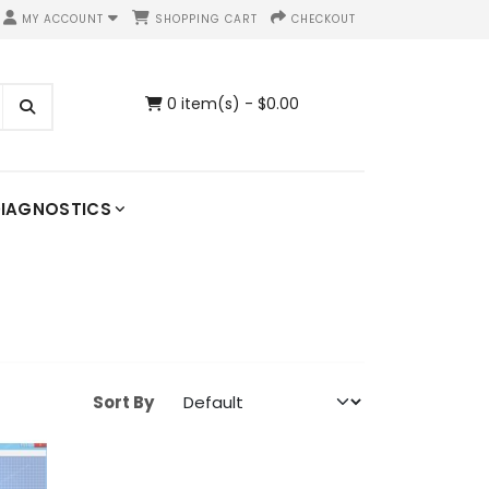
MY ACCOUNT
SHOPPING CART
CHECKOUT
0 item(s) - $0.00
IAGNOSTICS
Sort By