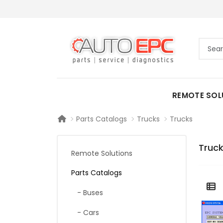
REMOTE SOL
Parts Catalogs
Trucks
Trucks
Truc
Remote Solutions
Parts Catalogs
- Buses
- Cars