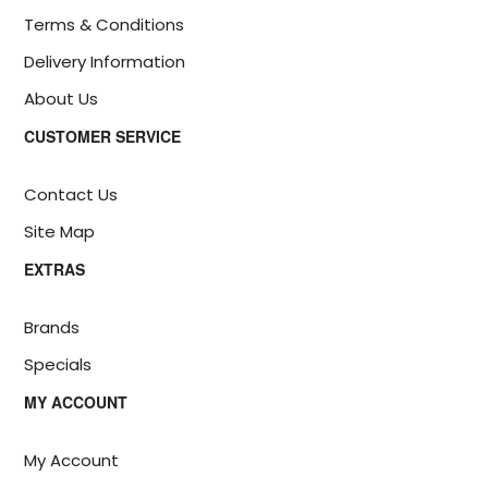
Terms & Conditions
Delivery Information
About Us
CUSTOMER SERVICE
Contact Us
Site Map
EXTRAS
Brands
Specials
MY ACCOUNT
My Account