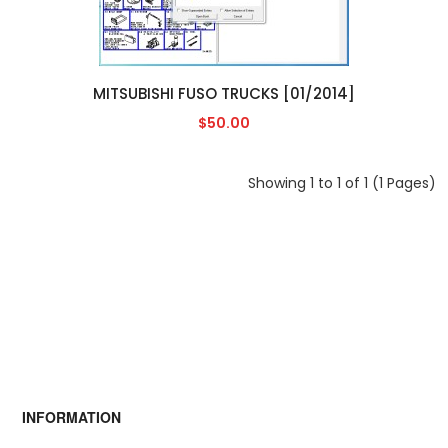
MITSUBISHI FUSO TRUCKS [01/2014]
$50.00
Showing 1 to 1 of 1 (1 Pages)
INFORMATION