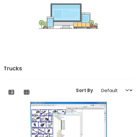
Trucks
Sort By