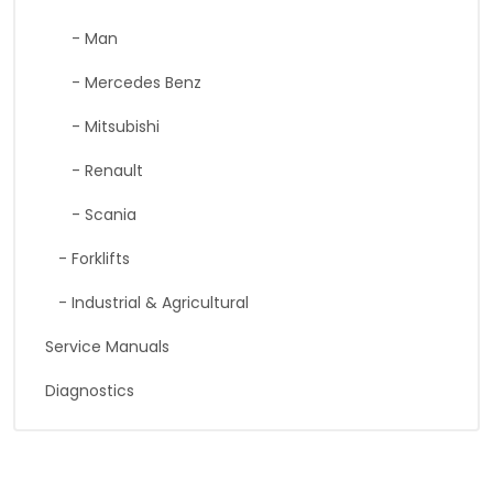
- Man
- Mercedes Benz
- Mitsubishi
- Renault
- Scania
- Forklifts
- Industrial & Agricultural
Service Manuals
Diagnostics