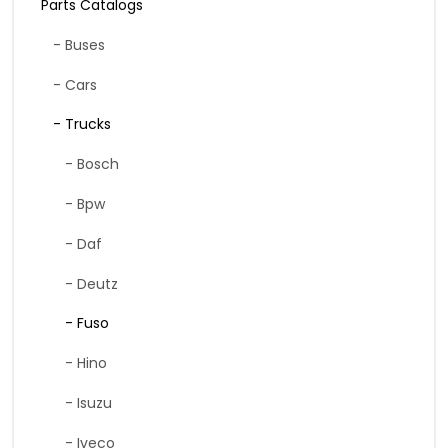
Parts Catalogs
- Buses
- Cars
- Trucks
- Bosch
- Bpw
- Daf
- Deutz
- Fuso
- Hino
- Isuzu
- Iveco