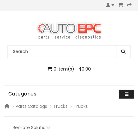
0 item(s) - $0.00
Categories
Parts Catalogs
Trucks
Trucks
Remote Solutions