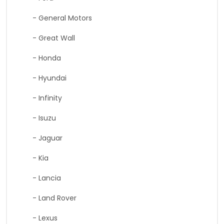
- General Motors
- Great Wall
- Honda
- Hyundai
- Infinity
- Isuzu
- Jaguar
- Kia
- Lancia
- Land Rover
- Lexus