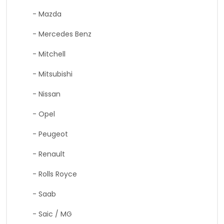
- Mazda
- Mercedes Benz
- Mitchell
- Mitsubishi
- Nissan
- Opel
- Peugeot
- Renault
- Rolls Royce
- Saab
- Saic / MG