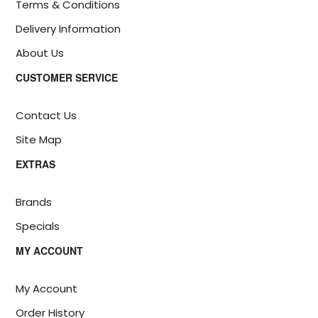
Terms & Conditions
Delivery Information
About Us
CUSTOMER SERVICE
Contact Us
Site Map
EXTRAS
Brands
Specials
MY ACCOUNT
My Account
Order History