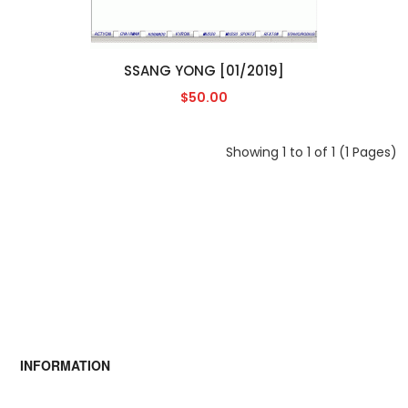
SSANG YONG [01/2019]
$50.00
Showing 1 to 1 of 1 (1 Pages)
INFORMATION