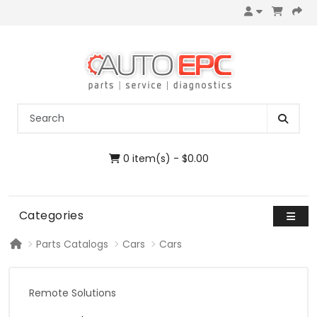
0 item(s) - $0.00
Categories
Parts Catalogs
Cars
Cars
Remote Solutions