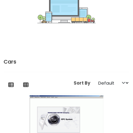
Cars
Sort By