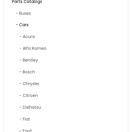
Parts Catalogs
- Buses
- Cars
- Acura
- Alfa Romeo
- Bentley
- Bosch
- Chrysler
- Citroen
- Daihatsu
- Fiat
- Ford