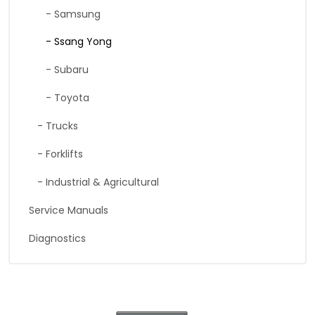
- Samsung
- Ssang Yong
- Subaru
- Toyota
- Trucks
- Forklifts
- Industrial & Agricultural
Service Manuals
Diagnostics