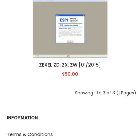
ZEXEL ZD, ZX, ZW [01/2015]
$50.00
Showing 1 to 3 of 3 (1 Pages)
INFORMATION
Terms & Conditions