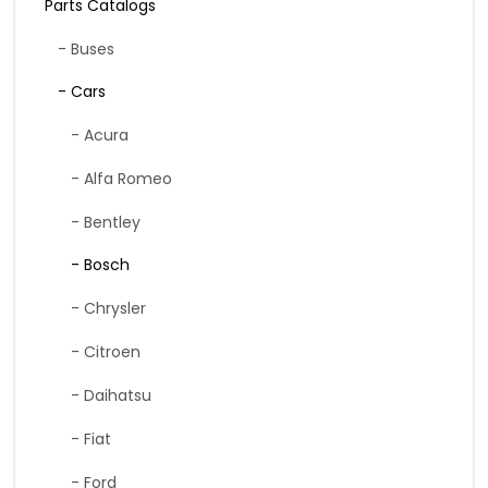
Parts Catalogs
- Buses
- Cars
- Acura
- Alfa Romeo
- Bentley
- Bosch
- Chrysler
- Citroen
- Daihatsu
- Fiat
- Ford