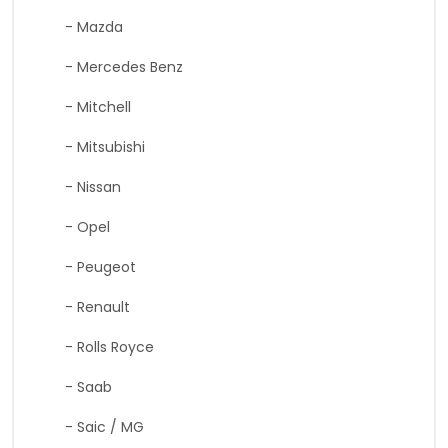
- Mazda
- Mercedes Benz
- Mitchell
- Mitsubishi
- Nissan
- Opel
- Peugeot
- Renault
- Rolls Royce
- Saab
- Saic / MG