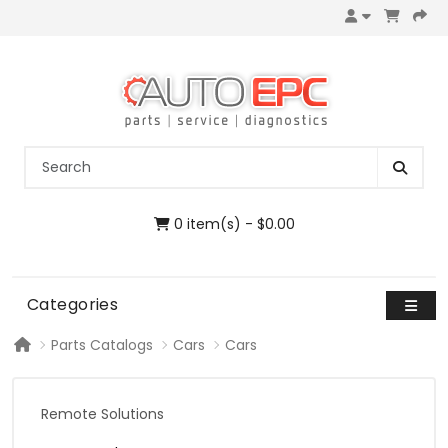
0 item(s) - $0.00
Categories
Parts Catalogs
Cars
Cars
Remote Solutions