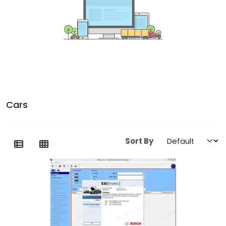
Cars
Sort By