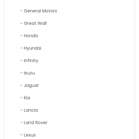
- General Motors
- Great Wall
- Honda
- Hyundai
- Infinity
- Isuzu
- Jaguar
- Kia
- Lancia
- Land Rover
- Lexus