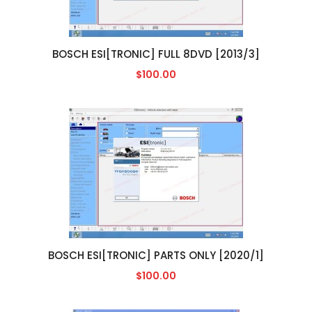
BOSCH ESI[TRONIC] FULL 8DVD [2013/3]
$100.00
BOSCH ESI[TRONIC] PARTS ONLY [2020/1]
$100.00