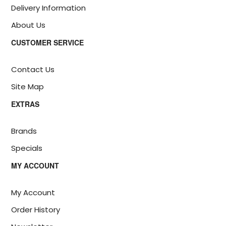
Delivery Information
About Us
CUSTOMER SERVICE
Contact Us
Site Map
EXTRAS
Brands
Specials
MY ACCOUNT
My Account
Order History