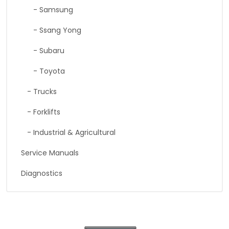
- Samsung
- Ssang Yong
- Subaru
- Toyota
- Trucks
- Forklifts
- Industrial & Agricultural
Service Manuals
Diagnostics