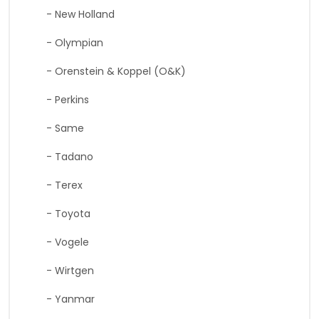
- New Holland
- Olympian
- Orenstein & Koppel (O&K)
- Perkins
- Same
- Tadano
- Terex
- Toyota
- Vogele
- Wirtgen
- Yanmar