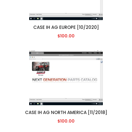
CASE IH AG EUROPE [10/2020]
$100.00
CASE IH AG NORTH AMERICA [11/2018]
$100.00