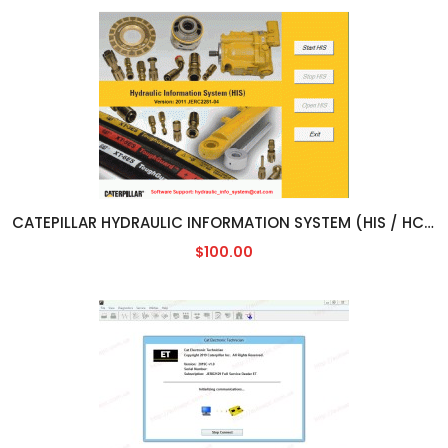
CATEPILLAR HYDRAULIC INFORMATION SYSTEM (HIS / HCIS) [2011]
$100.00