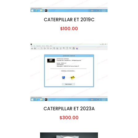
CATERPILLAR ET 2019C
$100.00
CATERPILLAR ET 2023A
$300.00