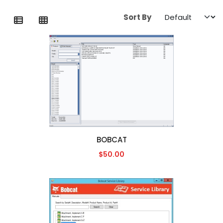
Sort By
BOBCAT
$50.00