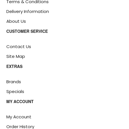
Terms & Conditions
Delivery Information
About Us
CUSTOMER SERVICE
Contact Us
Site Map
EXTRAS
Brands
Specials
MY ACCOUNT
My Account
Order History