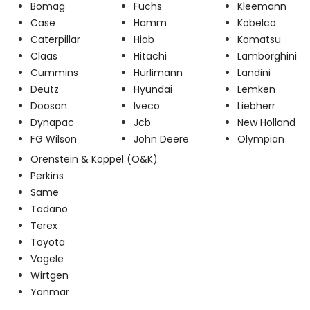
Bomag
Fuchs
Kleemann
Case
Hamm
Kobelco
Caterpillar
Hiab
Komatsu
Claas
Hitachi
Lamborghini
Cummins
Hurlimann
Landini
Deutz
Hyundai
Lemken
Doosan
Iveco
Liebherr
Dynapac
Jcb
New Holland
FG Wilson
John Deere
Olympian
Orenstein & Koppel (O&K)
Perkins
Same
Tadano
Terex
Toyota
Vogele
Wirtgen
Yanmar