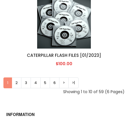
CATERPILLAR FLASH FILES [01/2023]
$100.00
1
2
3
4
5
6
>
>|
Showing 1 to 10 of 59 (6 Pages)
INFORMATION