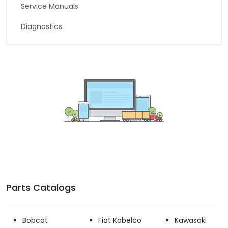
Service Manuals
Diagnostics
Parts Catalogs
Bobcat
Fiat Kobelco
Kawasaki