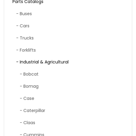
Parts Catalogs
- Buses
- Cars
- Trucks
- Forklifts
- Industrial & Agricultural
- Bobcat
- Bomag
- Case
- Caterpillar
- Claas
- Cummins