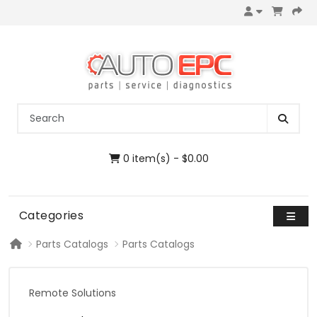
0 item(s) - $0.00
Categories
Parts Catalogs
Parts Catalogs
Remote Solutions