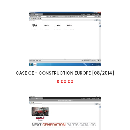
CASE CE - CONSTRUCTION EUROPE [08/2014]
$100.00