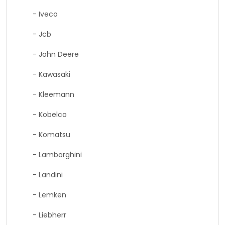
- Iveco
- Jcb
- John Deere
- Kawasaki
- Kleemann
- Kobelco
- Komatsu
- Lamborghini
- Landini
- Lemken
- Liebherr