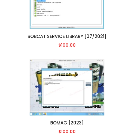
BOBCAT SERVICE LIBRARY [07/2021]
$100.00
BOMAG [2023]
$100.00