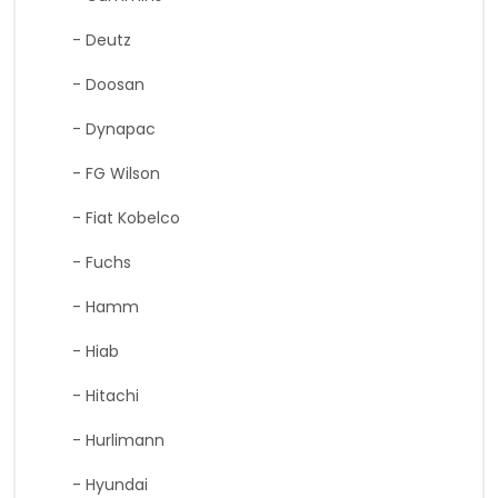
- Deutz
- Doosan
- Dynapac
- FG Wilson
- Fiat Kobelco
- Fuchs
- Hamm
- Hiab
- Hitachi
- Hurlimann
- Hyundai