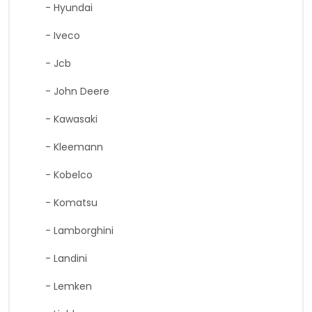
- Hyundai
- Iveco
- Jcb
- John Deere
- Kawasaki
- Kleemann
- Kobelco
- Komatsu
- Lamborghini
- Landini
- Lemken