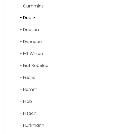
- Cummins
- Deutz
- Doosan
- Dynapac
- FG Wilson
- Fiat Kobelco
- Fuchs
- Hamm
- Hiab
- Hitachi
- Hurlimann