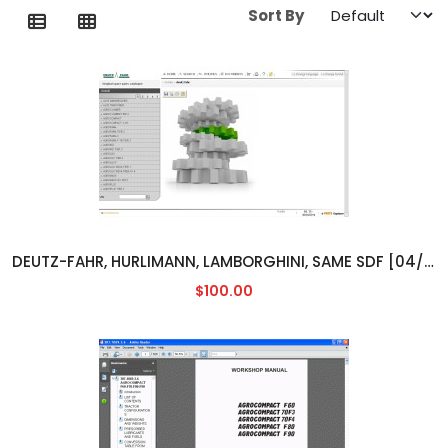
Sort By
DEUTZ-FAHR, HURLIMANN, LAMBORGHINI, SAME SDF [04/2014]
$100.00