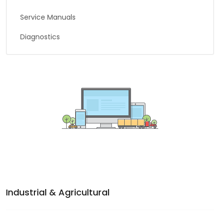
Service Manuals
Diagnostics
Industrial & Agricultural