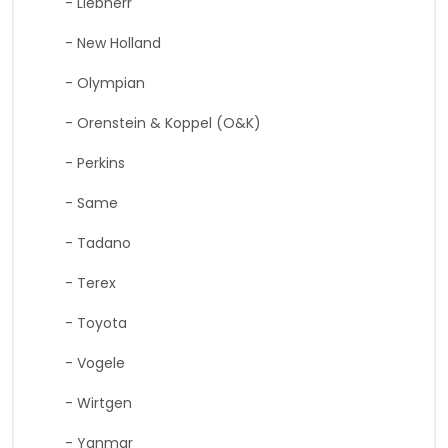
- Liebherr
- New Holland
- Olympian
- Orenstein & Koppel (O&K)
- Perkins
- Same
- Tadano
- Terex
- Toyota
- Vogele
- Wirtgen
- Yanmar