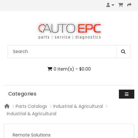
0 item(s) - $0.00
Categories
Parts Catalogs
Industrial & Agricultural
Industrial & Agricultural
Remote Solutions