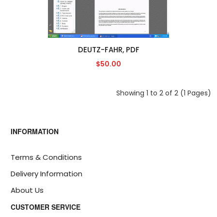
DEUTZ-FAHR, PDF
$50.00
Showing 1 to 2 of 2 (1 Pages)
INFORMATION
Terms & Conditions
Delivery Information
About Us
CUSTOMER SERVICE