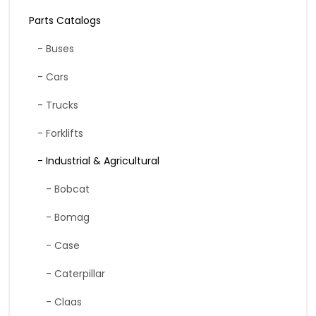
Parts Catalogs
- Buses
- Cars
- Trucks
- Forklifts
- Industrial & Agricultural
- Bobcat
- Bomag
- Case
- Caterpillar
- Claas