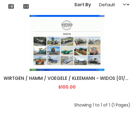
Sort By
WIRTGEN / HAMM / VOEGELE / KLEEMANN - WIDOS [01/2013]
$100.00
Showing 1 to 1 of 1 (1 Pages)