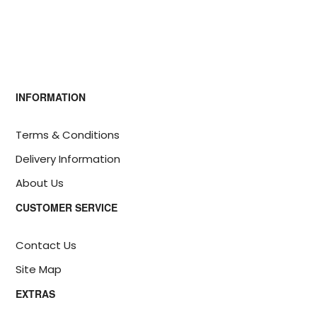
INFORMATION
Terms & Conditions
Delivery Information
About Us
CUSTOMER SERVICE
Contact Us
Site Map
EXTRAS