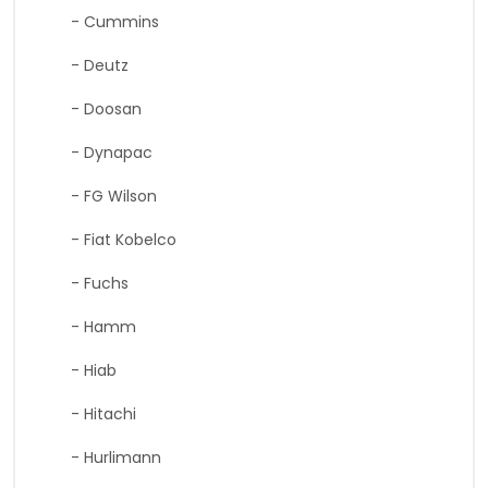
- Cummins
- Deutz
- Doosan
- Dynapac
- FG Wilson
- Fiat Kobelco
- Fuchs
- Hamm
- Hiab
- Hitachi
- Hurlimann