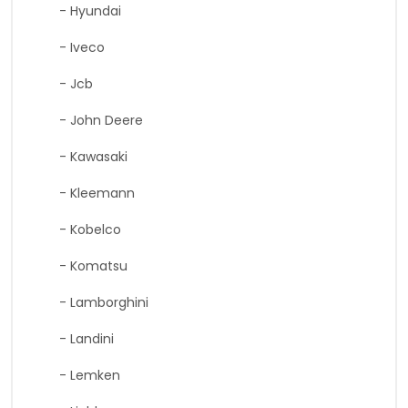
- Hyundai
- Iveco
- Jcb
- John Deere
- Kawasaki
- Kleemann
- Kobelco
- Komatsu
- Lamborghini
- Landini
- Lemken