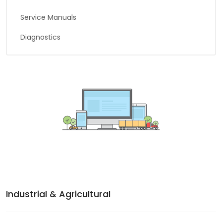
Service Manuals
Diagnostics
Industrial & Agricultural