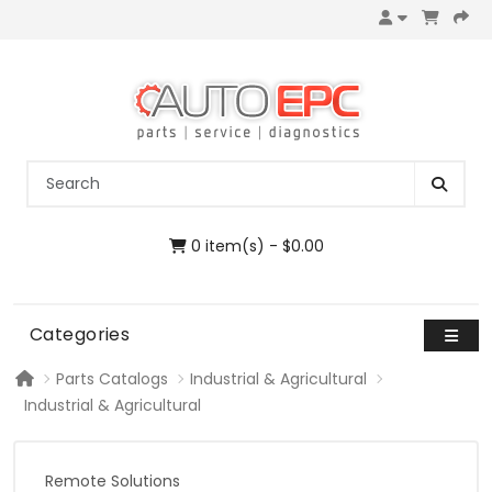
0 item(s) - $0.00
Categories
Parts Catalogs
Industrial & Agricultural
Industrial & Agricultural
Remote Solutions