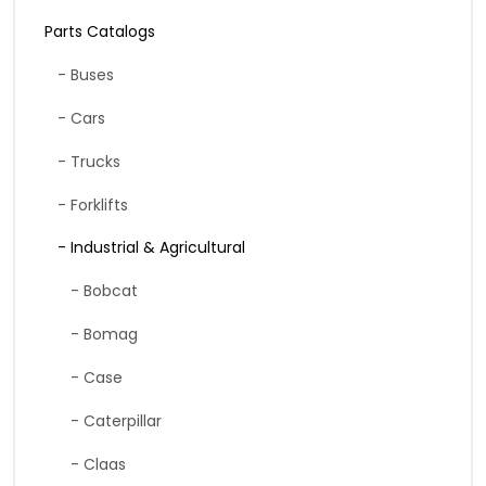
Parts Catalogs
- Buses
- Cars
- Trucks
- Forklifts
- Industrial & Agricultural
- Bobcat
- Bomag
- Case
- Caterpillar
- Claas