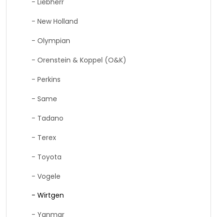
- Liebherr
- New Holland
- Olympian
- Orenstein & Koppel (O&K)
- Perkins
- Same
- Tadano
- Terex
- Toyota
- Vogele
- Wirtgen
- Yanmar