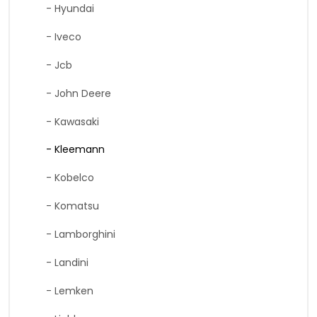
- Hyundai
- Iveco
- Jcb
- John Deere
- Kawasaki
- Kleemann
- Kobelco
- Komatsu
- Lamborghini
- Landini
- Lemken