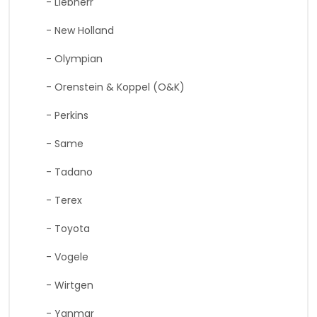
- Liebherr
- New Holland
- Olympian
- Orenstein & Koppel (O&K)
- Perkins
- Same
- Tadano
- Terex
- Toyota
- Vogele
- Wirtgen
- Yanmar