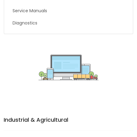
Service Manuals
Diagnostics
Industrial & Agricultural