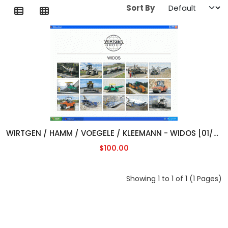
Sort By
WIRTGEN / HAMM / VOEGELE / KLEEMANN - WIDOS [01/2013]
$100.00
Showing 1 to 1 of 1 (1 Pages)