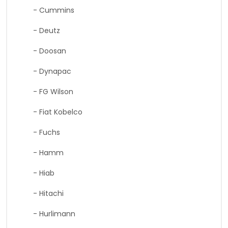
- Cummins
- Deutz
- Doosan
- Dynapac
- FG Wilson
- Fiat Kobelco
- Fuchs
- Hamm
- Hiab
- Hitachi
- Hurlimann