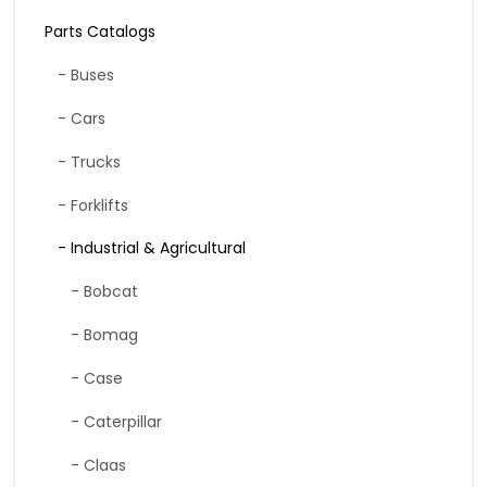
Parts Catalogs
- Buses
- Cars
- Trucks
- Forklifts
- Industrial & Agricultural
- Bobcat
- Bomag
- Case
- Caterpillar
- Claas