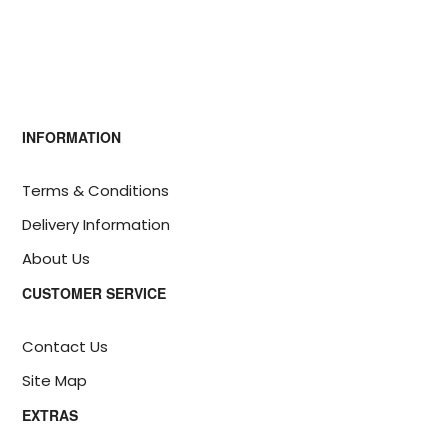
INFORMATION
Terms & Conditions
Delivery Information
About Us
CUSTOMER SERVICE
Contact Us
Site Map
EXTRAS