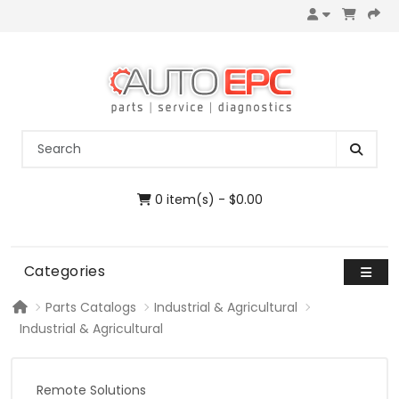
0 item(s) - $0.00
Categories
Parts Catalogs
Industrial & Agricultural
Industrial & Agricultural
Remote Solutions