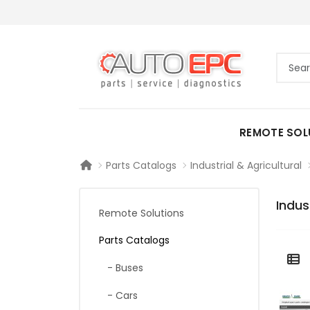
REMOTE SOL
Parts Catalogs
Industrial & Agricultural
Indus
Remote Solutions
Parts Catalogs
- Buses
- Cars