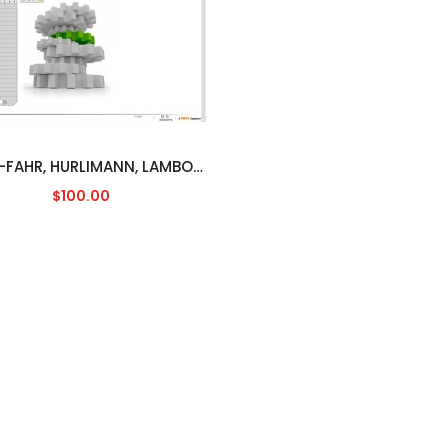
DEUTZ-FAHR, HURLIMANN, LAMBORGHINI, SAME SDF [04/2014]
$100.00