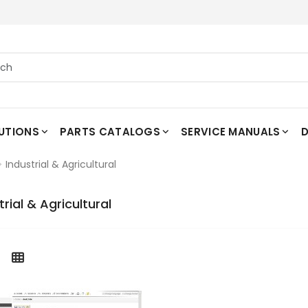
UTIONS
PARTS CATALOGS
SERVICE MANUALS
D
Industrial & Agricultural
trial & Agricultural