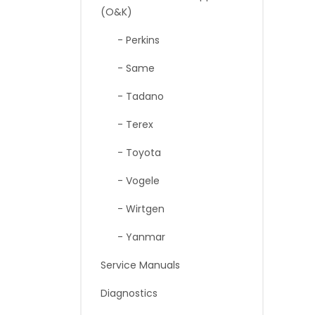
(O&K)
- Perkins
- Same
- Tadano
- Terex
- Toyota
- Vogele
- Wirtgen
- Yanmar
Service Manuals
Diagnostics