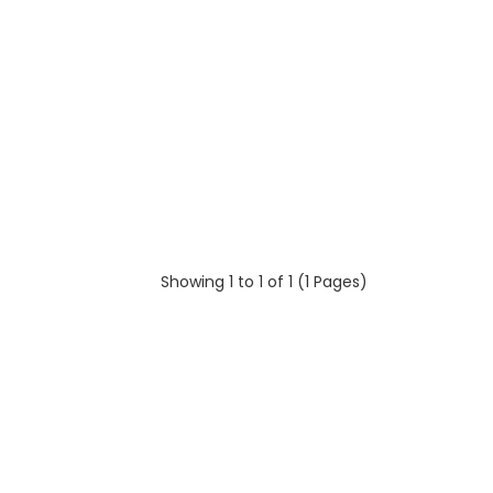
Showing 1 to 1 of 1 (1 Pages)