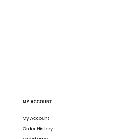
MY ACCOUNT
My Account
Order History