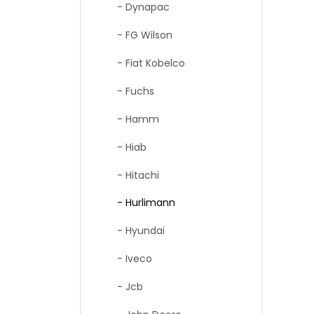
- Dynapac
- FG Wilson
- Fiat Kobelco
- Fuchs
- Hamm
- Hiab
- Hitachi
- Hurlimann
- Hyundai
- Iveco
- Jcb