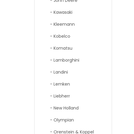
- John Deere
- Kawasaki
- Kleemann
- Kobelco
- Komatsu
- Lamborghini
- Landini
- Lemken
- Liebherr
- New Holland
- Olympian
- Orenstein & Koppel