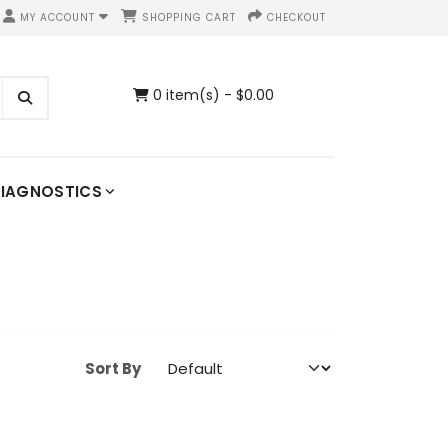
MY ACCOUNT
SHOPPING CART
CHECKOUT
0 item(s) - $0.00
IAGNOSTICS
Sort By