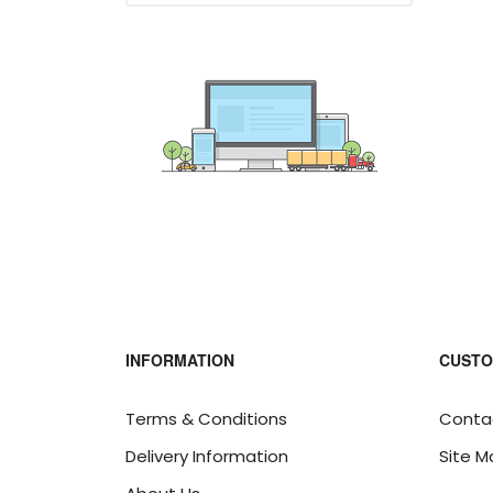
INFORMATION
CUSTO
Terms & Conditions
Conta
Delivery Information
Site M