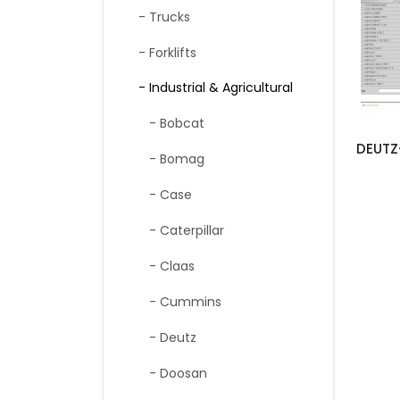
- Trucks
- Forklifts
- Industrial & Agricultural
- Bobcat
- Bomag
- Case
- Caterpillar
- Claas
- Cummins
- Deutz
- Doosan