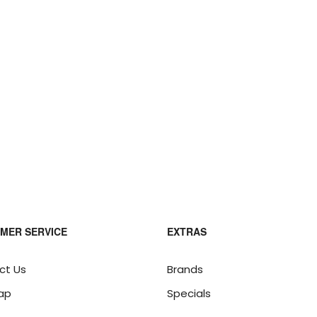
MER SERVICE
EXTRAS
ct Us
Brands
ap
Specials