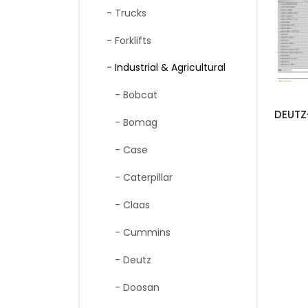
- Trucks
- Forklifts
- Industrial & Agricultural
- Bobcat
- Bomag
- Case
- Caterpillar
- Claas
- Cummins
- Deutz
- Doosan