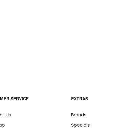
MER SERVICE
EXTRAS
ct Us
Brands
ap
Specials