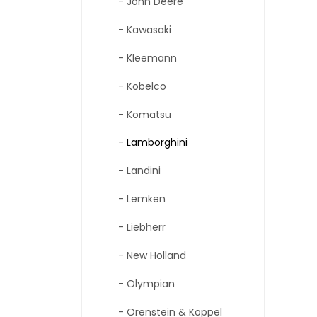
- John Deere
- Kawasaki
- Kleemann
- Kobelco
- Komatsu
- Lamborghini
- Landini
- Lemken
- Liebherr
- New Holland
- Olympian
- Orenstein & Koppel