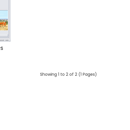
RS
Showing 1 to 2 of 2 (1 Pages)