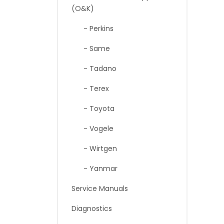
(O&K)
- Perkins
- Same
- Tadano
- Terex
- Toyota
- Vogele
- Wirtgen
- Yanmar
Service Manuals
Diagnostics