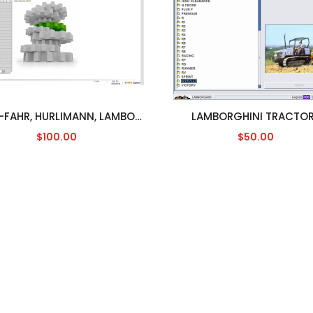
DEUTZ-FAHR, HURLIMANN, LAMBORGHINI, SAME SDF [04/2014]
LAMBORGHINI TRACTO
$100.00
$50.00