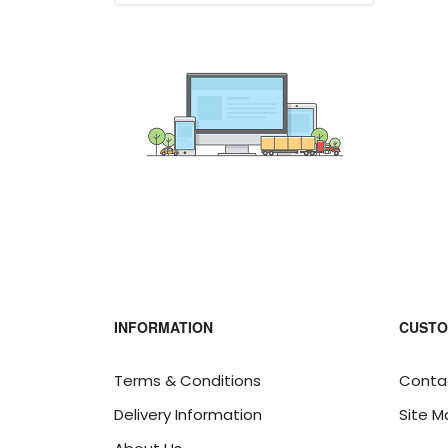
INFORMATION
CUSTO
Terms & Conditions
Conta
Delivery Information
Site M