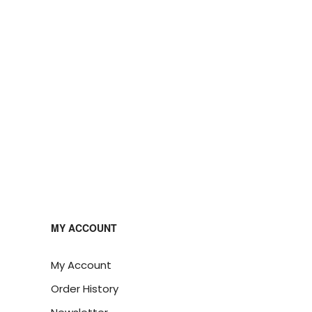
MY ACCOUNT
My Account
Order History