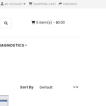
MY ACCOUNT
SHOPPING CART
CHECKOUT
0 item(s) - $0.00
IAGNOSTICS
Sort By