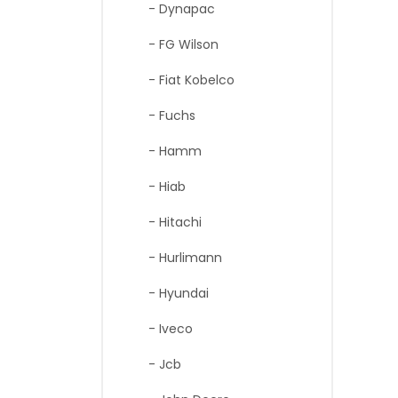
- Dynapac
- FG Wilson
- Fiat Kobelco
- Fuchs
- Hamm
- Hiab
- Hitachi
- Hurlimann
- Hyundai
- Iveco
- Jcb