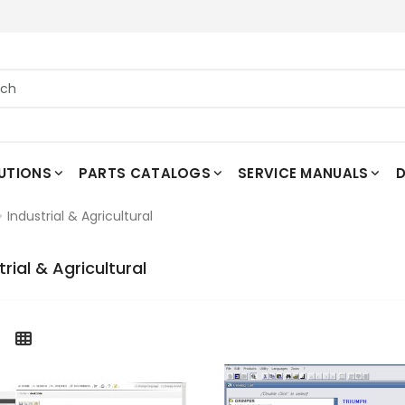
UTIONS
PARTS CATALOGS
SERVICE MANUALS
D
Industrial & Agricultural
trial & Agricultural