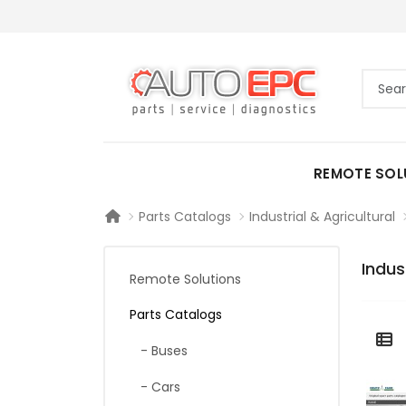
REMOTE SOL
Parts Catalogs
Industrial & Agricultural
Indus
Remote Solutions
Parts Catalogs
- Buses
- Cars