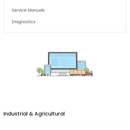
Service Manuals
Diagnostics
Industrial & Agricultural