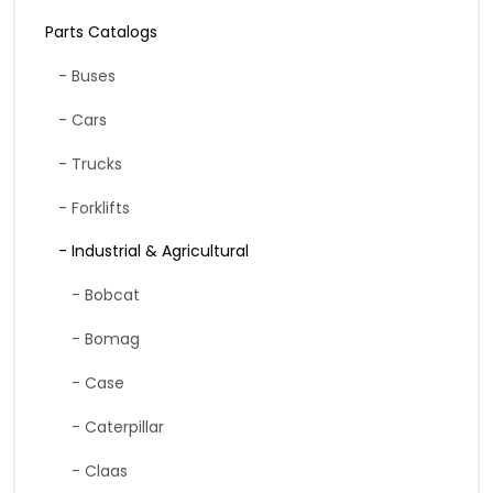
Parts Catalogs
- Buses
- Cars
- Trucks
- Forklifts
- Industrial & Agricultural
- Bobcat
- Bomag
- Case
- Caterpillar
- Claas