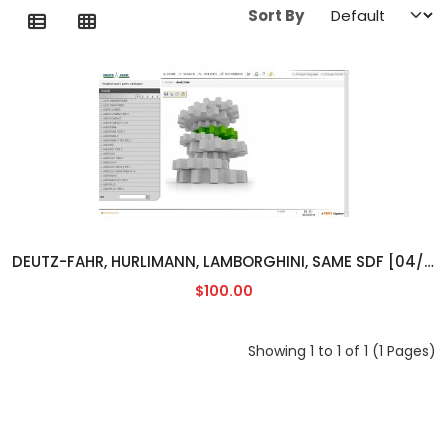
Sort By
DEUTZ-FAHR, HURLIMANN, LAMBORGHINI, SAME SDF [04/2014]
$100.00
Showing 1 to 1 of 1 (1 Pages)