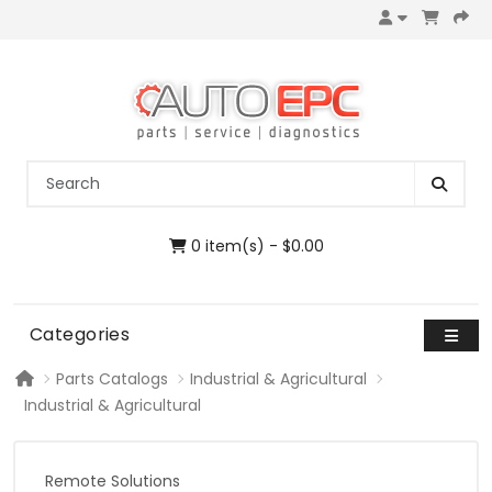
0 item(s) - $0.00
Categories
Parts Catalogs
Industrial & Agricultural
Industrial & Agricultural
Remote Solutions