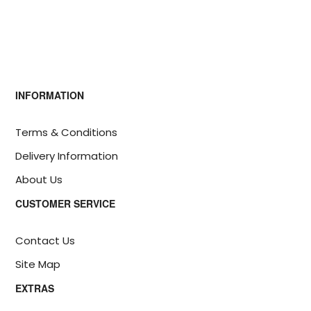
INFORMATION
Terms & Conditions
Delivery Information
About Us
CUSTOMER SERVICE
Contact Us
Site Map
EXTRAS