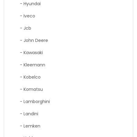
- Hyundai
- Iveco
- Jcb
- John Deere
- Kawasaki
- Kleemann
- Kobelco
- Komatsu
- Lamborghini
- Landini
- Lemken