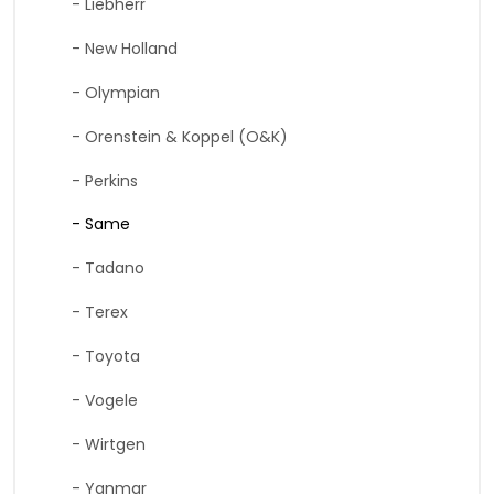
- Liebherr
- New Holland
- Olympian
- Orenstein & Koppel (O&K)
- Perkins
- Same
- Tadano
- Terex
- Toyota
- Vogele
- Wirtgen
- Yanmar