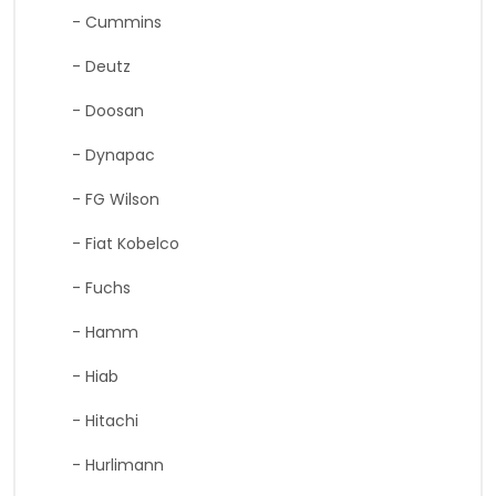
- Cummins
- Deutz
- Doosan
- Dynapac
- FG Wilson
- Fiat Kobelco
- Fuchs
- Hamm
- Hiab
- Hitachi
- Hurlimann