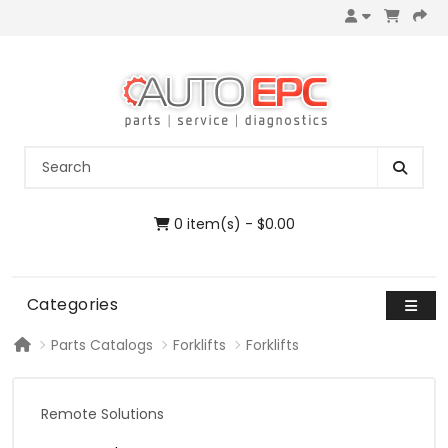
0 item(s) - $0.00
Categories
Parts Catalogs
Forklifts
Forklifts
Remote Solutions