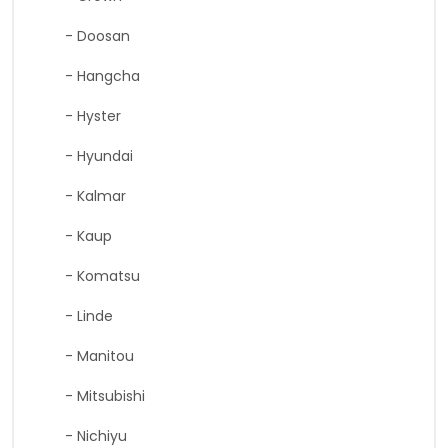
- Doosan
- Hangcha
- Hyster
- Hyundai
- Kalmar
- Kaup
- Komatsu
- Linde
- Manitou
- Mitsubishi
- Nichiyu