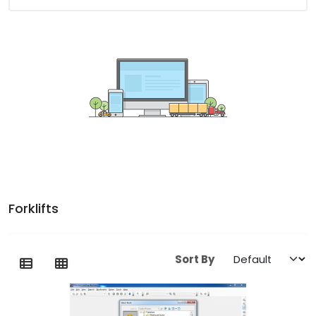
Forklifts
Sort By