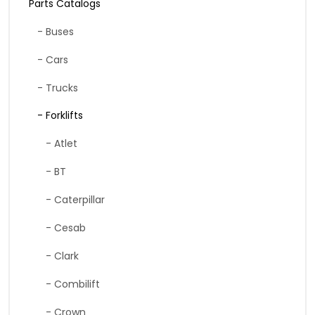
Parts Catalogs
- Buses
- Cars
- Trucks
- Forklifts
- Atlet
- BT
- Caterpillar
- Cesab
- Clark
- Combilift
- Crown