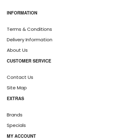
INFORMATION
Terms & Conditions
Delivery Information
About Us
CUSTOMER SERVICE
Contact Us
Site Map
EXTRAS
Brands
Specials
MY ACCOUNT