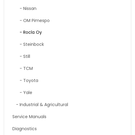
- Nissan
- OM Pimespo
- Rocla Oy
- Steinbock
- Still
- TCM
- Toyota
- Yale
- Industrial & Agricultural
Service Manuals
Diagnostics