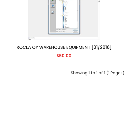
ROCLA OY WAREHOUSE EQUIPMENT [01/2016]
$50.00
Showing 1 to 1 of 1 (1 Pages)