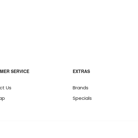
MER SERVICE
EXTRAS
ct Us
Brands
ap
Specials