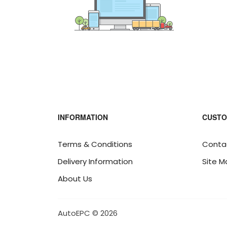
INFORMATION
CUSTO
Terms & Conditions
Conta
Delivery Information
Site M
About Us
AutoEPC © 2026