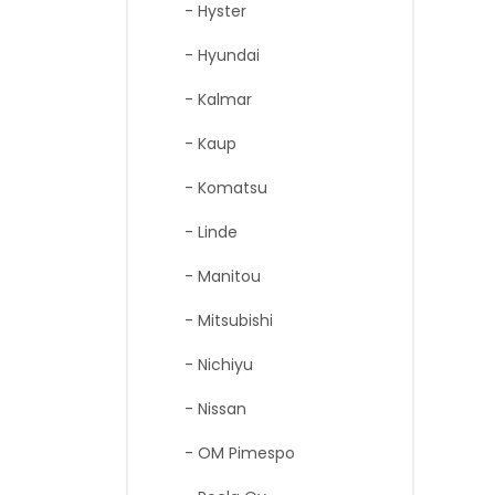
- Hyster
- Hyundai
- Kalmar
- Kaup
- Komatsu
- Linde
- Manitou
- Mitsubishi
- Nichiyu
- Nissan
- OM Pimespo