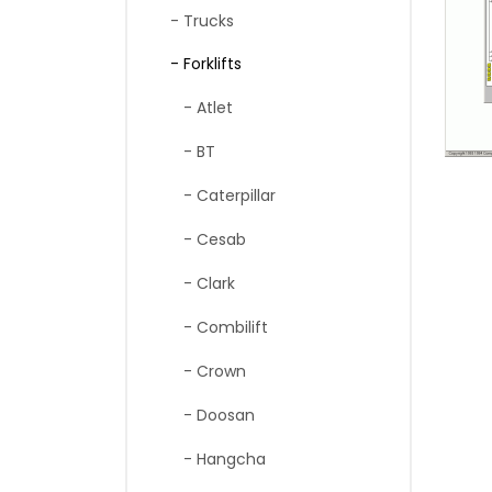
- Trucks
- Forklifts
- Atlet
- BT
- Caterpillar
- Cesab
- Clark
- Combilift
- Crown
- Doosan
- Hangcha