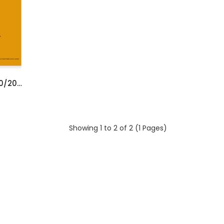
YALE PC SERVICE TOOL 5.3 [10/2023]
Showing 1 to 2 of 2 (1 Pages)