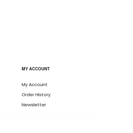
MY ACCOUNT
My Account
Order History
Newsletter