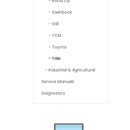
- Rocla Oy
- Steinbock
- Still
- TCM
- Toyota
- Yale
- Industrial & Agricultural
Service Manuals
Diagnostics