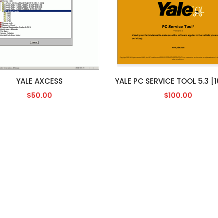
YALE AXCESS
$50.00
$100.00