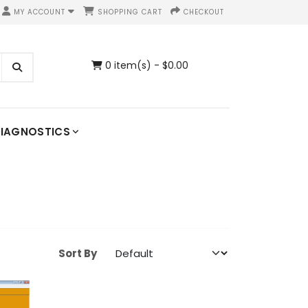
MY ACCOUNT
SHOPPING CART
CHECKOUT
0 item(s) - $0.00
IAGNOSTICS
Sort By