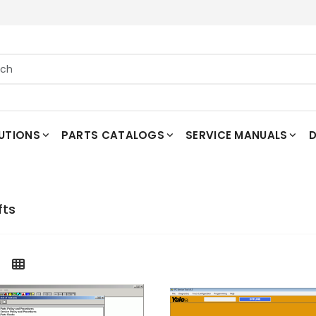
UTIONS
PARTS CATALOGS
SERVICE MANUALS
D
fts