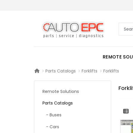
REMOTE SOL
Parts Catalogs
Forklifts
Forklifts
Forkli
Remote Solutions
Parts Catalogs
- Buses
- Cars