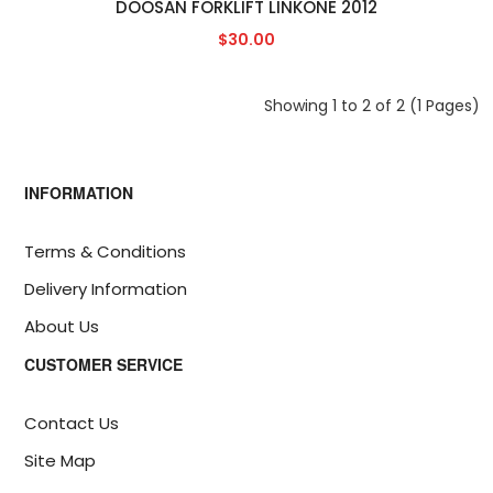
DOOSAN FORKLIFT LINKONE 2012
$30.00
Showing 1 to 2 of 2 (1 Pages)
INFORMATION
Terms & Conditions
Delivery Information
About Us
CUSTOMER SERVICE
Contact Us
Site Map