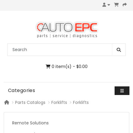
0 item(s) - $0.00
Categories
Parts Catalogs
Forklifts
Forklifts
Remote Solutions