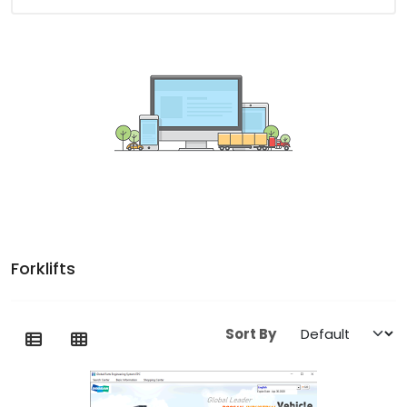
Forklifts
Sort By