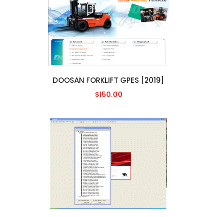
DOOSAN FORKLIFT GPES [2019]
$150.00