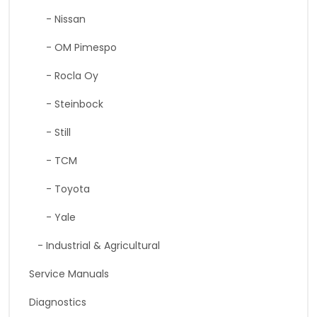
- Nissan
- OM Pimespo
- Rocla Oy
- Steinbock
- Still
- TCM
- Toyota
- Yale
- Industrial & Agricultural
Service Manuals
Diagnostics