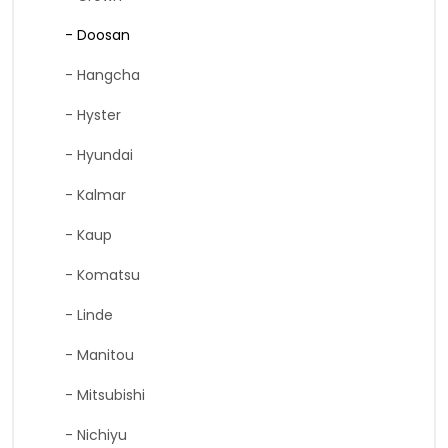
- Doosan
- Hangcha
- Hyster
- Hyundai
- Kalmar
- Kaup
- Komatsu
- Linde
- Manitou
- Mitsubishi
- Nichiyu