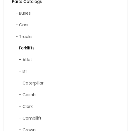
Parts Catalogs
- Buses
- Cars
- Trucks
- Forklifts
- Atlet
- BT
- Caterpillar
- Cesab
- Clark
- Combilift
- Crown