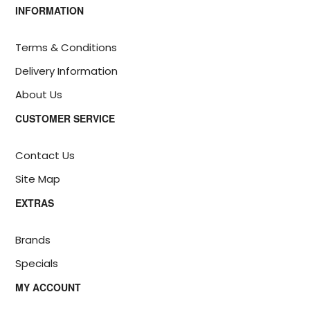
INFORMATION
Terms & Conditions
Delivery Information
About Us
CUSTOMER SERVICE
Contact Us
Site Map
EXTRAS
Brands
Specials
MY ACCOUNT