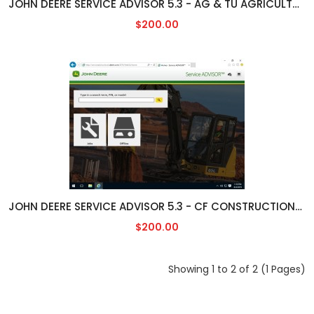
JOHN DEERE SERVICE ADVISOR 5.3 - AG & TU AGRICULTURAL/TURF ENGLISH [05/2023]
$200.00
JOHN DEERE SERVICE ADVISOR 5.3 - CF CONSTRUCTION/FORESTY ENGLISH [05/2023]
$200.00
Showing 1 to 2 of 2 (1 Pages)