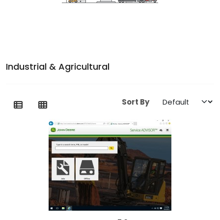
Industrial & Agricultural
Sort By