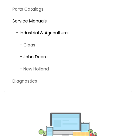
Parts Catalogs
Service Manuals
- Industrial & Agricultural
- Claas
- John Deere
- New Holland
Diagnostics