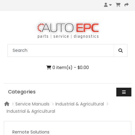
0 item(s) - $0.00
Categories
Service Manuals
Industrial & Agricultural
Industrial & Agricultural
Remote Solutions