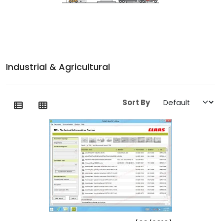
Industrial & Agricultural
Sort By