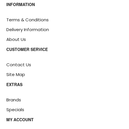
INFORMATION
Terms & Conditions
Delivery Information
About Us
CUSTOMER SERVICE
Contact Us
Site Map
EXTRAS
Brands
Specials
MY ACCOUNT