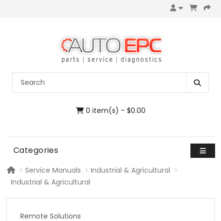
0 item(s) - $0.00
Categories
Service Manuals
Industrial & Agricultural
Industrial & Agricultural
Remote Solutions