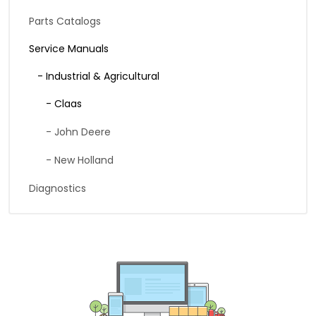
Parts Catalogs
Service Manuals
- Industrial & Agricultural
- Claas
- John Deere
- New Holland
Diagnostics