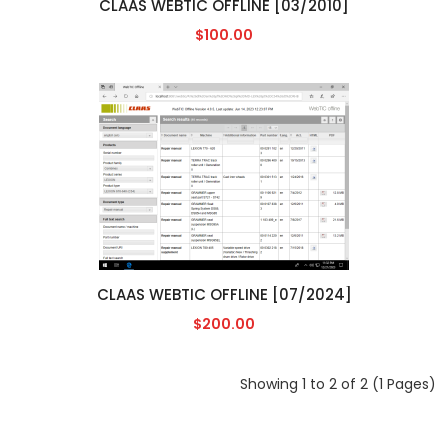
CLAAS WEBTIC OFFLINE [03/2010]
$100.00
CLAAS WEBTIC OFFLINE [07/2024]
$200.00
Showing 1 to 2 of 2 (1 Pages)