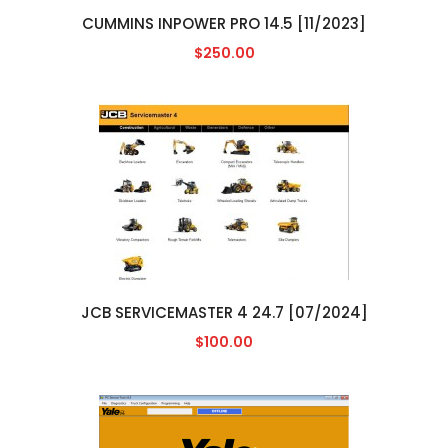
CUMMINS INPOWER PRO 14.5 [11/2023]
$250.00
JCB SERVICEMASTER 4 24.7 [07/2024]
$100.00