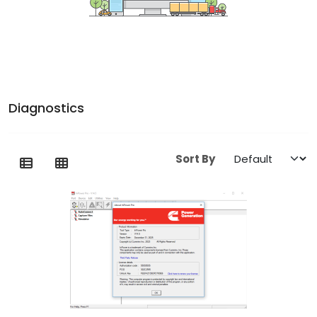
Diagnostics
Sort By