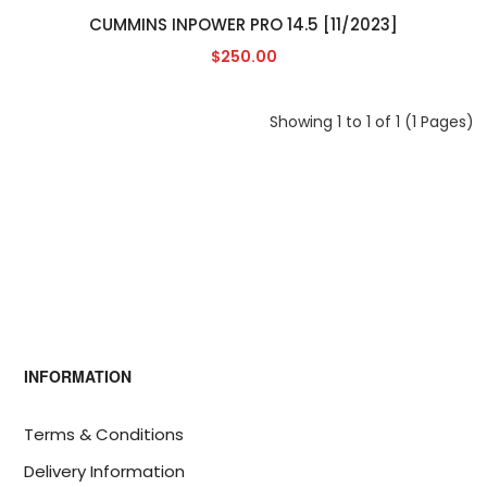
CUMMINS INPOWER PRO 14.5 [11/2023]
$250.00
Showing 1 to 1 of 1 (1 Pages)
INFORMATION
Terms & Conditions
Delivery Information