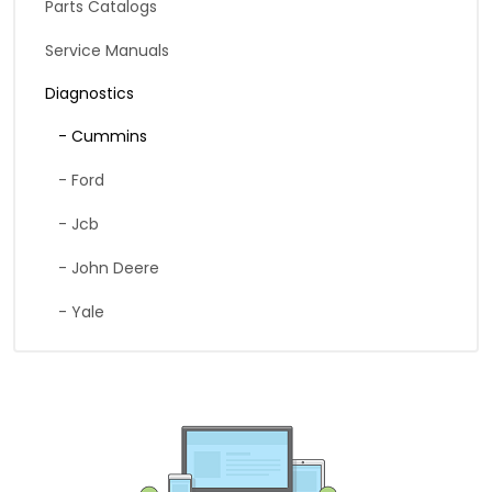
Parts Catalogs
Service Manuals
Diagnostics
- Cummins
- Ford
- Jcb
- John Deere
- Yale