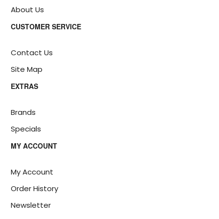
About Us
CUSTOMER SERVICE
Contact Us
Site Map
EXTRAS
Brands
Specials
MY ACCOUNT
My Account
Order History
Newsletter