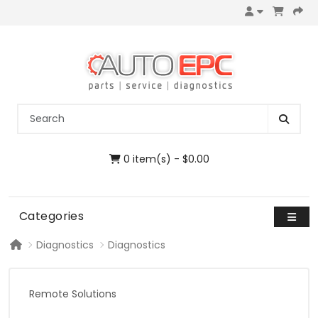
0 item(s) - $0.00
Categories
Diagnostics
Diagnostics
Remote Solutions