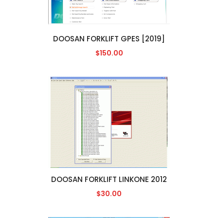
DOOSAN FORKLIFT GPES [2019]
$150.00
DOOSAN FORKLIFT LINKONE 2012
$30.00