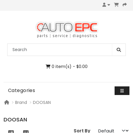
0 item(s) - $0.00
Categories
Brand
DOOSAN
DOOSAN
Sort By