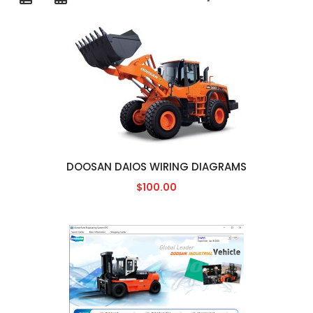
DOOSAN DAIOS WIRING DIAGRAMS
$100.00