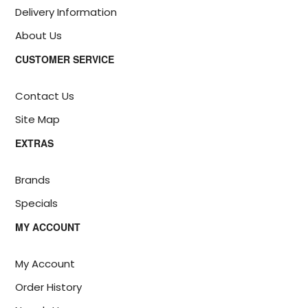
Delivery Information
About Us
CUSTOMER SERVICE
Contact Us
Site Map
EXTRAS
Brands
Specials
MY ACCOUNT
My Account
Order History