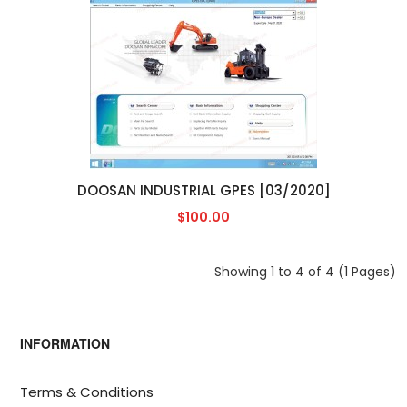
DOOSAN INDUSTRIAL GPES [03/2020]
$100.00
Showing 1 to 4 of 4 (1 Pages)
INFORMATION
Terms & Conditions