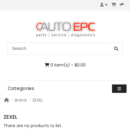
0 item(s) - $0.00
Categories
Brand
ZEXEL
ZEXEL
There are no products to list.