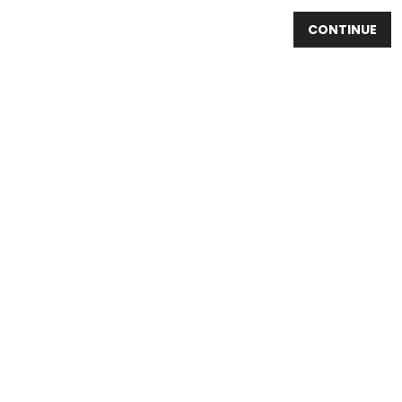
CONTINUE