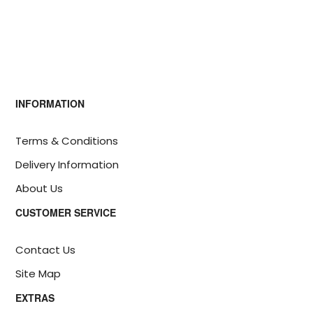
INFORMATION
Terms & Conditions
Delivery Information
About Us
CUSTOMER SERVICE
Contact Us
Site Map
EXTRAS