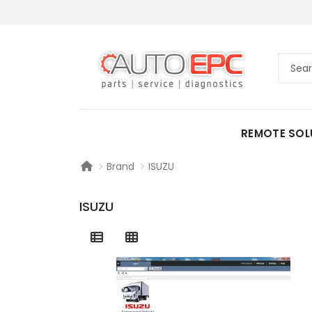
REMOTE SOL
Brand
ISUZU
ISUZU