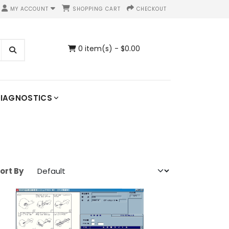
MY ACCOUNT
SHOPPING CART
CHECKOUT
0 item(s) - $0.00
IAGNOSTICS
ort By