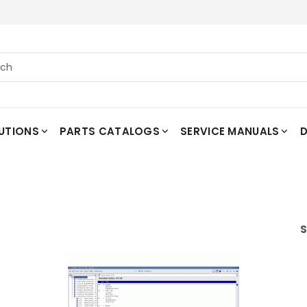
UTIONS
PARTS CATALOGS
SERVICE MANUALS
D
S