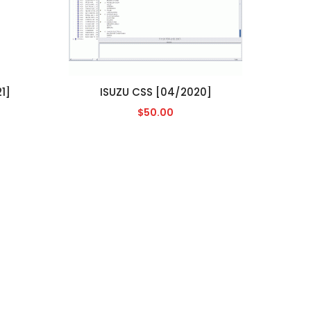
1]
ISUZU CSS [04/2020]
$50.00