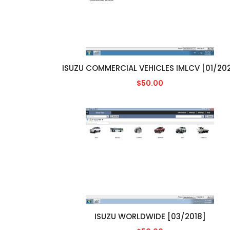
ISUZU COMMERCIAL VEHICLES IMLCV [01/202
$50.00
ISUZU WORLDWIDE [03/2018]