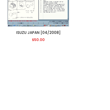
ISUZU JAPAN [04/2008]
$50.00