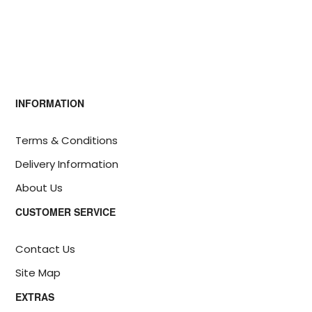
INFORMATION
Terms & Conditions
Delivery Information
About Us
CUSTOMER SERVICE
Contact Us
Site Map
EXTRAS