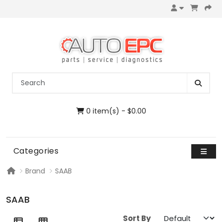
0 item(s) - $0.00
Categories
Brand
SAAB
SAAB
Sort By