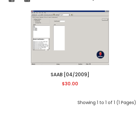
SAAB [04/2009]
$30.00
Showing 1 to 1 of 1 (1 Pages)