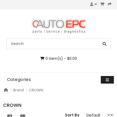
0 item(s) - $0.00
Categories
Brand
CROWN
CROWN
Sort By