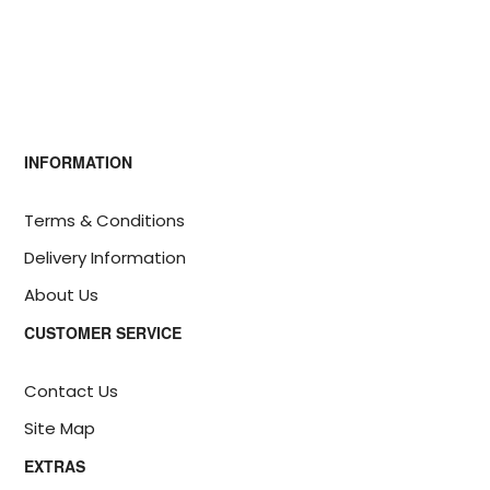
INFORMATION
Terms & Conditions
Delivery Information
About Us
CUSTOMER SERVICE
Contact Us
Site Map
EXTRAS