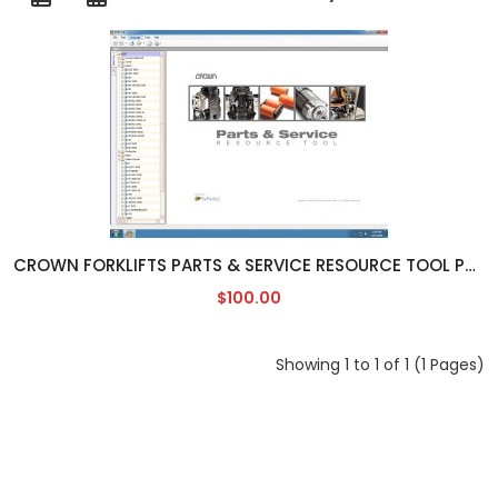
CROWN FORKLIFTS PARTS & SERVICE RESOURCE TOOL PSRT [01/2019]
$100.00
Showing 1 to 1 of 1 (1 Pages)