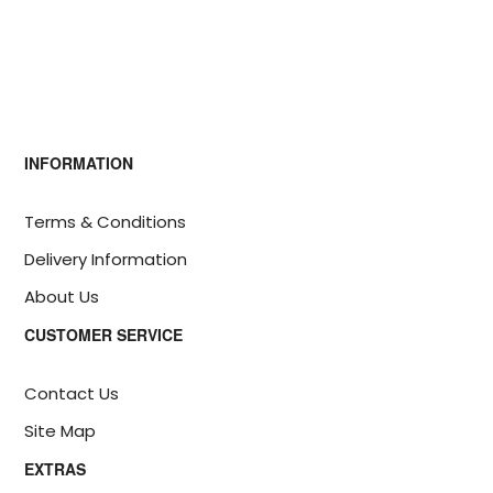
INFORMATION
Terms & Conditions
Delivery Information
About Us
CUSTOMER SERVICE
Contact Us
Site Map
EXTRAS