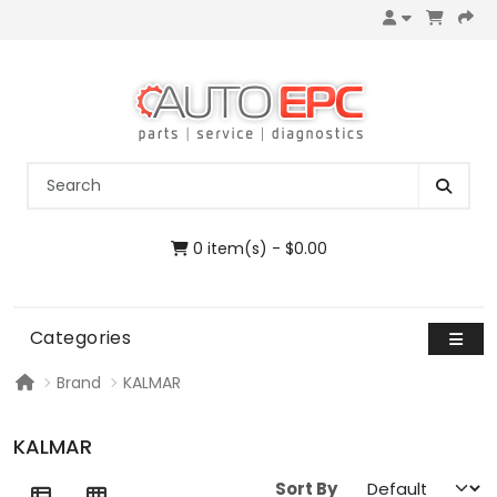
0 item(s) - $0.00
Categories
Brand
KALMAR
KALMAR
Sort By