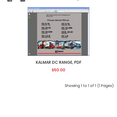
KALMAR DC RANGE, PDF
$50.00
Showing 1 to 1 of 1 (1 Pages)