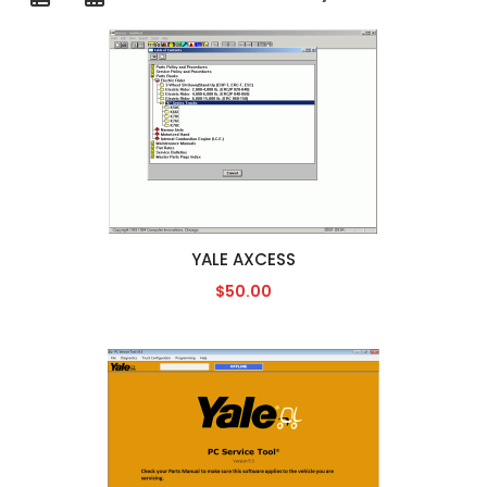
YALE AXCESS
$50.00