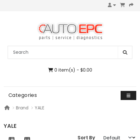
0 item(s) - $0.00
Categories
Brand
YALE
YALE
Sort By