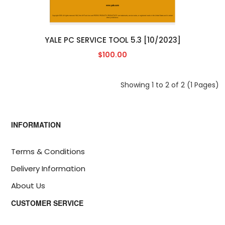
YALE PC SERVICE TOOL 5.3 [10/2023]
$100.00
Showing 1 to 2 of 2 (1 Pages)
INFORMATION
Terms & Conditions
Delivery Information
About Us
CUSTOMER SERVICE