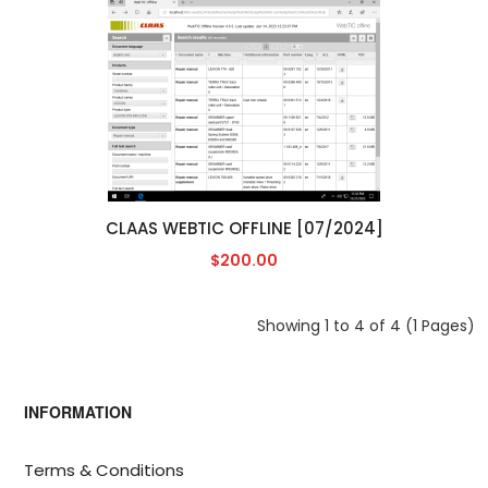
CLAAS WEBTIC OFFLINE [07/2024]
$200.00
Showing 1 to 4 of 4 (1 Pages)
INFORMATION
Terms & Conditions