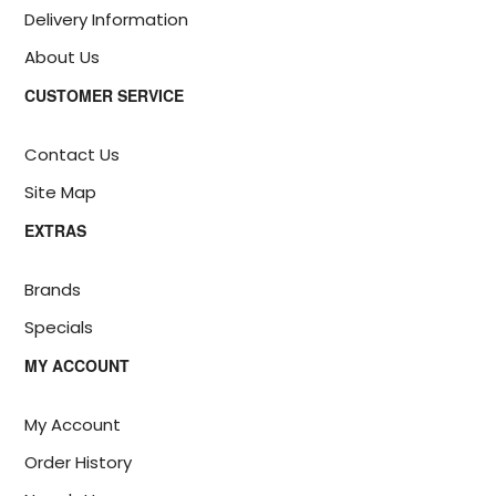
Delivery Information
About Us
CUSTOMER SERVICE
Contact Us
Site Map
EXTRAS
Brands
Specials
MY ACCOUNT
My Account
Order History