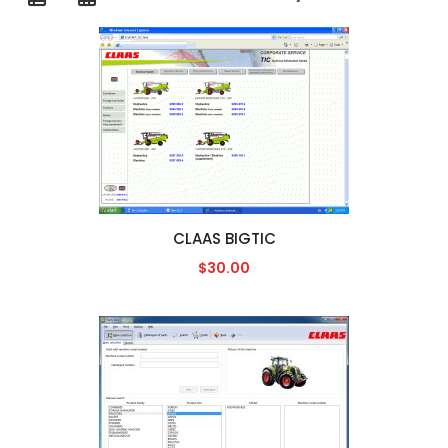
CLAAS BIGTIC
$30.00