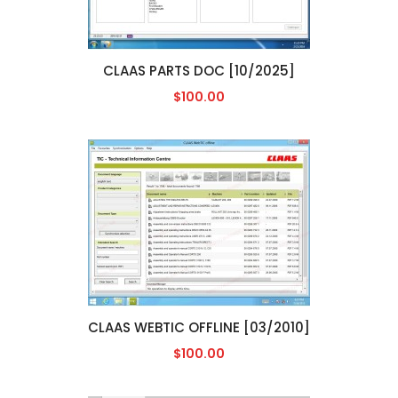
CLAAS PARTS DOC [10/2025]
$100.00
CLAAS WEBTIC OFFLINE [03/2010]
$100.00