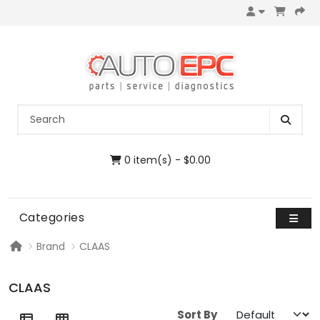
0 item(s) - $0.00
Categories
Brand
CLAAS
CLAAS
Sort By