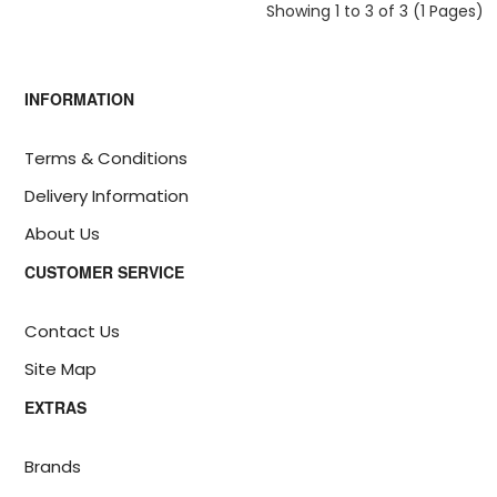
Showing 1 to 3 of 3 (1 Pages)
INFORMATION
Terms & Conditions
Delivery Information
About Us
CUSTOMER SERVICE
Contact Us
Site Map
EXTRAS
Brands