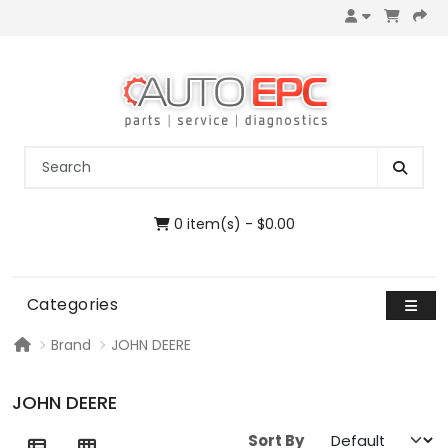
0 item(s) - $0.00
Categories
Brand
JOHN DEERE
JOHN DEERE
Sort By