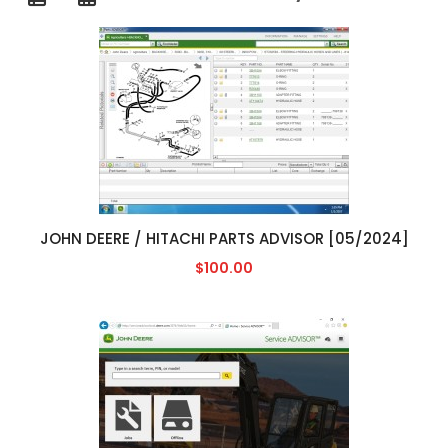
JOHN DEERE / HITACHI PARTS ADVISOR [05/2024]
$100.00