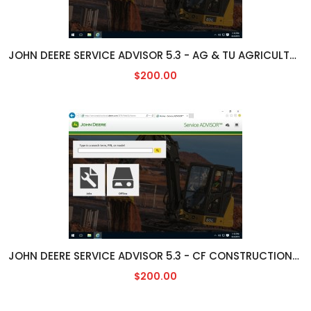
JOHN DEERE SERVICE ADVISOR 5.3 - AG & TU AGRICULTURAL/TURF ENGLISH [05/2023]
$200.00
JOHN DEERE SERVICE ADVISOR 5.3 - CF CONSTRUCTION/FORESTY ENGLISH [05/2023]
$200.00