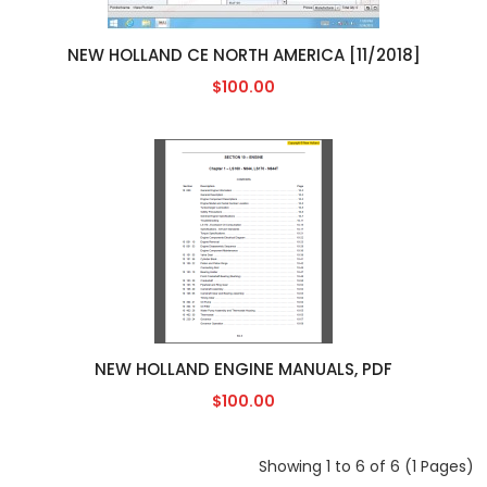
NEW HOLLAND CE NORTH AMERICA [11/2018]
$100.00
NEW HOLLAND ENGINE MANUALS, PDF
$100.00
Showing 1 to 6 of 6 (1 Pages)