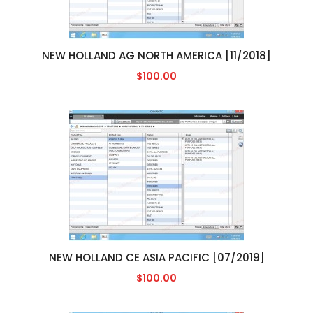
NEW HOLLAND AG NORTH AMERICA [11/2018]
$100.00
NEW HOLLAND CE ASIA PACIFIC [07/2019]
$100.00