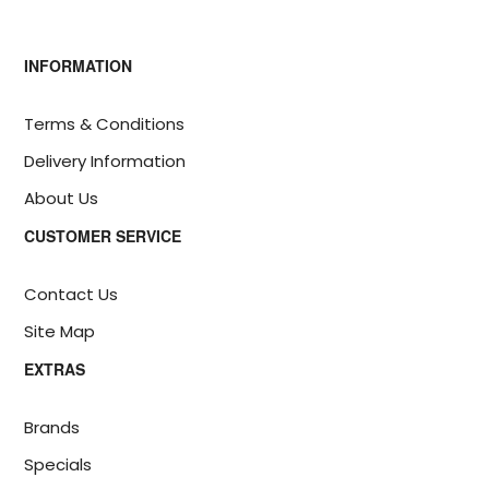
INFORMATION
Terms & Conditions
Delivery Information
About Us
CUSTOMER SERVICE
Contact Us
Site Map
EXTRAS
Brands
Specials