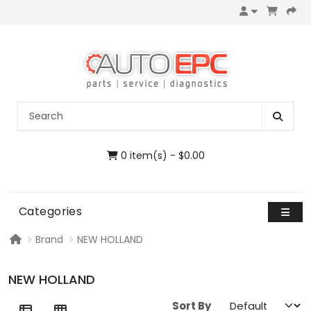
0 item(s) - $0.00
Categories
Brand
NEW HOLLAND
NEW HOLLAND
Sort By