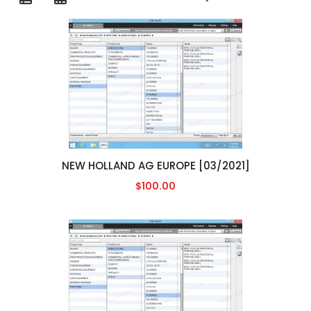
NEW HOLLAND AG EUROPE [03/2021]
$100.00