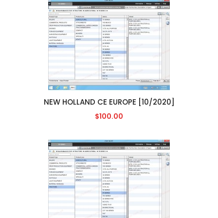
NEW HOLLAND CE EUROPE [10/2020]
$100.00