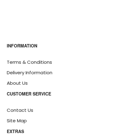
INFORMATION
Terms & Conditions
Delivery Information
About Us
CUSTOMER SERVICE
Contact Us
Site Map
EXTRAS