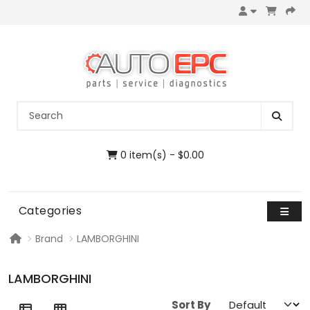
0 item(s) - $0.00
Categories
Brand
LAMBORGHINI
LAMBORGHINI
Sort By