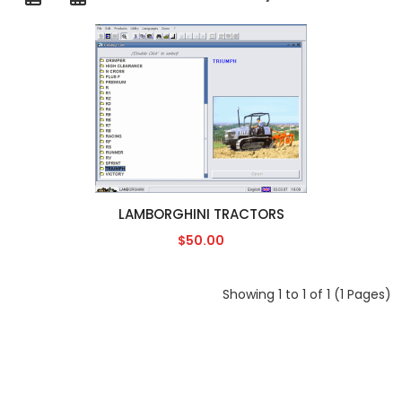
LAMBORGHINI TRACTORS
$50.00
Showing 1 to 1 of 1 (1 Pages)