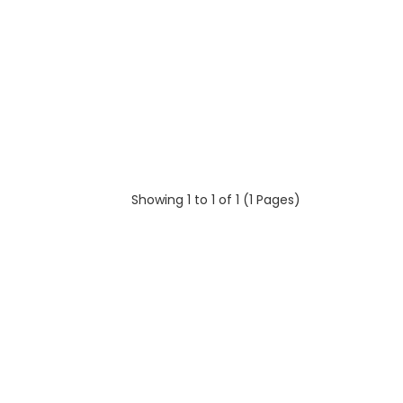
Showing 1 to 1 of 1 (1 Pages)