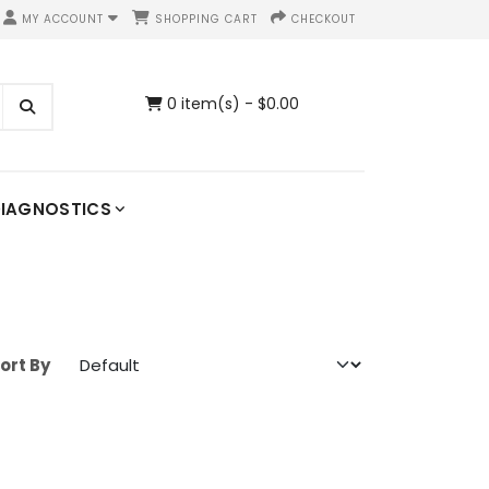
MY ACCOUNT
SHOPPING CART
CHECKOUT
0 item(s) - $0.00
IAGNOSTICS
ort By