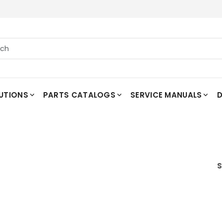
UTIONS
PARTS CATALOGS
SERVICE MANUALS
D
S