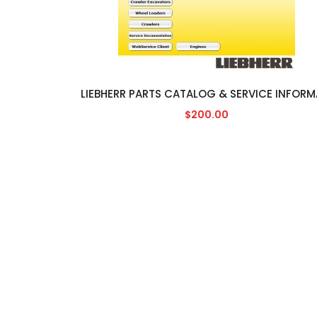
$200.00