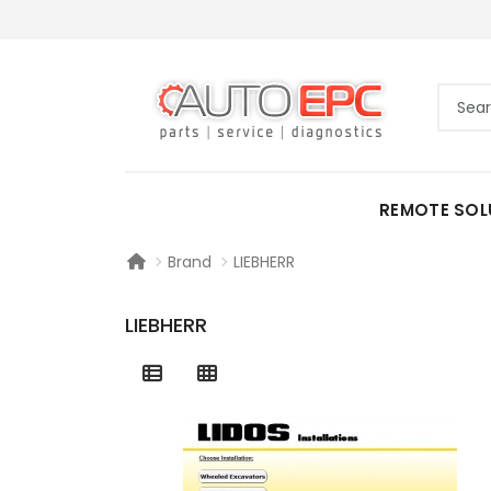
REMOTE SOL
Brand
LIEBHERR
LIEBHERR