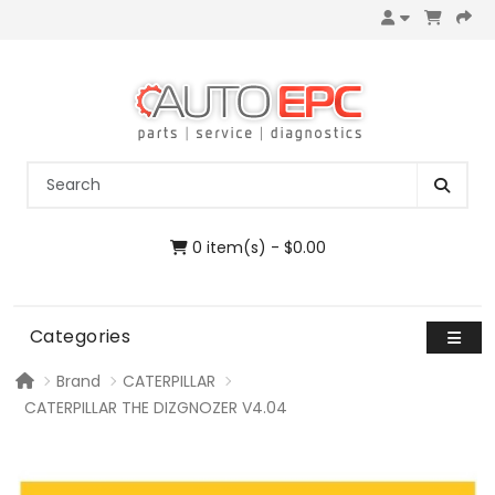
0 item(s) - $0.00
Categories
Brand
CATERPILLAR
CATERPILLAR THE DIZGNOZER V4.04