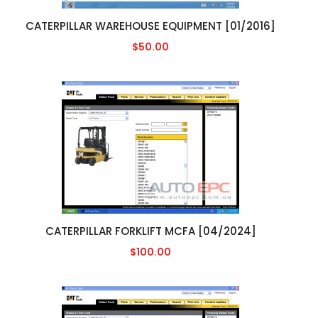
CATERPILLAR WAREHOUSE EQUIPMENT [01/2016]
$50.00
CATERPILLAR FORKLIFT MCFA [04/2024]
$100.00