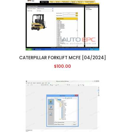
CATERPILLAR FORKLIFT MCFE [04/2024]
$100.00