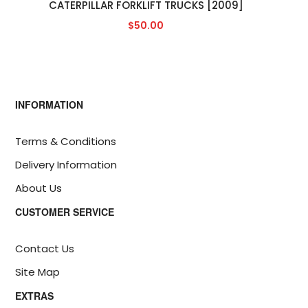
CATERPILLAR FORKLIFT TRUCKS [2009]
$50.00
INFORMATION
Terms & Conditions
Delivery Information
About Us
CUSTOMER SERVICE
Contact Us
Site Map
EXTRAS