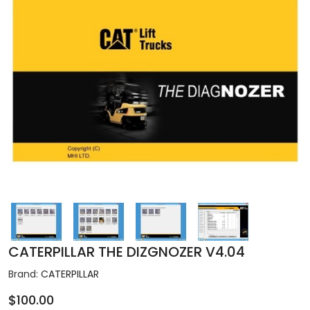
CATERPILLAR THE DIZGNOZER V4.04
Brand:
CATERPILLAR
$100.00