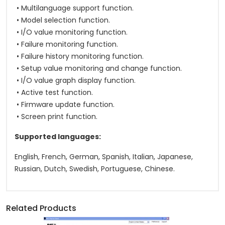
• Multilanguage support function.
• Model selection function.
• I/O value monitoring function.
• Failure monitoring function.
• Failure history monitoring function.
• Setup value monitoring and change function.
• I/O value graph display function.
• Active test function.
• Firmware update function.
• Screen print function.
Supported languages:
English, French, German, Spanish, Italian, Japanese,
Russian, Dutch, Swedish, Portuguese, Chinese.
Related Products