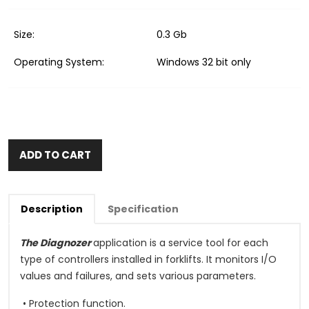
Size:
0.3 Gb
Operating System:
Windows 32 bit only
ADD TO CART
Description
Specification
The Diagnozer
application is a service tool for each
type of controllers installed in forklifts. It monitors I/O
values and failures, and sets various parameters.
• Protection function.