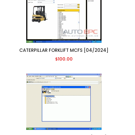
CATERPILLAR FORKLIFT MCFS [04/2024]
$100.00