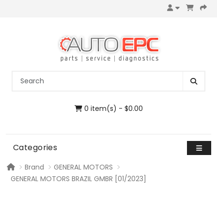
0 item(s) - $0.00
Categories
Brand
GENERAL MOTORS
GENERAL MOTORS BRAZIL GMBR [01/2023]