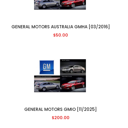
GENERAL MOTORS AUSTRALIA GMHA [03/2016]
$50.00
GENERAL MOTORS GMIO [11/2025]
$200.00