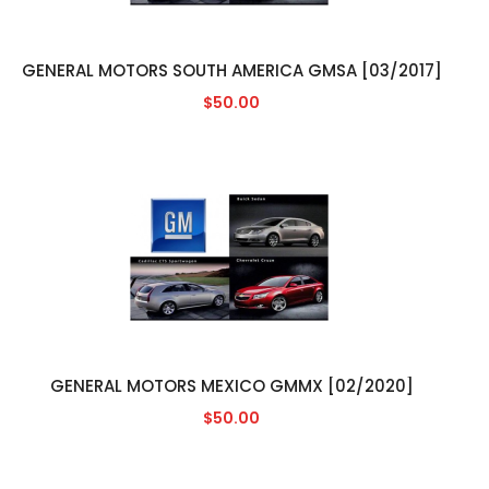
GENERAL MOTORS SOUTH AMERICA GMSA [03/2017]
$50.00
GENERAL MOTORS MEXICO GMMX [02/2020]
$50.00