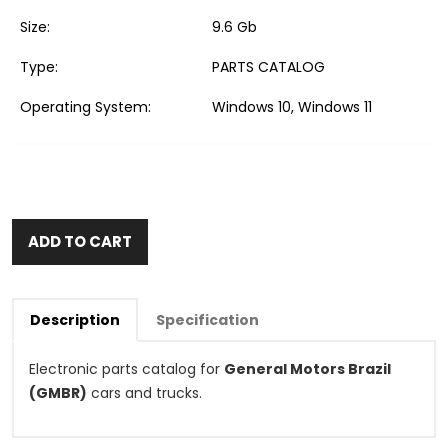
Size:
9.6 Gb
Type:
PARTS CATALOG
Operating System:
Windows 10, Windows 11
ADD TO CART
Description
Specification
Electronic parts catalog for
General Motors Brazil
(GMBR)
cars and trucks.