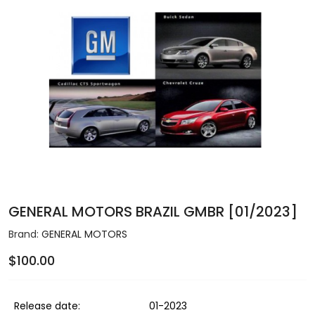
GENERAL MOTORS BRAZIL GMBR [01/2023]
Brand:
GENERAL MOTORS
$100.00
Release date:
01-2023