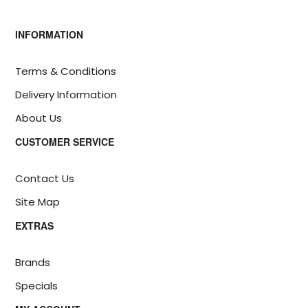
INFORMATION
Terms & Conditions
Delivery Information
About Us
CUSTOMER SERVICE
Contact Us
Site Map
EXTRAS
Brands
Specials