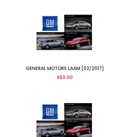
GENERAL MOTORS LAAM [02/2017]
$50.00