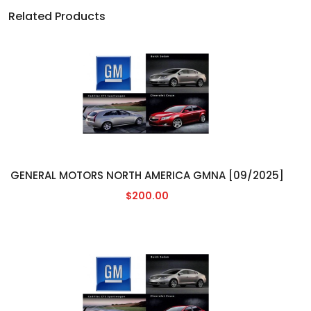
Related Products
GENERAL MOTORS NORTH AMERICA GMNA [09/2025]
$200.00