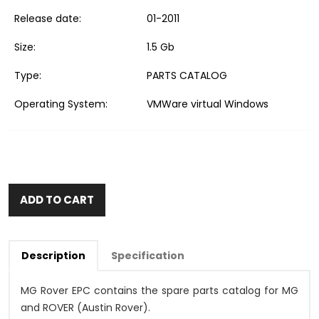
Release date:
01-2011
Size:
1.5 Gb
Type:
PARTS CATALOG
Operating System:
VMWare virtual Windows
ADD TO CART
Description
Specification
MG Rover EPC contains the spare parts catalog for MG
and ROVER (Austin Rover).