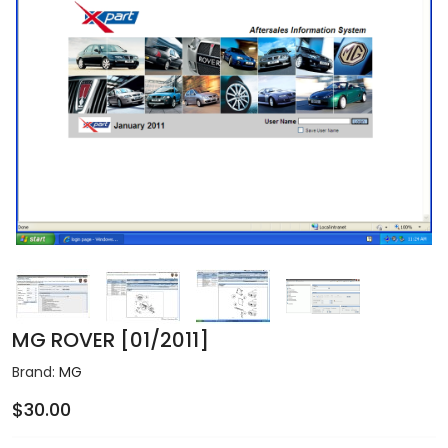
MG ROVER [01/2011]
Brand:
MG
$30.00