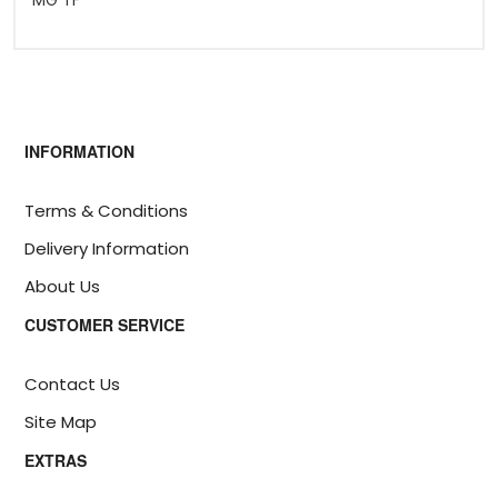
MG TF
INFORMATION
Terms & Conditions
Delivery Information
About Us
CUSTOMER SERVICE
Contact Us
Site Map
EXTRAS