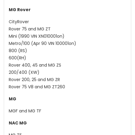
MG Rover
CityRover
Rover 75 and MG ZT
Mini (1990 VIN XN010001on)
Metro/100 (Apr 90 VIN 100001on)
800 (RS)
600(RH)
Rover 400, 45 and MG ZS
200/400 (XW)
Rover 200, 25 and MG ZR
Rover 75 V8 and MG ZT260
MG
MGF and MG TF
NAC MG