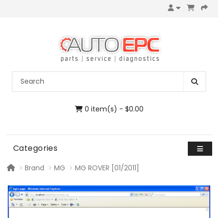
0 item(s) - $0.00
Categories
Brand
MG
MG ROVER [01/2011]