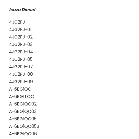
Isuzu Diesel
4JG2PJ
4JG2PJ-01
4JG2PJ-02
4JG2PJ-03
4JG2PJ-04
4JG2PJ-05
4JG2PJ-07
4JG2PJ-08
4JG2PJ-09
A-6BG1QC
A-6BG1TQC
A-6BG1QC02
A-6BG1QC03
A-6BG1QC05
A-6BG1QC05S
A-6BG1QC06