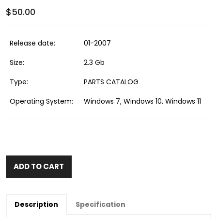
$50.00
Release date:
01-2007
Size:
2.3 Gb
Type:
PARTS CATALOG
Operating System:
Windows 7, Windows 10, Windows 11
ADD TO CART
Description
Specification