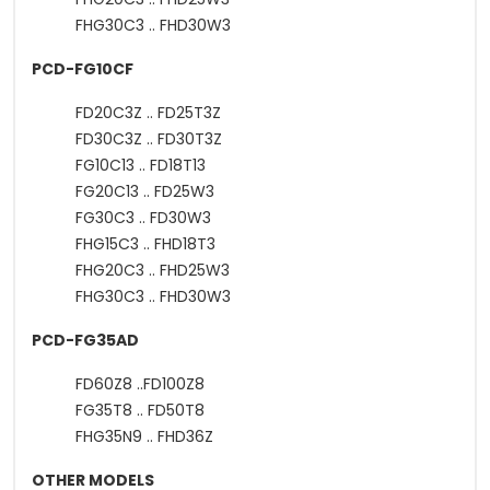
FHG30C3 .. FHD30W3
PCD-FG10CF
FD20C3Z .. FD25T3Z
FD30C3Z .. FD30T3Z
FG10C13 .. FD18T13
FG20C13 .. FD25W3
FG30C3 .. FD30W3
FHG15C3 .. FHD18T3
FHG20C3 .. FHD25W3
FHG30C3 .. FHD30W3
PCD-FG35AD
FD60Z8 ..FD100Z8
FG35T8 .. FD50T8
FHG35N9 .. FHD36Z
OTHER MODELS