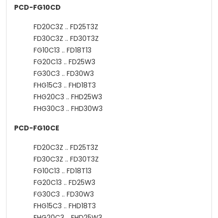
PCD-FG10CD
FD20C3Z .. FD25T3Z
FD30C3Z .. FD30T3Z
FG10C13 .. FD18T13
FG20C13 .. FD25W3
FG30C3 .. FD30W3
FHG15C3 .. FHD18T3
FHG20C3 .. FHD25W3
FHG30C3 .. FHD30W3
PCD-FG10CE
FD20C3Z .. FD25T3Z
FD30C3Z .. FD30T3Z
FG10C13 .. FD18T13
FG20C13 .. FD25W3
FG30C3 .. FD30W3
FHG15C3 .. FHD18T3
FHG20C3 .. FHD25W3