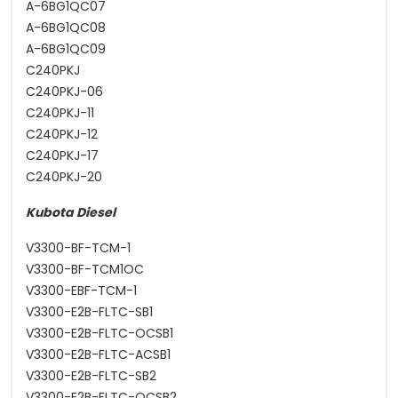
A-6BG1QC07
A-6BG1QC08
A-6BG1QC09
C240PKJ
C240PKJ-06
C240PKJ-11
C240PKJ-12
C240PKJ-17
C240PKJ-20
Kubota Diesel
V3300-BF-TCM-1
V3300-BF-TCM1OC
V3300-EBF-TCM-1
V3300-E2B-FLTC-SB1
V3300-E2B-FLTC-OCSB1
V3300-E2B-FLTC-ACSB1
V3300-E2B-FLTC-SB2
V3300-E2B-FLTC-OCSB2