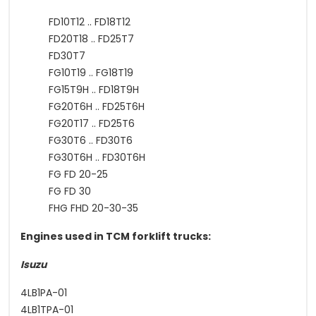
FD10T12 .. FD18T12
FD20T18 .. FD25T7
FD30T7
FG10T19 .. FG18T19
FG15T9H .. FD18T9H
FG20T6H .. FD25T6H
FG20T17 .. FD25T6
FG30T6 .. FD30T6
FG30T6H .. FD30T6H
FG FD 20-25
FG FD 30
FHG FHD 20-30-35
Engines used in TCM forklift trucks:
Isuzu
4LB1PA-01
4LB1TPA-01