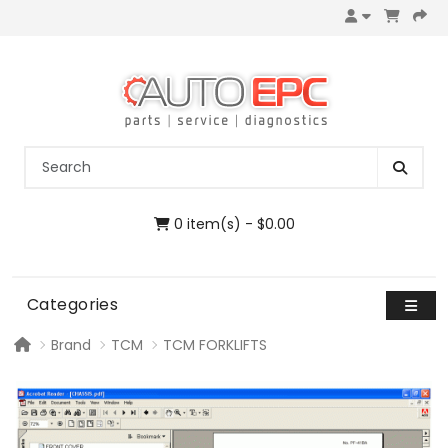
0 item(s) - $0.00
Categories
Brand
TCM
TCM FORKLIFTS