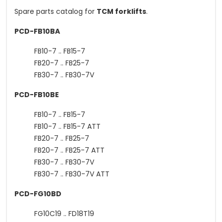
Spare parts catalog for
TCM forklifts
.
PCD-FB10BA
FB10-7 .. FB15-7
FB20-7 .. FB25-7
FB30-7 .. FB30-7V
PCD-FB10BE
FB10-7 .. FB15-7
FB10-7 .. FB15-7 ATT
FB20-7 .. FB25-7
FB20-7 .. FB25-7 ATT
FB30-7 .. FB30-7V
FB30-7 .. FB30-7V ATT
PCD-FG10BD
FG10C19 .. FD18T19