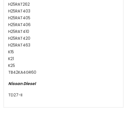
H25RAT262
H25RAT403
H25RAT405
H25RAT406
H25RAT410
H25RAT420
H25RAT463
K15
K21
K25
TB42KA4GR60
Nissan Diesel
TD27-II