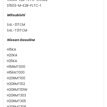
D1503-M-E2B-FLTC-1
Mitsubishi
S4L-31TCM
S4L-T31TCM
Nissan Gasoline
H15KA
H20KA
H25KA
H15RMT000
H15RAT000
H20RMT100
H20RMT102
H20RMT101W
H20RMT303
H20RMT305
H20RMT306