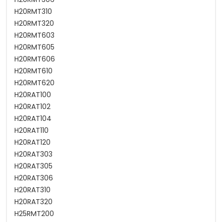
H20RMT310
H20RMT320
H20RMT603
H20RMT605
H20RMT606
H20RMT610
H20RMT620
H20RAT100
H20RAT102
H20RAT104
H20RAT110
H20RAT120
H20RAT303
H20RAT305
H20RAT306
H20RAT310
H20RAT320
H25RMT200