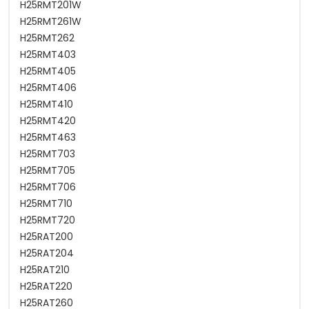
H25RMT201W
H25RMT261W
H25RMT262
H25RMT403
H25RMT405
H25RMT406
H25RMT410
H25RMT420
H25RMT463
H25RMT703
H25RMT705
H25RMT706
H25RMT710
H25RMT720
H25RAT200
H25RAT204
H25RAT210
H25RAT220
H25RAT260