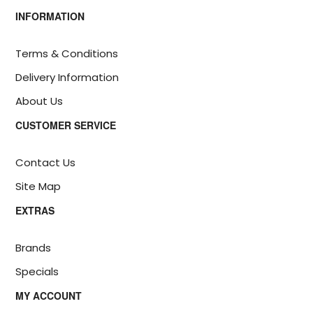
INFORMATION
Terms & Conditions
Delivery Information
About Us
CUSTOMER SERVICE
Contact Us
Site Map
EXTRAS
Brands
Specials
MY ACCOUNT