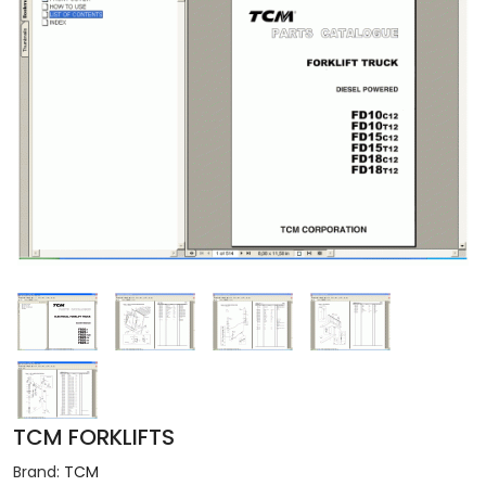
TCM FORKLIFTS
Brand:
TCM