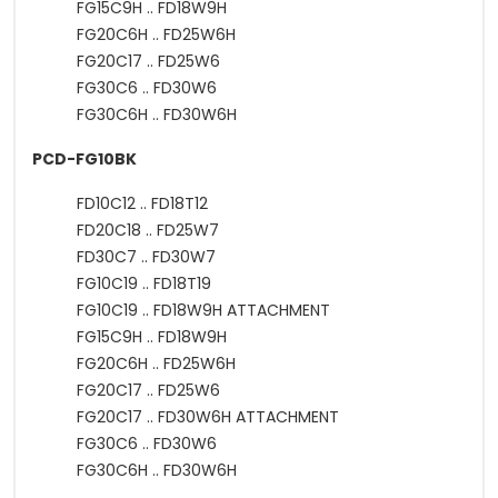
FG15C9H .. FD18W9H
FG20C6H .. FD25W6H
FG20C17 .. FD25W6
FG30C6 .. FD30W6
FG30C6H .. FD30W6H
PCD-FG10BK
FD10C12 .. FD18T12
FD20C18 .. FD25W7
FD30C7 .. FD30W7
FG10C19 .. FD18T19
FG10C19 .. FD18W9H ATTACHMENT
FG15C9H .. FD18W9H
FG20C6H .. FD25W6H
FG20C17 .. FD25W6
FG20C17 .. FD30W6H ATTACHMENT
FG30C6 .. FD30W6
FG30C6H .. FD30W6H