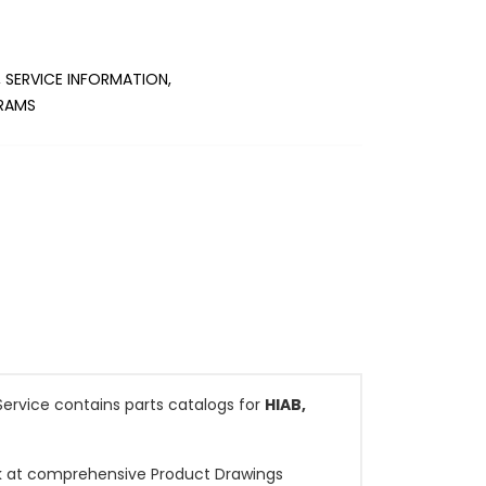
 SERVICE INFORMATION,
GRAMS
ervice contains parts catalogs for
HIAB,
ook at comprehensive Product Drawings