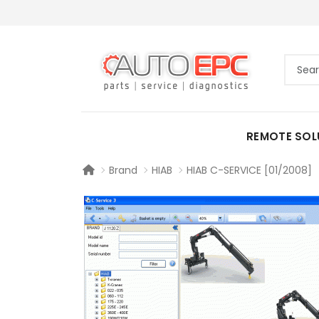
REMOTE SOL
Brand
HIAB
HIAB C-SERVICE [01/2008]