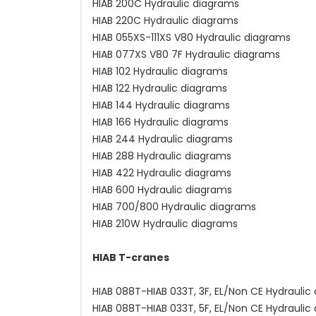
HIAB 200C Hydraulic diagrams
HIAB 220C Hydraulic diagrams
HIAB 055XS-111XS V80 Hydraulic diagrams
HIAB 077XS V80 7F Hydraulic diagrams
HIAB 102 Hydraulic diagrams
HIAB 122 Hydraulic diagrams
HIAB 144 Hydraulic diagrams
HIAB 166 Hydraulic diagrams
HIAB 244 Hydraulic diagrams
HIAB 288 Hydraulic diagrams
HIAB 422 Hydraulic diagrams
HIAB 600 Hydraulic diagrams
HIAB 700/800 Hydraulic diagrams
HIAB 210W Hydraulic diagrams
HIAB T-cranes
HIAB 088T-HIAB 033T, 3F, EL/Non CE Hydraulic
HIAB 088T-HIAB 033T, 5F, EL/Non CE Hydraulic