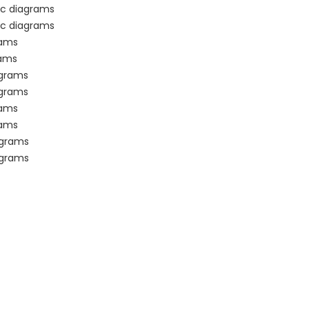
ic diagrams
ic diagrams
rams
rams
agrams
agrams
rams
rams
agrams
agrams