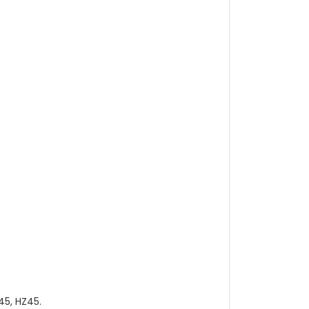
45, HZ45.