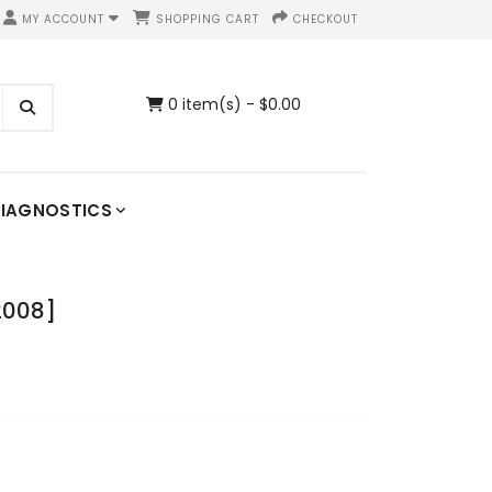
MY ACCOUNT
SHOPPING CART
CHECKOUT
0 item(s) - $0.00
IAGNOSTICS
2008]