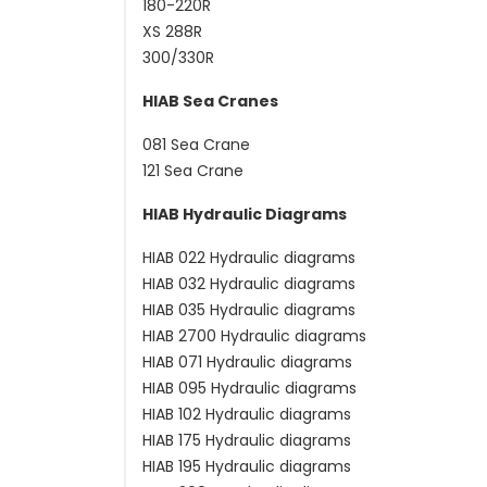
180-220R
XS 288R
300/330R
HIAB Sea Cranes
081 Sea Crane
121 Sea Crane
HIAB Hydraulic Diagrams
HIAB 022 Hydraulic diagrams
HIAB 032 Hydraulic diagrams
HIAB 035 Hydraulic diagrams
HIAB 2700 Hydraulic diagrams
HIAB 071 Hydraulic diagrams
HIAB 095 Hydraulic diagrams
HIAB 102 Hydraulic diagrams
HIAB 175 Hydraulic diagrams
HIAB 195 Hydraulic diagrams