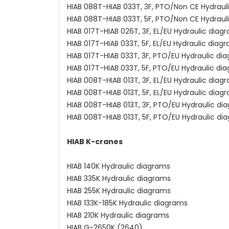
HIAB 088T-HIAB 033T, 3F, PTO/Non CE Hydraul
HIAB 088T-HIAB 033T, 5F, PTO/Non CE Hydraul
HIAB 017T-HIAB 026T, 3F, EL/EU Hydraulic diag
HIAB 017T-HIAB 033T, 5F, EL/EU Hydraulic diag
HIAB 017T-HIAB 033T, 3F, PTO/EU Hydraulic di
HIAB 017T-HIAB 033T, 5F, PTO/EU Hydraulic di
HIAB 008T-HIAB 013T, 3F, EL/EU Hydraulic diag
HIAB 008T-HIAB 013T, 5F, EL/EU Hydraulic diag
HIAB 008T-HIAB 013T, 3F, PTO/EU Hydraulic di
HIAB 008T-HIAB 013T, 5F, PTO/EU Hydraulic di
HIAB K-cranes
HIAB 140K Hydraulic diagrams
HIAB 335K Hydraulic diagrams
HIAB 255K Hydraulic diagrams
HIAB 133K-185K Hydraulic diagrams
HIAB 210K Hydraulic diagrams
HIAB G-2650K (2640)