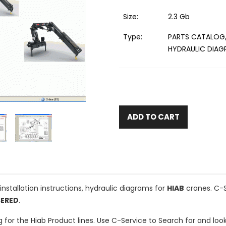
Size:
2.3 Gb
Type:
PARTS CATALOG,
HYDRAULIC DIA
ADD TO CART
installation instructions, hydraulic diagrams for
HIAB
cranes. C-S
SERED
.
og for the Hiab Product lines. Use C-Service to Search for and l