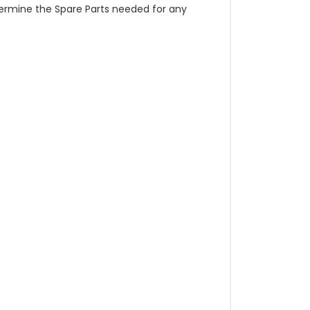
etermine the Spare Parts needed for any