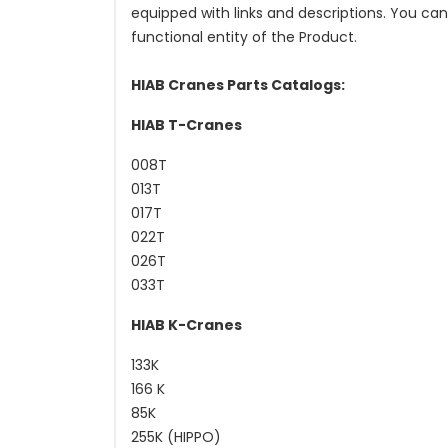
equipped with links and descriptions. You ca
functional entity of the Product.
HIAB Cranes Parts Catalogs:
HIAB T-Cranes
008T
013T
017T
022T
026T
033T
HIAB K-Cranes
133K
166 K
85K
255K (HIPPO)