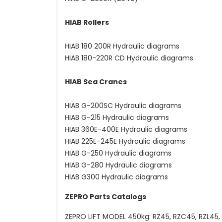
HIAB Rollers
HIAB 180 200R Hydraulic diagrams
HIAB 180-220R CD Hydraulic diagrams
HIAB Sea Cranes
HIAB G-200SC Hydraulic diagrams
HIAB G-215 Hydraulic diagrams
HIAB 360E-400E Hydraulic diagrams
HIAB 225E-245E Hydraulic diagrams
HIAB G-250 Hydraulic diagrams
HIAB G-280 Hydraulic diagrams
HIAB G300 Hydraulic diagrams
ZEPRO Parts Catalogs
ZEPRO LIFT MODEL 450kg: RZ45, RZC45, RZL45, 