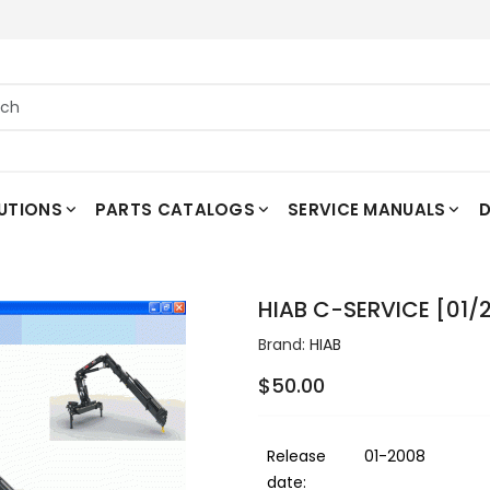
UTIONS
PARTS CATALOGS
SERVICE MANUALS
D
HIAB C-SERVICE [01/
Brand:
HIAB
$50.00
Release
01-2008
date: