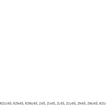
RZLU45, RZN45, RZNU45, Z45, ZU45, ZL45, ZLU45, ZN45, ZNU45, RZU