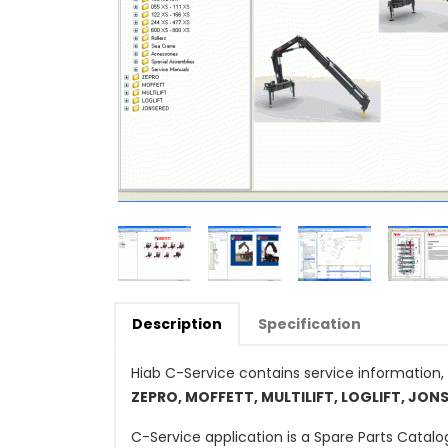
Description
Specification
Hiab C-Service contains service information, 
ZEPRO, MOFFETT, MULTILIFT, LOGLIFT, JON
C-Service application is a Spare Parts Catal