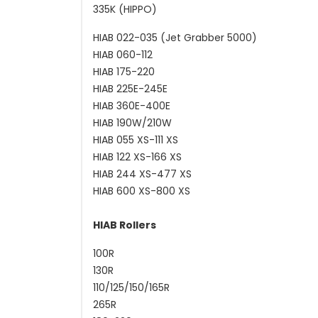
335K (HIPPO)
HIAB 022-035 (Jet Grabber 5000)
HIAB 060-112
HIAB 175-220
HIAB 225E-245E
HIAB 360E-400E
HIAB 190W/210W
HIAB 055 XS-111 XS
HIAB 122 XS-166 XS
HIAB 244 XS-477 XS
HIAB 600 XS-800 XS
HIAB Rollers
100R
130R
110/125/150/165R
265R