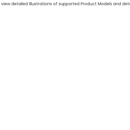
n view detailed illustrations of supported Product Models and d