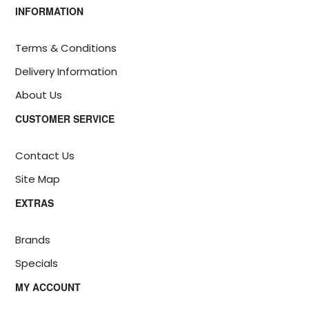
INFORMATION
Terms & Conditions
Delivery Information
About Us
CUSTOMER SERVICE
Contact Us
Site Map
EXTRAS
Brands
Specials
MY ACCOUNT