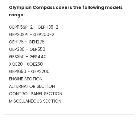
Olympian Compass covers the following models
range:
GEP11.5SP-2 - GEPH35-2
GEP20SP1 - GEP200-2
GEH175 - GEH275
GEP330 - GEP550
GES350 - GES440
XQE20 -XQE250
GEP1650 - GEP2200
ENGINE SECTION
ALTERNATOR SECTION
CONTROL PANEL SECTION
MISCELLANEOUS SECTION