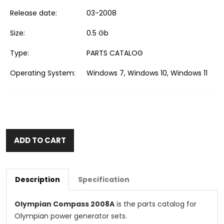
Release date:
03-2008
Size:
0.5 Gb
Type:
PARTS CATALOG
Operating System:
Windows 7, Windows 10, Windows 11
ADD TO CART
Description
Specification
Olympian Compass 2008A
is the parts catalog for
Olympian power generator sets.