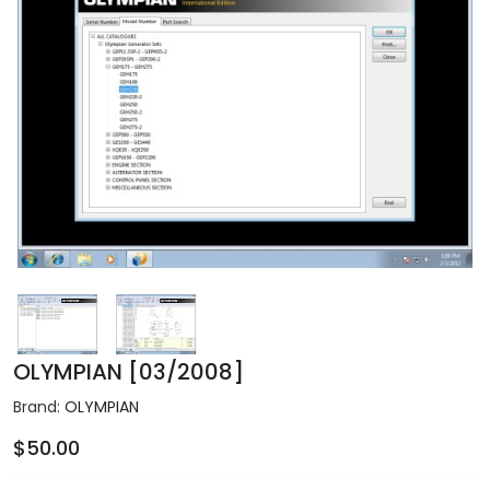
OLYMPIAN [03/2008]
Brand:
OLYMPIAN
$50.00