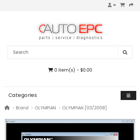
0 item(s) - $0.00
Categories
Brand
OLYMPIAN
OLYMPIAN [03/2008]