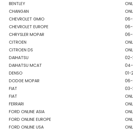
BENTLEY
ONL
CHANGAN
ONL
CHEVROLET GMIO
06-
CHEVROLET EUROPE
06-
CHRYSLER MOPAR
06-
CITROEN
ONL
CITROEN DS
ONL
DAIHATSU
02-
DAIHATSU MCAT
04-
DENSO
01-
DODGE MOPAR
06-
FIAT
03-
FIAT
ONL
FERRARI
ONL
FORD ONLINE ASIA
ONL
FORD ONLINE EUROPE
ONL
FORD ONLINE USA
ONL