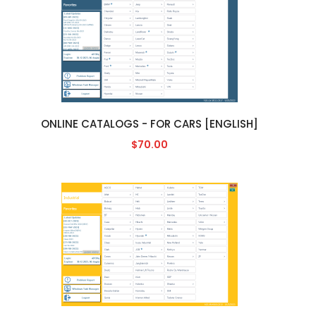
ONLINE CATALOGS - FOR CARS [ENGLISH]
$70.00