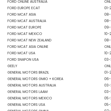
FORD ONLINE AUSTRALIA
ONL
FORD EUROPE ECAT
01-
FORD MCAT ASIA
08-
FORD MCAT AUSTRALIA
08-
FORD MCAT EUROPE
09-
FORD MCAT MEXICO
10-
FORD MCAT NEW ZEALAND
08-
FORD MCAT ASIA ONLINE
ONL
FORD MCAT USA
10-
FORD SNAPON USA
03-
GEELY
ONL
GENERAL MOTORS BRAZIL
01-
GENERAL MOTORS GMIO + KOREA
06-
GENERAL MOTORS AUSTRALIA
03-
GENERAL MOTORS LAAM
03-
GENERAL MOTORS MEXICO
05-
GENERAL MOTORS USA
05-