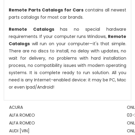
Remote Parts Catalogs for Cars
contains all newest
parts catalogs for most car brands.
Remote Catalogs
has no special hardware
requirements. If your computer runs Windows,
Remote
Catalogs
will run on your computer—it's that simple.
There are no discs to install, no delay with updates, no
wait for delivery, no problems with hard installation
process, no compatibility issues with modern operating
systems. It is complete ready to run solution. All you
need is any Internet-enabled device: it may be PC, Mac
or even Ipad/Android!
ACURA
ONL
ALFA ROMEO
03-
ALFA ROMEO
ONL
AUDI [VIN]
ONL