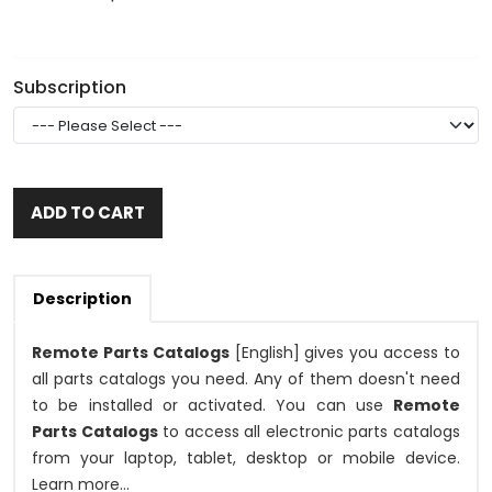
Subscription
ADD TO CART
Description
Remote Parts Catalogs
[English] gives you access to
all parts catalogs you need. Any of them doesn't need
to be installed or activated. You can use
Remote
Parts Catalogs
to access all electronic parts catalogs
from your laptop, tablet, desktop or mobile device.
Learn more...