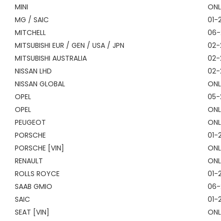
MINI
ONL
MG / SAIC
01-
MITCHELL
06-
MITSUBISHI EUR / GEN / USA / JPN
02-
MITSUBISHI AUSTRALIA
02-
NISSAN LHD
02-
NISSAN GLOBAL
ONL
OPEL
05-
OPEL
ONL
PEUGEOT
ONL
PORSCHE
01-
PORSCHE [VIN]
ONL
RENAULT
ONL
ROLLS ROYCE
01-
SAAB GMIO
06-
SAIC
01-
SEAT [VIN]
ONL