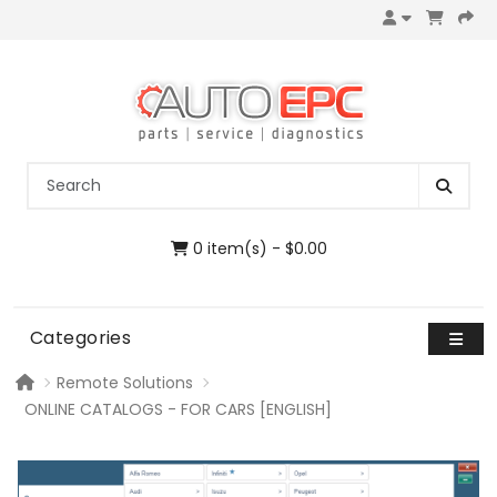
0 item(s) - $0.00
Categories
Remote Solutions
ONLINE CATALOGS - FOR CARS [ENGLISH]