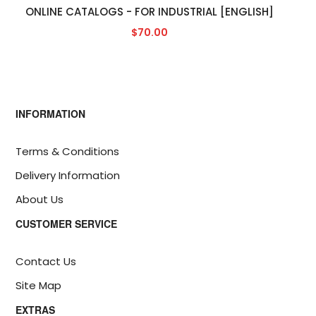
ONLINE CATALOGS - FOR INDUSTRIAL [ENGLISH]
$70.00
INFORMATION
Terms & Conditions
Delivery Information
About Us
CUSTOMER SERVICE
Contact Us
Site Map
EXTRAS