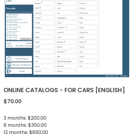
ONLINE CATALOGS - FOR CARS [ENGLISH]
$70.00
3 months:
$200.00
6 months:
$350.00
12 months:
$650.00