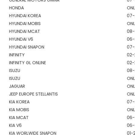
GENERAL MOTORS GMNA
07-
HONDA
ONL
HYUNDAI KOREA
07-
HYUNDAI MOBIS
ONL
HYUNDAI MCAT
08-
HYUNDAI V6
06-
HYUNDAI SNAPON
07-
INFINITY
02-
INFINITY GL ONLINE
02-
ISUZU
08-
ISUZU
ONL
JAGUAR
ONL
JEEP EUROPE STELLANTIS
ONL
KIA KOREA
07-
KIA MOBIS
ONL
KIA MCAT
06-
KIA V6
06-
KIA WORLWIDE SNAPON
01-