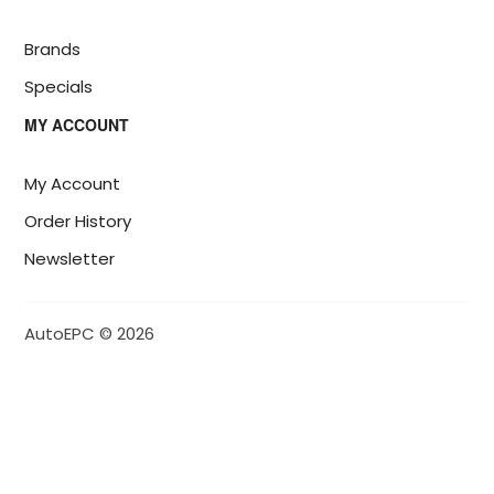
Brands
Specials
MY ACCOUNT
My Account
Order History
Newsletter
AutoEPC © 2026