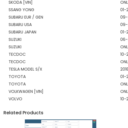
SKODA [VIN]
ONL
SSANG YONG
01-
SUBARU EUR / GEN
09-
SUBARU USA
09-
SUBARU JAPAN
01-
SUZUKI
06-
SUZUKI
ONL
TECDOC
10-
TECDOC
ONL
TESLA MODEL S/X
201
TOYOTA
01-
TOYOTA
ONL
VOLKWAGEN [VIN]
ONL
VOLVO
10-
Related Products