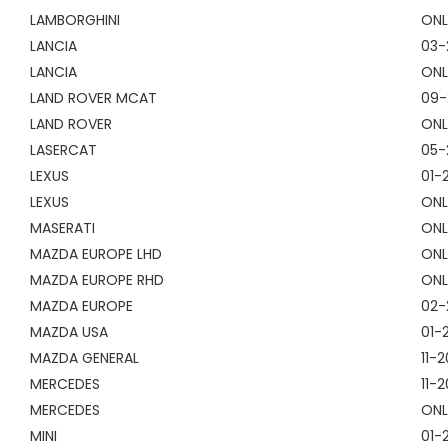
LAMBORGHINI
ONL
LANCIA
03-
LANCIA
ONL
LAND ROVER MCAT
09-
LAND ROVER
ONL
LASERCAT
05-
LEXUS
01-
LEXUS
ONL
MASERATI
ONL
MAZDA EUROPE LHD
ONL
MAZDA EUROPE RHD
ONL
MAZDA EUROPE
02-
MAZDA USA
01-
MAZDA GENERAL
11-
MERCEDES
11-2
MERCEDES
ONL
MINI
01-