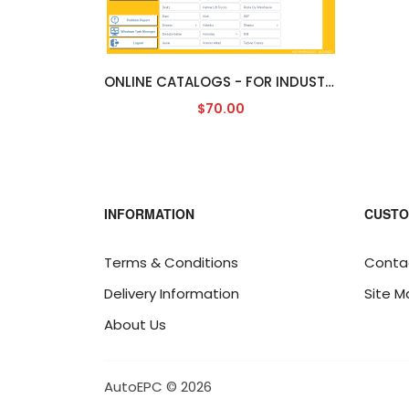
ONLINE CATALOGS - FOR INDUSTRIAL [ENGLISH]
$70.00
INFORMATION
CUSTO
Terms & Conditions
Conta
Delivery Information
Site M
About Us
AutoEPC © 2026