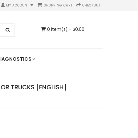
MY ACCOUNT
SHOPPING CART
CHECKOUT
0 item(s) - $0.00
IAGNOSTICS
FOR TRUCKS [ENGLISH]