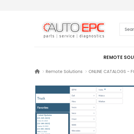
REMOTE SOL
Remote Solutions
ONLINE CATALOGS - F