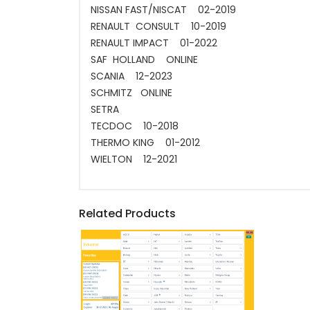
NISSAN FAST/NISCAT 02-2019
RENAULT CONSULT 10-2019
RENAULT IMPACT 01-2022
SAF HOLLAND ONLINE
SCANIA 12-2023
SCHMITZ ONLINE
SETRA
TECDOC 10-2018
THERMO KING 01-2012
WIELTON 12-2021
Related Products