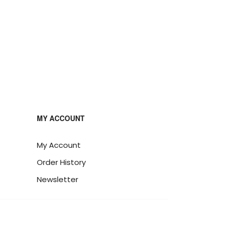
MY ACCOUNT
My Account
Order History
Newsletter