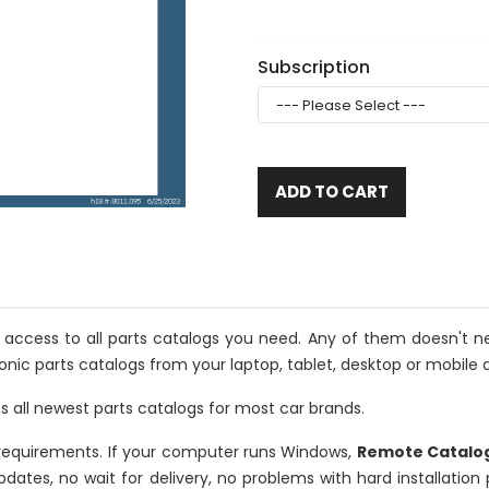
Subscription
ADD TO CART
u access to all parts catalogs you need. Any of them doesn't ne
onic parts catalogs from your laptop, tablet, desktop or mobile d
s all newest parts catalogs for most car brands.
requirements. If your computer runs Windows,
Remote Catalo
updates, no wait for delivery, no problems with hard installatio