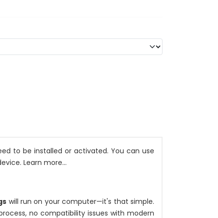
ed to be installed or activated. You can use
evice. Learn more...
gs
will run on your computer—it's that simple.
n process, no compatibility issues with modern