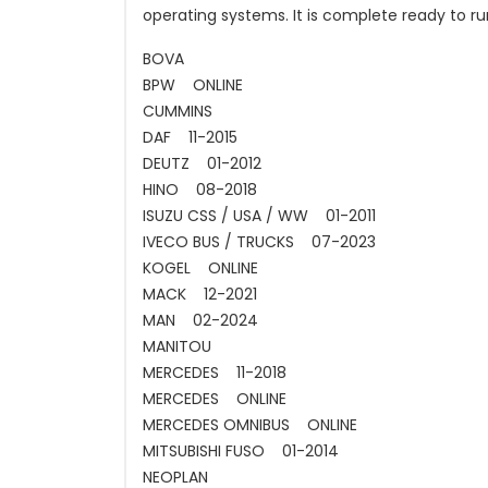
operating systems. It is complete ready to ru
BOVA
BPW ONLINE
CUMMINS
DAF 11-2015
DEUTZ 01-2012
HINO 08-2018
ISUZU CSS / USA / WW 01-2011
IVECO BUS / TRUCKS 07-2023
KOGEL ONLINE
MACK 12-2021
MAN 02-2024
MANITOU
MERCEDES 11-2018
MERCEDES ONLINE
MERCEDES OMNIBUS ONLINE
MITSUBISHI FUSO 01-2014
NEOPLAN