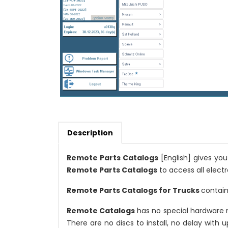
Description
Remote Parts Catalogs
[English] gives yo
Remote Parts Catalogs
to access all electr
Remote Parts Catalogs for Trucks
contain
Remote Catalogs
has no special hardware 
There are no discs to install, no delay with 