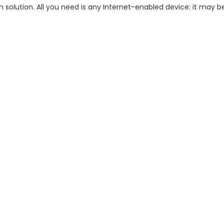
n solution. All you need is any Internet-enabled device: it may 