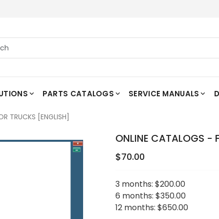
UTIONS
PARTS CATALOGS
SERVICE MANUALS
D
OR TRUCKS [ENGLISH]
ONLINE CATALOGS - 
$70.00
3 months:
$200.00
6 months:
$350.00
12 months:
$650.00