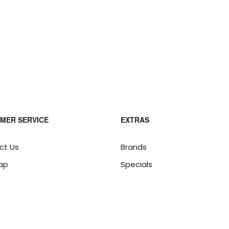
MER SERVICE
EXTRAS
ct Us
Brands
ap
Specials