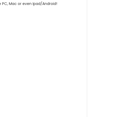
be PC, Mac or even Ipad/Android!