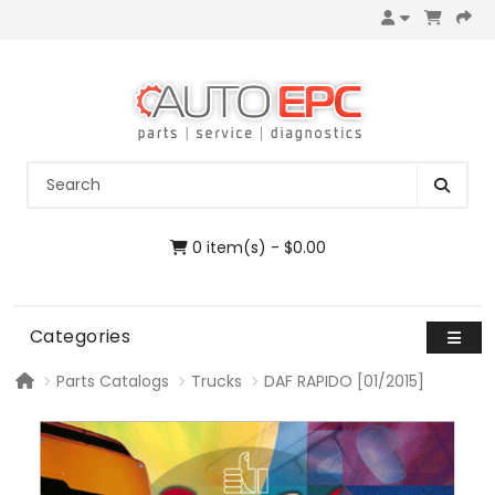
0 item(s) - $0.00
Categories
Parts Catalogs
Trucks
DAF RAPIDO [01/2015]