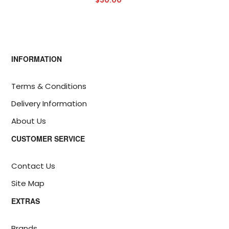
$30.00
INFORMATION
Terms & Conditions
Delivery Information
About Us
CUSTOMER SERVICE
Contact Us
Site Map
EXTRAS
Brands