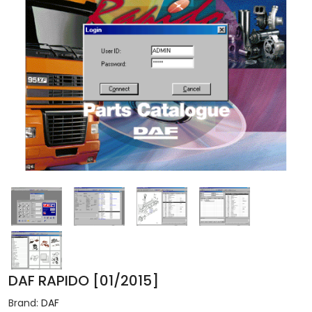
DAF RAPIDO [01/2015]
Brand:
DAF