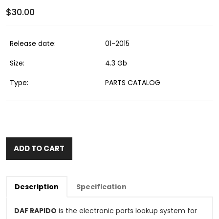
$30.00
Release date:
01-2015
Size:
4.3 Gb
Type:
PARTS CATALOG
ADD TO CART
Description
Specification
DAF RAPIDO
is the electronic parts lookup system for