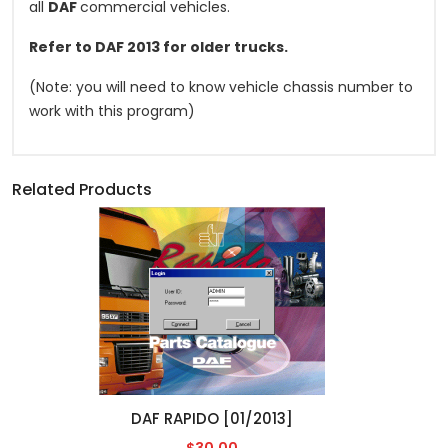
all
DAF
commercial vehicles.
Refer to DAF 2013 for older trucks.
(Note: you will need to know vehicle chassis number to
work with this program)
Related Products
DAF RAPIDO [01/2013]