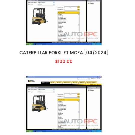
CATERPILLAR FORKLIFT MCFA [04/2024]
$100.00