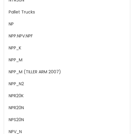
NTR30N
Pallet Trucks
NP
NPP.NPV.NPF
NPP_K
NPP_M
NPP_M (TILLER ARM 2007)
NPP_N2
NPR20K
NPR20N
NPS20N
NPV_N