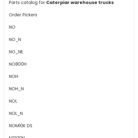
Parts catalog for
Caterpiar warehouse trucks
Order Pickers
NO
NO_N
NO_NE
NO800H
NOH
NOH_N
NOL
NOL_N
NOM10K DS