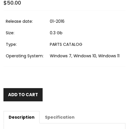
$50.00
Release date:
01-2016
Size:
0.3 Gb
Type:
PARTS CATALOG
Operating System:
Windows 7, Windows 10, Windows 11
ADD TO CART
Description
Specification