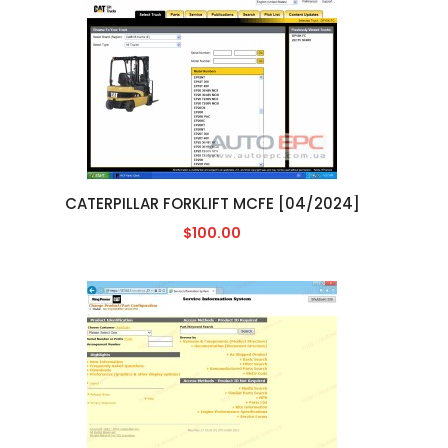
CATERPILLAR FORKLIFT MCFE [04/2024]
$100.00