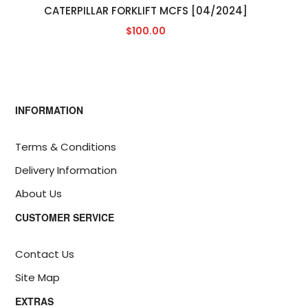
CATERPILLAR FORKLIFT MCFS [04/2024]
$100.00
INFORMATION
Terms & Conditions
Delivery Information
About Us
CUSTOMER SERVICE
Contact Us
Site Map
EXTRAS