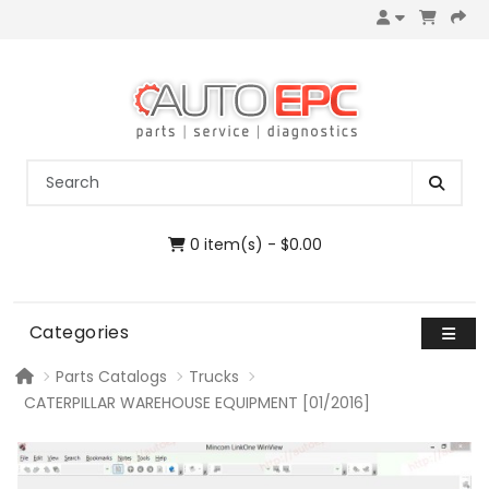
0 item(s) - $0.00
Categories
Parts Catalogs
Trucks
CATERPILLAR WAREHOUSE EQUIPMENT [01/2016]