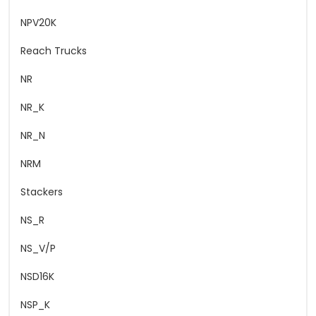
NPV20K
Reach Trucks
NR
NR_K
NR_N
NRM
Stackers
NS_R
NS_V/P
NSD16K
NSP_K