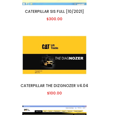
CATERPILLAR SIS FULL [10/2021]
$300.00
CATERPILLAR THE DIZGNOZER V4.04
$100.00