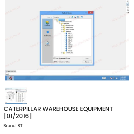
CATERPILLAR WAREHOUSE EQUIPMENT
[01/2016]
Brand:
BT