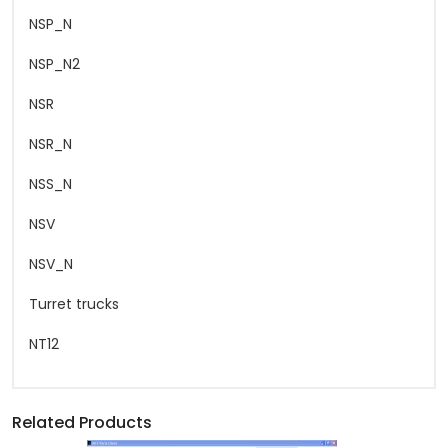
NSP_N
NSP_N2
NSR
NSR_N
NSS_N
NSV
NSV_N
Turret trucks
NT12
Related Products