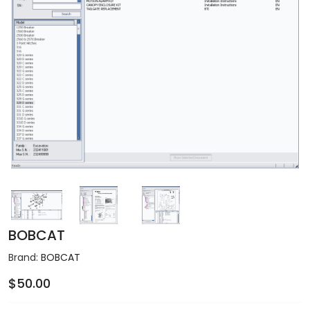
BOBCAT
Brand:
BOBCAT
$50.00