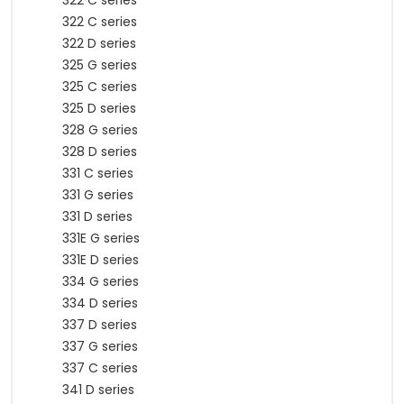
322 C series
322 C series
322 D series
325 G series
325 C series
325 D series
328 G series
328 D series
331 C series
331 G series
331 D series
331E G series
331E D series
334 G series
334 D series
337 D series
337 G series
337 C series
341 D series