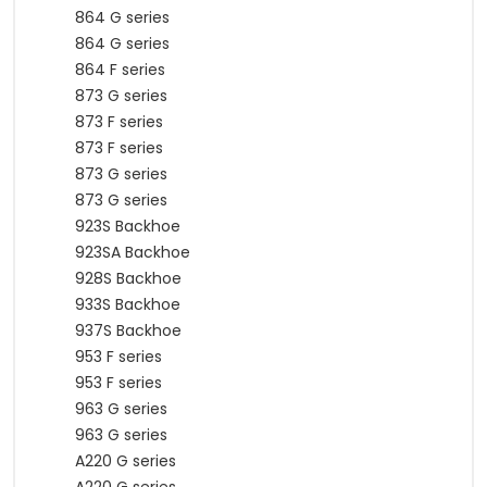
864 G series
864 G series
864 F series
873 G series
873 F series
873 F series
873 G series
873 G series
923S Backhoe
923SA Backhoe
928S Backhoe
933S Backhoe
937S Backhoe
953 F series
953 F series
963 G series
963 G series
A220 G series