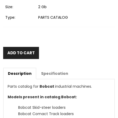
Size:
2 Gb
Type:
PARTS CATALOG
ADD TO CART
Description
Specification
Parts catalog for
Bobcat
industrial machines.
Models present in catalog Bobcat:
Bobcat Skid-steer loaders
Bobcat Comact Track loaders