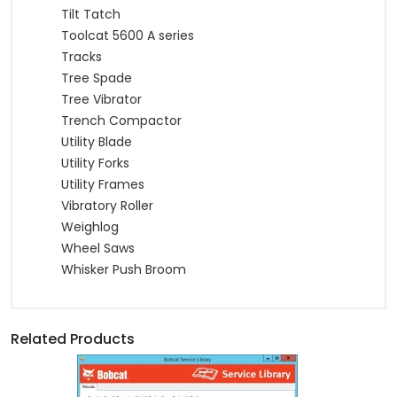
Tilt Tatch
Toolcat 5600 A series
Tracks
Tree Spade
Tree Vibrator
Trench Compactor
Utility Blade
Utility Forks
Utility Frames
Vibratory Roller
Weighlog
Wheel Saws
Whisker Push Broom
Related Products