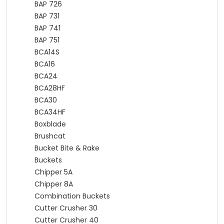
BAP 726
BAP 731
BAP 741
BAP 751
BCA14S
BCA16
BCA24
BCA28HF
BCA30
BCA34HF
Boxblade
Brushcat
Bucket Bite & Rake
Buckets
Chipper 5A
Chipper 8A
Combination Buckets
Cutter Crusher 30
Cutter Crusher 40