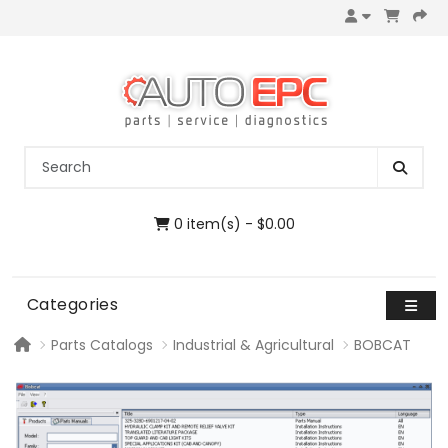
0 item(s) - $0.00
Categories
Parts Catalogs
Industrial & Agricultural
BOBCAT