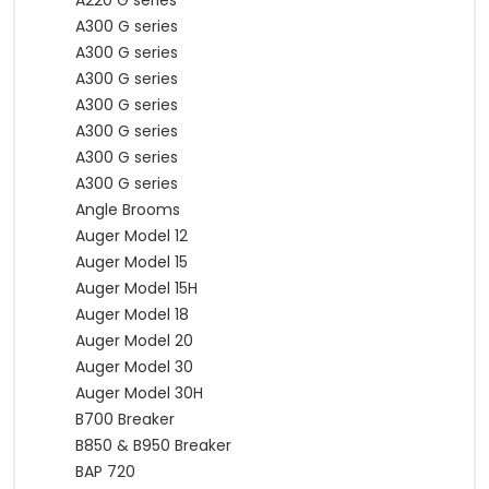
A220 G series
A300 G series
A300 G series
A300 G series
A300 G series
A300 G series
A300 G series
A300 G series
Angle Brooms
Auger Model 12
Auger Model 15
Auger Model 15H
Auger Model 18
Auger Model 20
Auger Model 30
Auger Model 30H
B700 Breaker
B850 & B950 Breaker
BAP 720