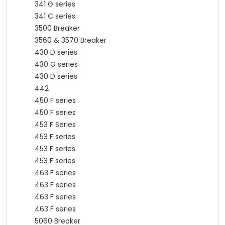
341 G series
341 C series
3500 Breaker
3560 & 3570 Breaker
430 D series
430 G series
430 D series
442
450 F series
450 F series
453 F Series
453 F series
453 F series
453 F series
463 F series
463 F series
463 F series
463 F series
5060 Breaker