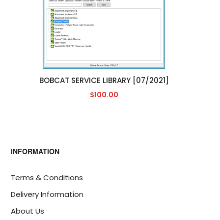
BOBCAT SERVICE LIBRARY [07/2021]
$100.00
INFORMATION
Terms & Conditions
Delivery Information
About Us