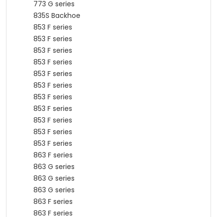
773 G series
835S Backhoe
853 F series
853 F series
853 F series
853 F series
853 F series
853 F series
853 F series
853 F series
853 F series
853 F series
853 F series
863 F series
863 G series
863 G series
863 G series
863 F series
863 F series