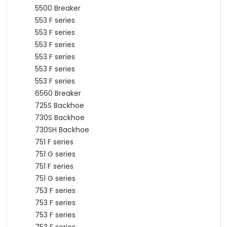
5500 Breaker
553 F series
553 F series
553 F series
553 F series
553 F series
553 F series
6560 Breaker
725S Backhoe
730S Backhoe
730SH Backhoe
751 F series
751 G series
751 F series
751 G series
753 F series
753 F series
753 F series