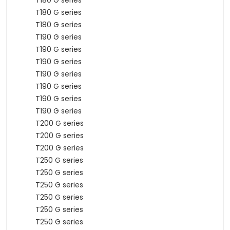
T180 G series
T180 G series
T180 G series
T190 G series
T190 G series
T190 G series
T190 G series
T190 G series
T190 G series
T190 G series
T200 G series
T200 G series
T200 G series
T250 G series
T250 G series
T250 G series
T250 G series
T250 G series
T250 G series