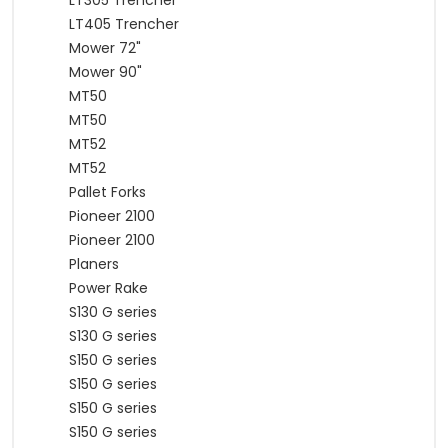
LT305 Trencher
LT405 Trencher
Mower 72"
Mower 90"
MT50
MT50
MT52
MT52
Pallet Forks
Pioneer 2100
Pioneer 2100
Planers
Power Rake
S130 G series
S130 G series
S150 G series
S150 G series
S150 G series
S150 G series