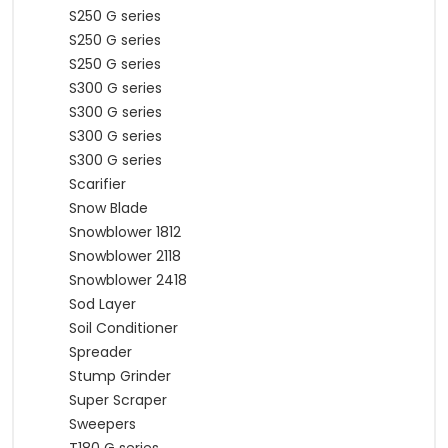
S250 G series
S250 G series
S250 G series
S300 G series
S300 G series
S300 G series
S300 G series
Scarifier
Snow Blade
Snowblower 1812
Snowblower 2118
Snowblower 2418
Sod Layer
Soil Conditioner
Spreader
Stump Grinder
Super Scraper
Sweepers