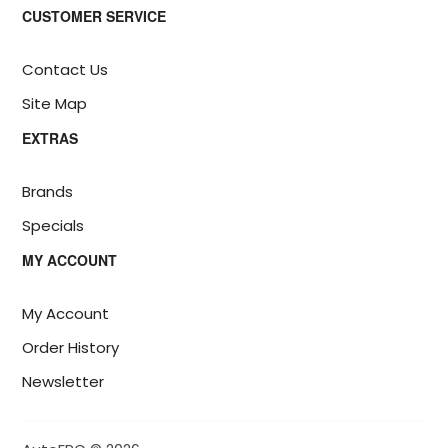
CUSTOMER SERVICE
Contact Us
Site Map
EXTRAS
Brands
Specials
MY ACCOUNT
My Account
Order History
Newsletter