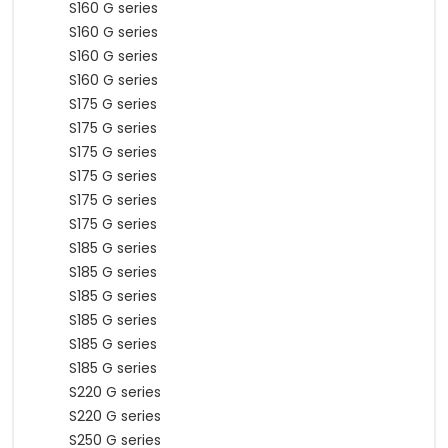
S160 G series
S160 G series
S160 G series
S160 G series
S175 G series
S175 G series
S175 G series
S175 G series
S175 G series
S175 G series
S185 G series
S185 G series
S185 G series
S185 G series
S185 G series
S185 G series
S220 G series
S220 G series
S250 G series