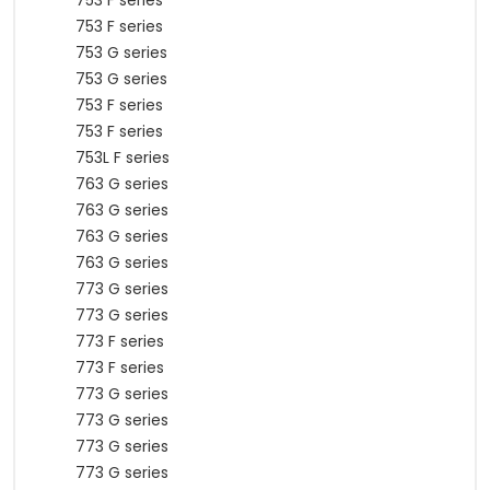
753 F series
753 F series
753 G series
753 G series
753 F series
753 F series
753L F series
763 G series
763 G series
763 G series
763 G series
773 G series
773 G series
773 F series
773 F series
773 G series
773 G series
773 G series
773 G series