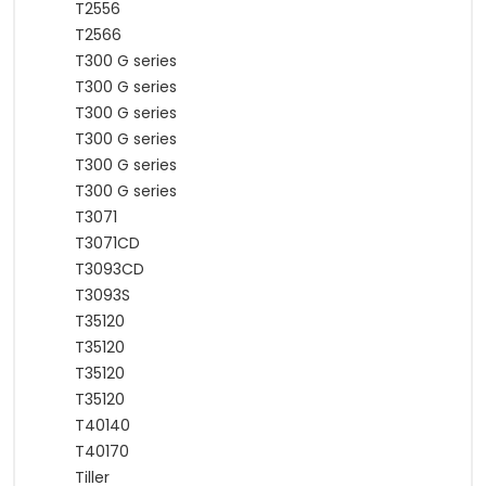
T2556
T2566
T300 G series
T300 G series
T300 G series
T300 G series
T300 G series
T300 G series
T3071
T3071CD
T3093CD
T3093S
T35120
T35120
T35120
T35120
T40140
T40170
Tiller