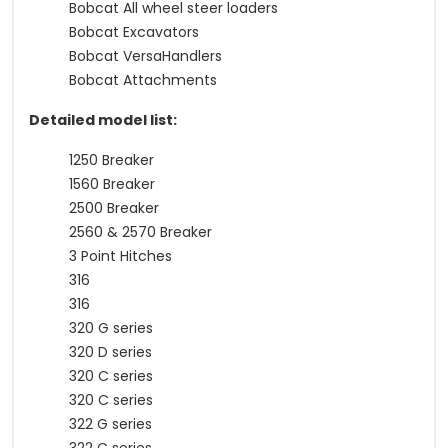
Bobcat All wheel steer loaders
Bobcat Excavators
Bobcat VersaHandlers
Bobcat Attachments
Detailed model list:
1250 Breaker
1560 Breaker
2500 Breaker
2560 & 2570 Breaker
3 Point Hitches
316
316
320 G series
320 D series
320 C series
320 C series
322 G series