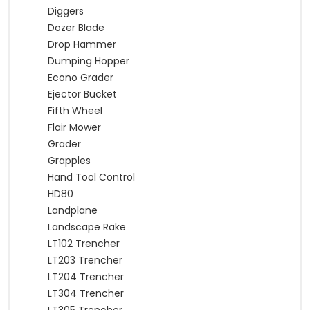
Diggers
Dozer Blade
Drop Hammer
Dumping Hopper
Econo Grader
Ejector Bucket
Fifth Wheel
Flair Mower
Grader
Grapples
Hand Tool Control
HD80
Landplane
Landscape Rake
LT102 Trencher
LT203 Trencher
LT204 Trencher
LT304 Trencher