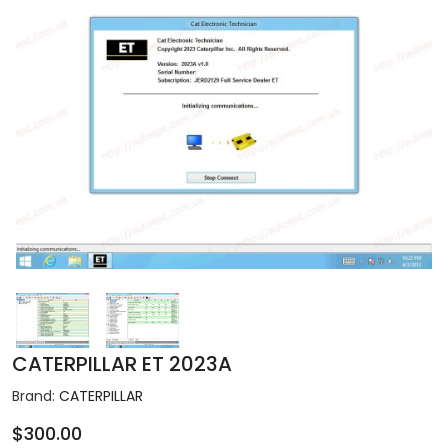
CATERPILLAR ET 2023A
Brand:
CATERPILLAR
$300.00