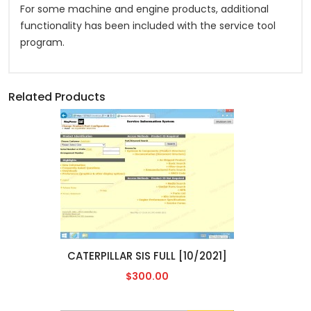
For some machine and engine products, additional
functionality has been included with the service tool
program.
Related Products
CATERPILLAR SIS FULL [10/2021]
$300.00