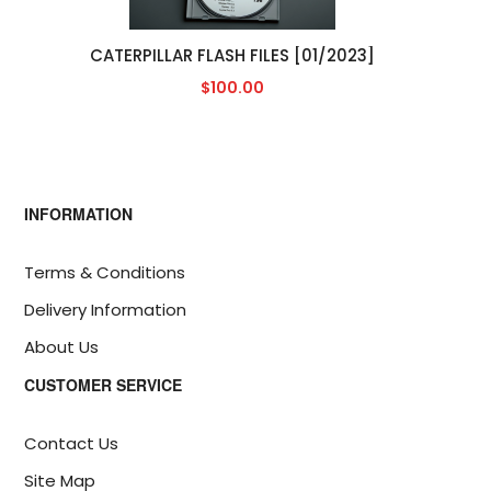
CATERPILLAR FLASH FILES [01/2023]
$100.00
INFORMATION
Terms & Conditions
Delivery Information
About Us
CUSTOMER SERVICE
Contact Us
Site Map