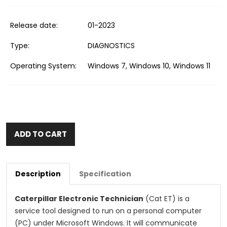
Release date:
01-2023
Type:
DIAGNOSTICS
Operating System:
Windows 7, Windows 10, Windows 11
ADD TO CART
Description
Specification
Caterpillar Electronic Technician
(Cat ET) is a
service tool designed to run on a personal computer
(PC) under Microsoft Windows. It will communicate