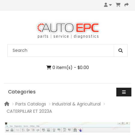
0 item(s) - $0.00
Categories
Parts Catalogs
Industrial & Agricultural
CATERPILLAR ET 2023A