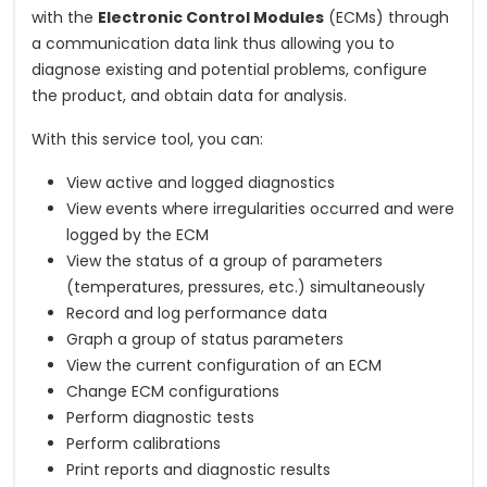
with the
Electronic Control Modules
(ECMs) through
a communication data link thus allowing you to
diagnose existing and potential problems, configure
the product, and obtain data for analysis.
With this service tool, you can:
View active and logged diagnostics
View events where irregularities occurred and were
logged by the ECM
View the status of a group of parameters
(temperatures, pressures, etc.) simultaneously
Record and log performance data
Graph a group of status parameters
View the current configuration of an ECM
Change ECM configurations
Perform diagnostic tests
Perform calibrations
Print reports and diagnostic results