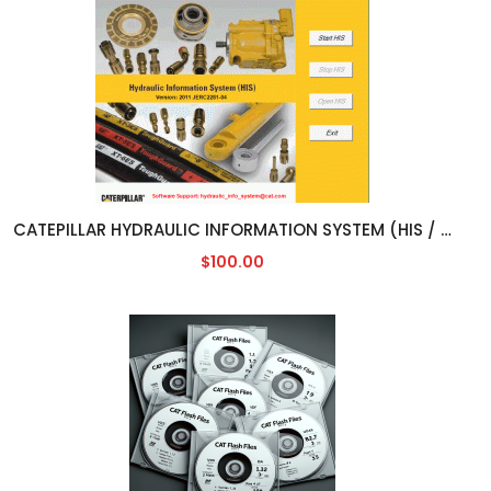
CATEPILLAR HYDRAULIC INFORMATION SYSTEM (HIS / HCIS) [2011]
$100.00