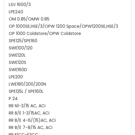
LSV 1600/3
LPE240
OM 0.85/OMW 0.85
OP 1000SE,HSE/3/OPW 1200 Space/OPW1200SE,HSE/3
OP 1000 Coldstore/OPW Coldstore
SPE125/SPE160
SWE100/120
SWE120L
SWE120S
SWE160D
LPE200
LWE180/200/200N
SPE125L / SPE160L
P 24
RR N1-3/15 AC, ACi
RR B/E 1-3/15AC, ACi
RR B/E 4-6/(15)AC, ACi
RR B/E 7-8/15 AC, ACi
RR E1CC-E3CC