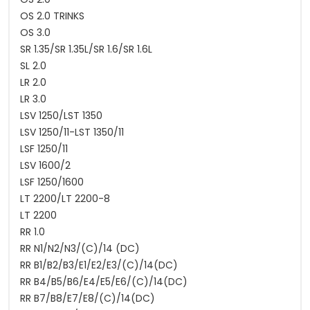
OS 2.0 TRINKS
OS 3.0
SR 1.35/SR 1.35L/SR 1.6/SR 1.6L
SL 2.0
LR 2.0
LR 3.0
LSV 1250/LST 1350
LSV 1250/11-LST 1350/11
LSF 1250/11
LSV 1600/2
LSF 1250/1600
LT 2200/LT 2200-8
LT 2200
RR 1.0
RR N1/N2/N3/(C)/14 (DC)
RR B1/B2/B3/E1/E2/E3/(C)/14(DC)
RR B4/B5/B6/E4/E5/E6/(C)/14(DC)
RR B7/B8/E7/E8/(C)/14(DC)