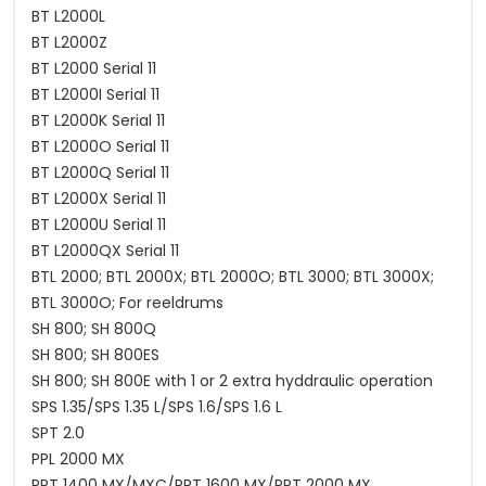
BT L2000L
BT L2000Z
BT L2000 Serial 11
BT L2000I Serial 11
BT L2000K Serial 11
BT L2000O Serial 11
BT L2000Q Serial 11
BT L2000X Serial 11
BT L2000U Serial 11
BT L2000QX Serial 11
BTL 2000; BTL 2000X; BTL 2000O; BTL 3000; BTL 3000X;
BTL 3000O; For reeldrums
SH 800; SH 800Q
SH 800; SH 800ES
SH 800; SH 800E with 1 or 2 extra hyddraulic operation
SPS 1.35/SPS 1.35 L/SPS 1.6/SPS 1.6 L
SPT 2.0
PPL 2000 MX
PPT 1400 MX/MXC/PPT 1600 MX/PPT 2000 MX