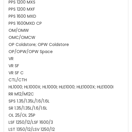
PPS 1200 MXS
PPS 1200 MXF
PPS 1600 MXD
PPS 1600MXD CP
OM/OMW
OMC/OMCW
OP Coldstore; OPW Coldstore
OP/OPW/OPW Space
VR
VR SF
VR SF C
CTL/CTH
HL1000; HL1000X; HL1000I; HLE1000; HLE1000X; HLE1000I
RR M12/M12C
SPS 1.35/1.35L/1.6/1.6L
SR 1.35/1.35L/1.6/1.6L
OL 25/OL 25P
LSF 1250/12/LSF 1600/3
LST 1350/12/LSV 1250/12