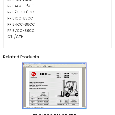
RR E4CC-E6CC
RR E7CC-E8CC
RR B1CC-B3CC
RR B4CC-B6CC
RR B7CC-B8CC
CTL/CTH
Related Products