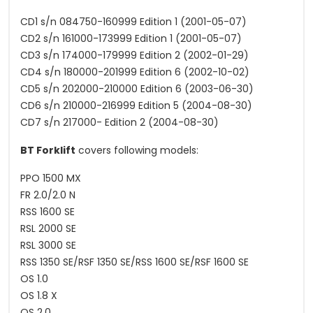
CD1 s/n 084750-160999 Edition 1 (2001-05-07)
CD2 s/n 161000-173999 Edition 1 (2001-05-07)
CD3 s/n 174000-179999 Edition 2 (2002-01-29)
CD4 s/n 180000-201999 Edition 6 (2002-10-02)
CD5 s/n 202000-210000 Edition 6 (2003-06-30)
CD6 s/n 210000-216999 Edition 5 (2004-08-30)
CD7 s/n 217000- Edition 2 (2004-08-30)
BT Forklift
covers following models:
PPO 1500 MX
FR 2.0/2.0 N
RSS 1600 SE
RSL 2000 SE
RSL 3000 SE
RSS 1350 SE/RSF 1350 SE/RSS 1600 SE/RSF 1600 SE
OS 1.0
OS 1.8 X
OS 2.0