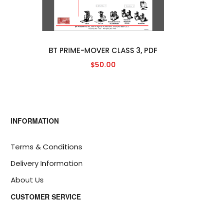
BT PRIME-MOVER CLASS 3, PDF
$50.00
INFORMATION
Terms & Conditions
Delivery Information
About Us
CUSTOMER SERVICE