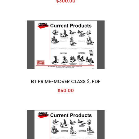
$300.00
BT PRIME-MOVER CLASS 2, PDF
$50.00