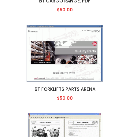
BT CARGO RANGE, PDF
$50.00
BT FORKLIFTS PARTS ARENA
$50.00