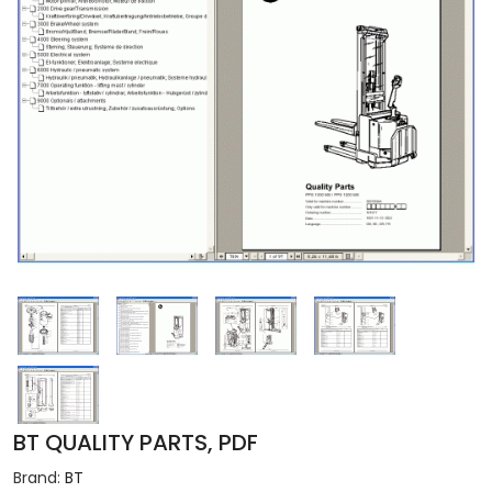
BT QUALITY PARTS, PDF
Brand:
BT