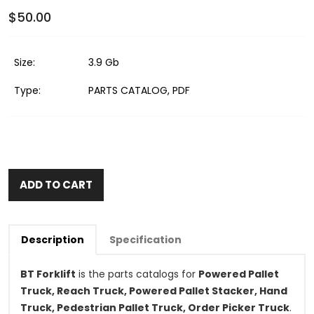
$50.00
Size:
3.9 Gb
Type:
PARTS CATALOG, PDF
ADD TO CART
Description
Specification
BT Forklift
is the parts catalogs for
Powered Pallet
Truck, Reach Truck, Powered Pallet Stacker, Hand
Truck, Pedestrian Pallet Truck, Order Picker Truck
.