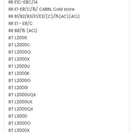
RR E1C-E8C/14
RR E1-E8/C/15/ CABIN, Cold store
RR B1/B2/B3/E1/E3/(C)/15(AC)(ACi)
RR E1 - E8/C
RR B8/15 (ACi)
BT L2000
BT L2000C
BT L2000Q
BT L2000X
BT L2000U
BT L2000K
BT L2000O
BT L2000I
BT L2000UQX
BT L2000UX
BT L2000QX
BT L3000
BT L3000O
BT L3000X