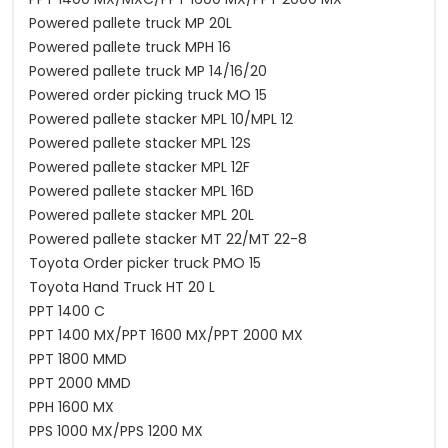
Powered pallete truck MP 20L
Powered pallete truck MPH 16
Powered pallete truck MP 14/16/20
Powered order picking truck MO 15
Powered pallete stacker MPL 10/MPL 12
Powered pallete stacker MPL 12S
Powered pallete stacker MPL 12F
Powered pallete stacker MPL 16D
Powered pallete stacker MPL 20L
Powered pallete stacker MT 22/MT 22-8
Toyota Order picker truck PMO 15
Toyota Hand Truck HT 20 L
PPT 1400 C
PPT 1400 MX/PPT 1600 MX/PPT 2000 MX
PPT 1800 MMD
PPT 2000 MMD
PPH 1600 MX
PPS 1000 MX/PPS 1200 MX