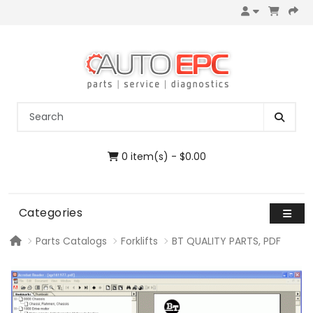
0 item(s) - $0.00
Categories
Parts Catalogs
Forklifts
BT QUALITY PARTS, PDF