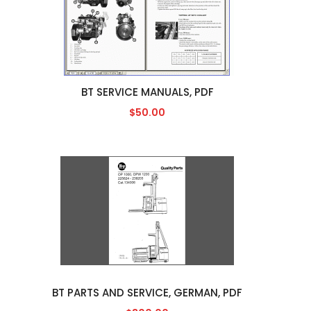
BT SERVICE MANUALS, PDF
$50.00
BT PARTS AND SERVICE, GERMAN, PDF