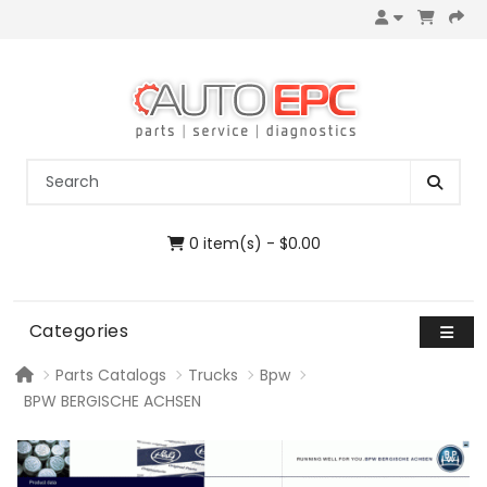
0 item(s) - $0.00
Categories
Parts Catalogs
Trucks
Bpw
BPW BERGISCHE ACHSEN