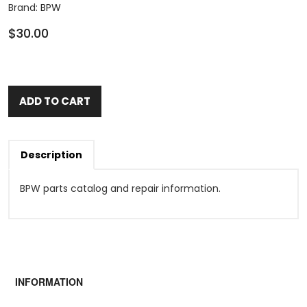
Brand:
BPW
$30.00
ADD TO CART
Description
BPW parts catalog and repair information.
INFORMATION