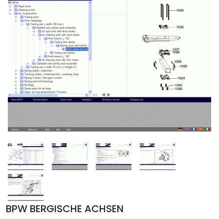
BPW BERGISCHE ACHSEN