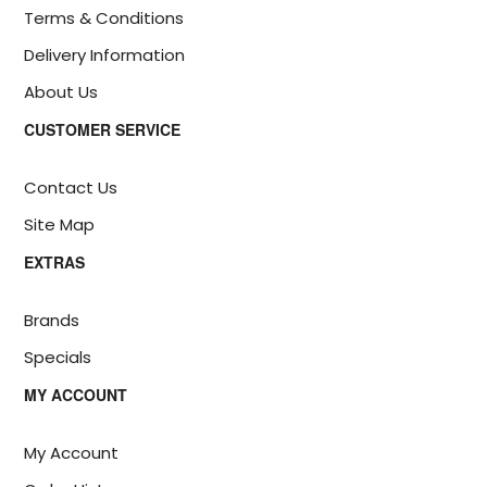
Terms & Conditions
Delivery Information
About Us
CUSTOMER SERVICE
Contact Us
Site Map
EXTRAS
Brands
Specials
MY ACCOUNT
My Account