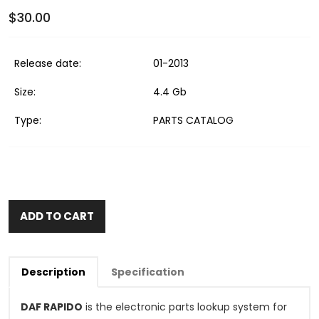
$30.00
Release date:
01-2013
Size:
4.4 Gb
Type:
PARTS CATALOG
ADD TO CART
Description
Specification
DAF RAPIDO
is the electronic parts lookup system for