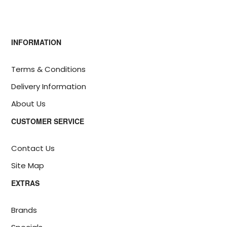
INFORMATION
Terms & Conditions
Delivery Information
About Us
CUSTOMER SERVICE
Contact Us
Site Map
EXTRAS
Brands