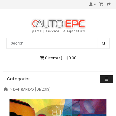
0 item(s) - $0.00
Categories
DAF RAPIDO [01/2013]