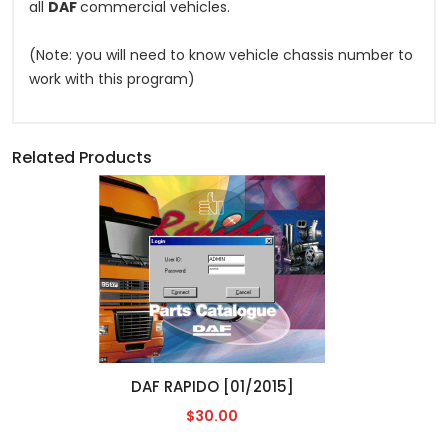
all
DAF
commercial vehicles.
(Note: you will need to know vehicle chassis number to
work with this program)
Related Products
DAF RAPIDO [01/2015]
$30.00