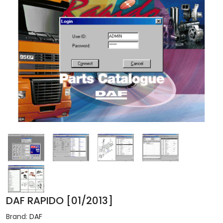
DAF RAPIDO [01/2013]
Brand:
DAF