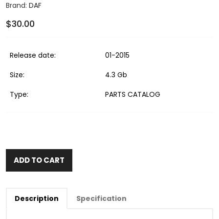
Brand:
DAF
$30.00
Release date:
01-2015
Size:
4.3 Gb
Type:
PARTS CATALOG
ADD TO CART
Description
Specification