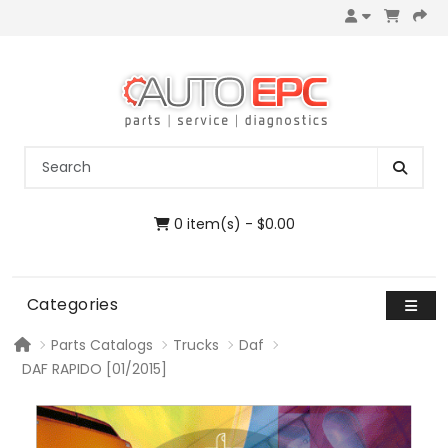
0 item(s) - $0.00
Categories
Parts Catalogs
Trucks
Daf
DAF RAPIDO [01/2015]