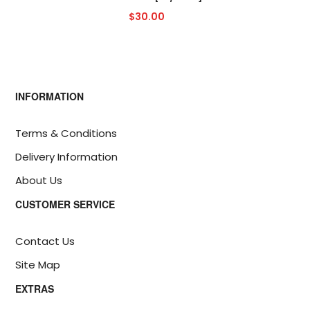
$30.00
INFORMATION
Terms & Conditions
Delivery Information
About Us
CUSTOMER SERVICE
Contact Us
Site Map
EXTRAS