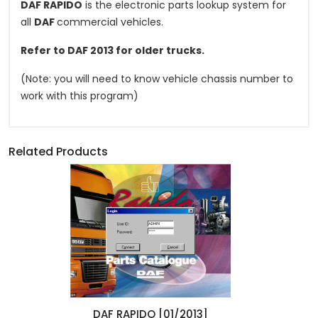
DAF RAPIDO
is the electronic parts lookup system for
all
DAF
commercial vehicles.
Refer to DAF 2013 for older trucks.
(Note: you will need to know vehicle chassis number to
work with this program)
Related Products
DAF RAPIDO [01/2013]