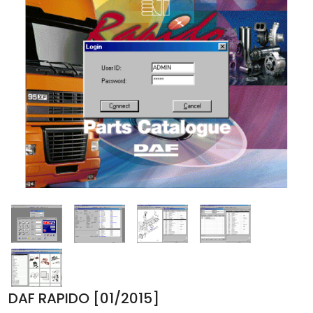
DAF RAPIDO [01/2015]