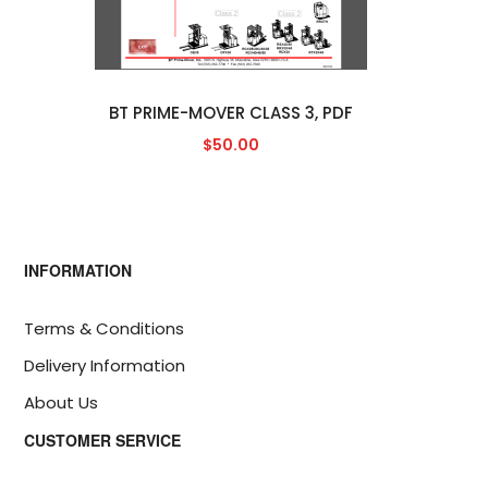
BT PRIME-MOVER CLASS 3, PDF
$50.00
INFORMATION
Terms & Conditions
Delivery Information
About Us
CUSTOMER SERVICE