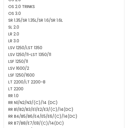
OS 2.0 TRINKS
OS 3.0
SR 1.35/SR 1.35L/SR 1.6/SR 1.6L
SL 2.0
LR 2.0
LR 3.0
LSV 1250/LST 1350
LSV 1250/11-LST 1350/11
LSF 1250/11
LSV 1600/2
LSF 1250/1600
LT 2200/LT 2200-8
LT 2200
RR 1.0
RR N1/N2/N3/(C)/14 (DC)
RR B1/B2/B3/E1/E2/E3/(C)/14(DC)
RR B4/B5/B6/E4/E5/E6/(C)/14(DC)
RR B7/B8/E7/E8/(C)/14(DC)