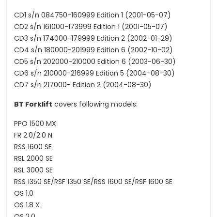
CD1 s/n 084750-160999 Edition 1 (2001-05-07)
CD2 s/n 161000-173999 Edition 1 (2001-05-07)
CD3 s/n 174000-179999 Edition 2 (2002-01-29)
CD4 s/n 180000-201999 Edition 6 (2002-10-02)
CD5 s/n 202000-210000 Edition 6 (2003-06-30)
CD6 s/n 210000-216999 Edition 5 (2004-08-30)
CD7 s/n 217000- Edition 2 (2004-08-30)
BT Forklift
covers following models:
PPO 1500 MX
FR 2.0/2.0 N
RSS 1600 SE
RSL 2000 SE
RSL 3000 SE
RSS 1350 SE/RSF 1350 SE/RSS 1600 SE/RSF 1600 SE
OS 1.0
OS 1.8 X
OS 2.0