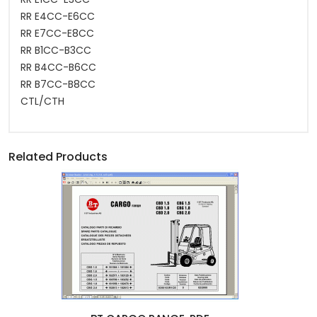
RR E4CC-E6CC
RR E7CC-E8CC
RR B1CC-B3CC
RR B4CC-B6CC
RR B7CC-B8CC
CTL/CTH
Related Products