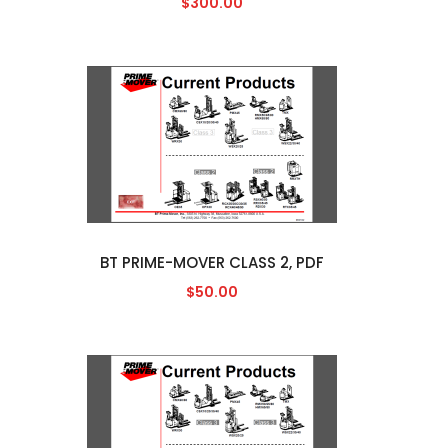
$300.00
BT PRIME-MOVER CLASS 2, PDF
$50.00