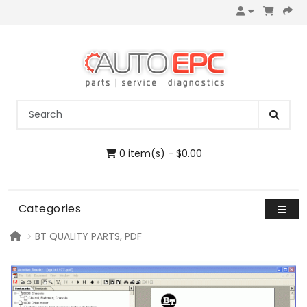
0 item(s) - $0.00
Categories
BT QUALITY PARTS, PDF