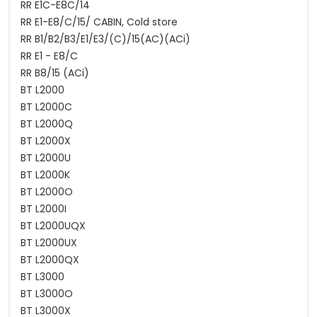
RR E1C-E8C/14
RR E1-E8/C/15/ CABIN, Cold store
RR B1/B2/B3/E1/E3/(C)/15(AC)(ACi)
RR E1 - E8/C
RR B8/15 (ACi)
BT L2000
BT L2000C
BT L2000Q
BT L2000X
BT L2000U
BT L2000K
BT L2000O
BT L2000I
BT L2000UQX
BT L2000UX
BT L2000QX
BT L3000
BT L3000O
BT L3000X