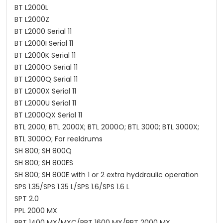
BT L2000L
BT L2000Z
BT L2000 Serial 11
BT L2000I Serial 11
BT L2000K Serial 11
BT L2000O Serial 11
BT L2000Q Serial 11
BT L2000X Serial 11
BT L2000U Serial 11
BT L2000QX Serial 11
BTL 2000; BTL 2000X; BTL 2000O; BTL 3000; BTL 3000X;
BTL 3000O; For reeldrums
SH 800; SH 800Q
SH 800; SH 800ES
SH 800; SH 800E with 1 or 2 extra hyddraulic operation
SPS 1.35/SPS 1.35 L/SPS 1.6/SPS 1.6 L
SPT 2.0
PPL 2000 MX
PPT 1400 MX/MXC/PPT 1600 MX/PPT 2000 MX