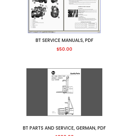
BT SERVICE MANUALS, PDF
$50.00
BT PARTS AND SERVICE, GERMAN, PDF