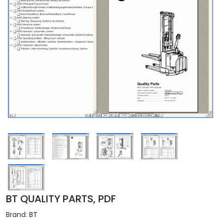
BT QUALITY PARTS, PDF
Brand:
BT