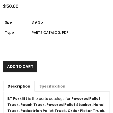
$50.00
Size:
3.9 Gb
Type:
PARTS CATALOG, PDF
ADD TO CART
Description
Specification
BT Forklift
is the parts catalogs for
Powered Pallet
Truck, Reach Truck, Powered Pallet Stacker, Hand
Truck, Pedestrian Pallet Truck, Order Picker Truck
.