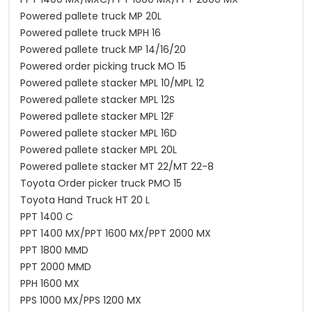
Powered pallete truck MP 20L
Powered pallete truck MPH 16
Powered pallete truck MP 14/16/20
Powered order picking truck MO 15
Powered pallete stacker MPL 10/MPL 12
Powered pallete stacker MPL 12S
Powered pallete stacker MPL 12F
Powered pallete stacker MPL 16D
Powered pallete stacker MPL 20L
Powered pallete stacker MT 22/MT 22-8
Toyota Order picker truck PMO 15
Toyota Hand Truck HT 20 L
PPT 1400 C
PPT 1400 MX/PPT 1600 MX/PPT 2000 MX
PPT 1800 MMD
PPT 2000 MMD
PPH 1600 MX
PPS 1000 MX/PPS 1200 MX