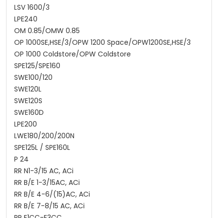
LSV 1600/3
LPE240
OM 0.85/OMW 0.85
OP 1000SE,HSE/3/OPW 1200 Space/OPW1200SE,HSE/3
OP 1000 Coldstore/OPW Coldstore
SPE125/SPE160
SWE100/120
SWE120L
SWE120S
SWE160D
LPE200
LWE180/200/200N
SPE125L / SPE160L
P 24
RR N1-3/15 AC, ACi
RR B/E 1-3/15AC, ACi
RR B/E 4-6/(15)AC, ACi
RR B/E 7-8/15 AC, ACi
RR E1CC-E3CC