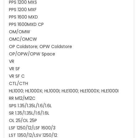
PPS 1200 MXS
PPS 1200 MXF
PPS 1600 MXD
PPS 1600MXD CP
OM/OMW
OMC/OMCW
OP Coldstore; OPW Coldstore
OP/OPW/OPW Space
VR
VR SF
VR SF C
CTL/CTH
HL1000; HL1000X; HL1000I; HLE1000; HLE1000X; HLE1000I
RR M12/M12C
SPS 1.35/1.35L/1.6/1.6L
SR 1.35/1.35L/1.6/1.6L
OL 25/OL 25P
LSF 1250/12/LSF 1600/3
LST 1350/12/LSV 1250/12