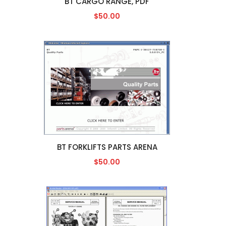
BT CARGO RANGE, PDF
$50.00
BT FORKLIFTS PARTS ARENA
$50.00