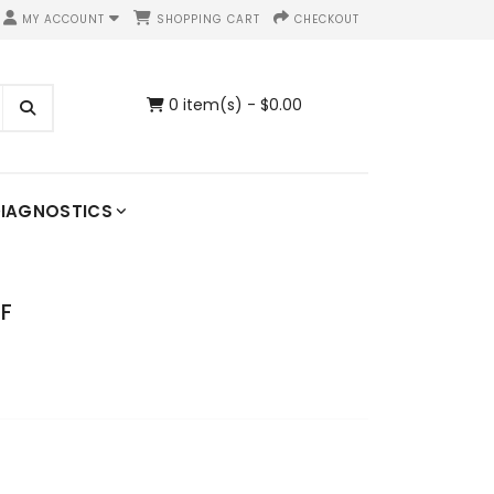
MY ACCOUNT
SHOPPING CART
CHECKOUT
0 item(s) - $0.00
IAGNOSTICS
DF