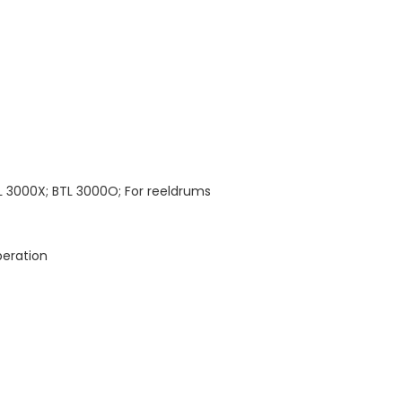
L 3000X; BTL 3000O; For reeldrums
peration