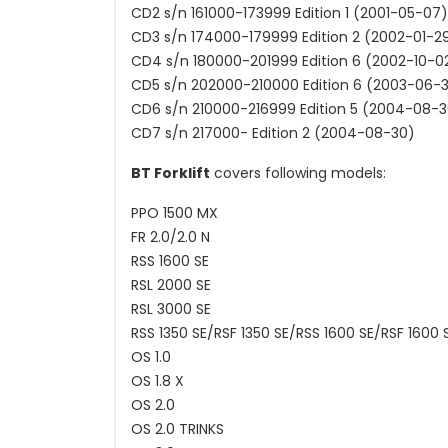
CD2 s/n 161000-173999 Edition 1 (2001-05-07)
CD3 s/n 174000-179999 Edition 2 (2002-01-2
CD4 s/n 180000-201999 Edition 6 (2002-10-0
CD5 s/n 202000-210000 Edition 6 (2003-06-
CD6 s/n 210000-216999 Edition 5 (2004-08-3
CD7 s/n 217000- Edition 2 (2004-08-30)
BT Forklift
covers following models:
PPO 1500 MX
FR 2.0/2.0 N
RSS 1600 SE
RSL 2000 SE
RSL 3000 SE
RSS 1350 SE/RSF 1350 SE/RSS 1600 SE/RSF 1600 
OS 1.0
OS 1.8 X
OS 2.0
OS 2.0 TRINKS