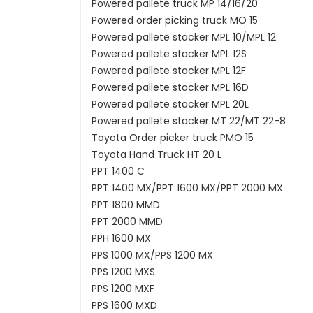
Powered pallete truck MP 14/16/20
Powered order picking truck MO 15
Powered pallete stacker MPL 10/MPL 12
Powered pallete stacker MPL 12S
Powered pallete stacker MPL 12F
Powered pallete stacker MPL 16D
Powered pallete stacker MPL 20L
Powered pallete stacker MT 22/MT 22-8
Toyota Order picker truck PMO 15
Toyota Hand Truck HT 20 L
PPT 1400 C
PPT 1400 MX/PPT 1600 MX/PPT 2000 MX
PPT 1800 MMD
PPT 2000 MMD
PPH 1600 MX
PPS 1000 MX/PPS 1200 MX
PPS 1200 MXS
PPS 1200 MXF
PPS 1600 MXD