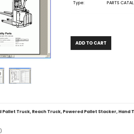
Type:
PARTS CATAL
ADD TO CART
Pallet Truck, Reach Truck, Powered Pallet Stacker, Hand T
)