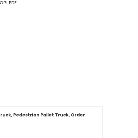
OG, PDF
ruck, Pedestrian Pallet Truck, Order