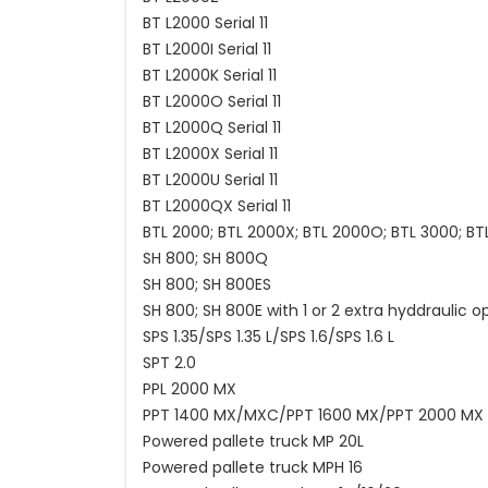
BT L2000 Serial 11
BT L2000I Serial 11
BT L2000K Serial 11
BT L2000O Serial 11
BT L2000Q Serial 11
BT L2000X Serial 11
BT L2000U Serial 11
BT L2000QX Serial 11
BTL 2000; BTL 2000X; BTL 2000O; BTL 3000; BT
SH 800; SH 800Q
SH 800; SH 800ES
SH 800; SH 800E with 1 or 2 extra hyddraulic o
SPS 1.35/SPS 1.35 L/SPS 1.6/SPS 1.6 L
SPT 2.0
PPL 2000 MX
PPT 1400 MX/MXC/PPT 1600 MX/PPT 2000 MX
Powered pallete truck MP 20L
Powered pallete truck MPH 16