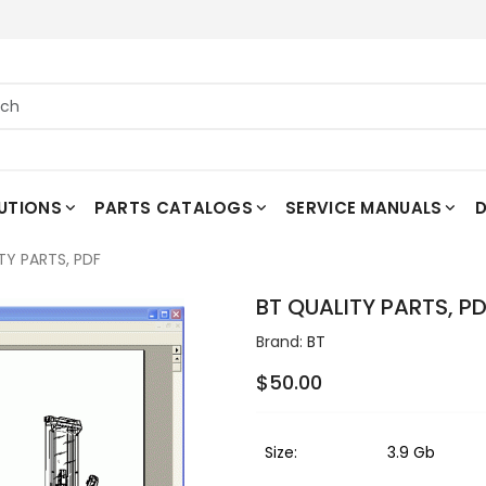
UTIONS
PARTS CATALOGS
SERVICE MANUALS
D
TY PARTS, PDF
BT QUALITY PARTS, P
Brand:
BT
$50.00
Size:
3.9 Gb