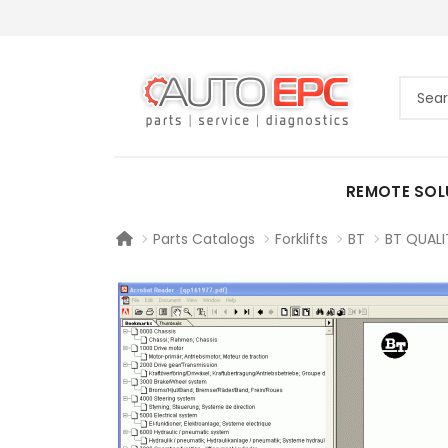
REMOTE SOL
Parts Catalogs
Forklifts
BT
BT QUALI