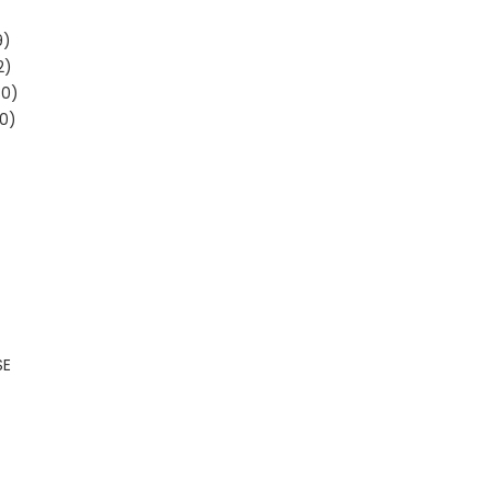
9)
2)
30)
0)
SE