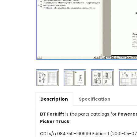
Description
Specification
BT Forklift
is the parts catalogs for
Powered 
Picker Truck
.
CD1 s/n 084750-160999 Edition 1 (2001-05-07