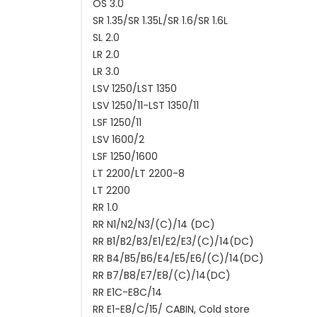
OS 3.0
SR 1.35/SR 1.35L/SR 1.6/SR 1.6L
SL 2.0
LR 2.0
LR 3.0
LSV 1250/LST 1350
LSV 1250/11-LST 1350/11
LSF 1250/11
LSV 1600/2
LSF 1250/1600
LT 2200/LT 2200-8
LT 2200
RR 1.0
RR N1/N2/N3/(C)/14 (DC)
RR B1/B2/B3/E1/E2/E3/(C)/14(DC)
RR B4/B5/B6/E4/E5/E6/(C)/14(DC)
RR B7/B8/E7/E8/(C)/14(DC)
RR E1C-E8C/14
RR E1-E8/C/15/ CABIN, Cold store