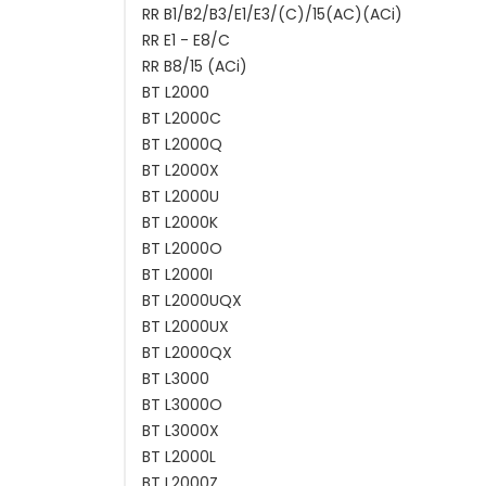
RR B1/B2/B3/E1/E3/(C)/15(AC)(ACi)
RR E1 - E8/C
RR B8/15 (ACi)
BT L2000
BT L2000C
BT L2000Q
BT L2000X
BT L2000U
BT L2000K
BT L2000O
BT L2000I
BT L2000UQX
BT L2000UX
BT L2000QX
BT L3000
BT L3000O
BT L3000X
BT L2000L
BT L2000Z