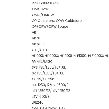
PPS 1600MXD CP
OM/OMW
OMC/OMCW
OP Coldstore; OPW Coldstore
OP/OPW/OPW Space
VR
VR SF
VR SF C
CTL/CTH
HL1000; HL1000X; HL1000I; HLE1000; HLE1000X; HL
RR M12/M12C
SPS 1.35/1.35L/1.6/1.6L
SR 1.35/1.35L/1.6/1.6L
OL 25/OL 25P
LSF 1250/12/LSF 1600/3
LST 1350/12/LSV 1250/12
LSV 1600/3
LPE240
OM 0.85/OMW 0.85