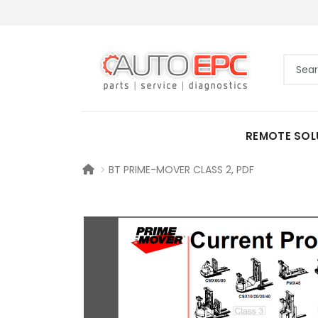
REMOTE SOL
BT PRIME-MOVER CLASS 2, PDF