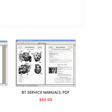
BT SERVICE MANUALS, PDF
$50.00