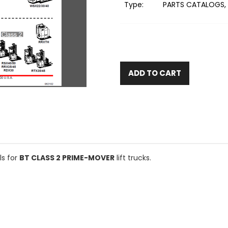
Type:
PARTS CATALOGS, 
ADD TO CART
ls for
BT CLASS 2 PRIME-MOVER
lift trucks.