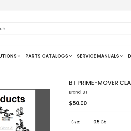
UTIONS
PARTS CATALOGS
SERVICE MANUALS
D
BT PRIME-MOVER CLAS
Brand:
BT
$50.00
Size:
0.5 Gb