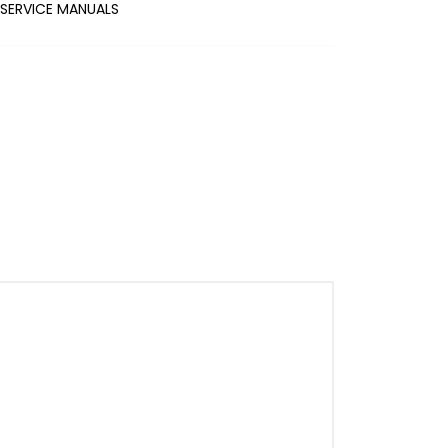
SERVICE MANUALS