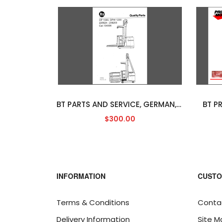
BT PARTS AND SERVICE, GERMAN, PDF
BT P
$300.00
INFORMATION
CUSTO
Terms & Conditions
Conta
Delivery Information
Site M