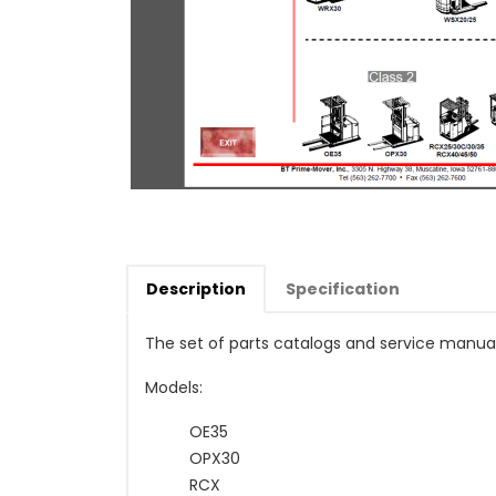
Description
Specification
The set of parts catalogs and service manua
Models:
OE35
OPX30
RCX