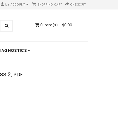
MY ACCOUNT
SHOPPING CART
CHECKOUT
0 item(s) - $0.00
IAGNOSTICS
S 2, PDF