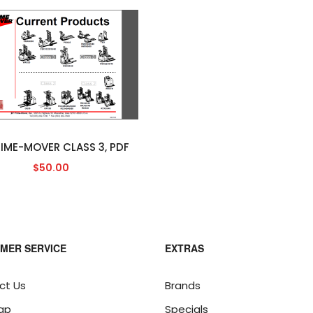
RIME-MOVER CLASS 3, PDF
$50.00
MER SERVICE
EXTRAS
ct Us
Brands
ap
Specials