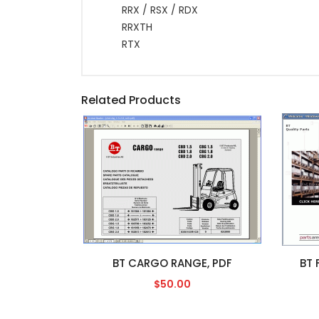
RRX / RSX / RDX
RRXTH
RTX
Related Products
BT CARGO RANGE, PDF
BT 
$50.00