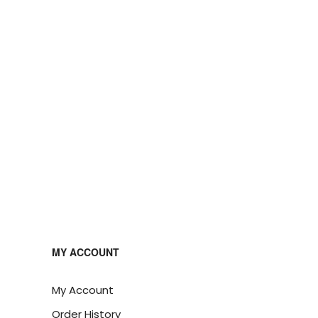
MY ACCOUNT
My Account
Order History