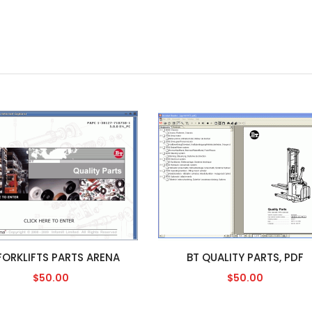
FORKLIFTS PARTS ARENA
BT QUALITY PARTS, PDF
$50.00
$50.00